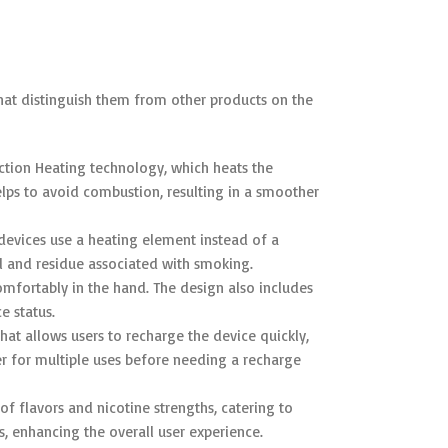
hat distinguish them from other products on the
ction Heating technology, which heats the
elps to avoid combustion, resulting in a smoother
 devices use a heating element instead of a
ll and residue associated with smoking.
omfortably in the hand. The design also includes
e status.
at allows users to recharge the device quickly,
 for multiple uses before needing a recharge
of flavors and nicotine strengths, catering to
, enhancing the overall user experience.