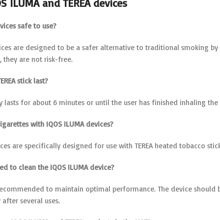
OS ILUMA and TEREA devices
vices safe to use?
ces are designed to be a safer alternative to traditional smoking b
 they are not risk-free.
EREA stick last?
ly lasts for about 6 minutes or until the user has finished inhaling the
 cigarettes with IQOS ILUMA devices?
es are specifically designed for use with TEREA heated tobacco stick
eed to clean the IQOS ILUMA device?
 recommended to maintain optimal performance. The device should b
y after several uses.