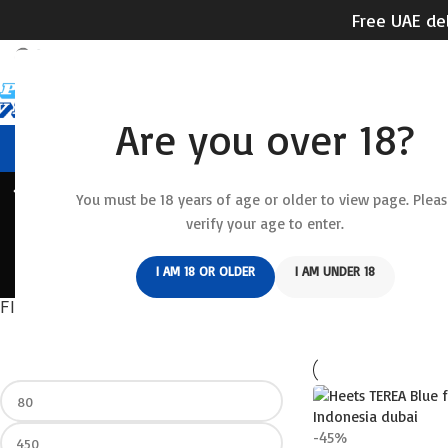
Free UAE del
Are you over 18?
HOME
RELX DEVICE
REL
ACCESSORIES
AL FAKKHAR
DISPOSABLE
DISPOSABLE VAPE
FUMMY
You must be 18 years of age or older to view page. Pleas
verify your age to enter.
RELX ACE
RELX ACE 20000 PUFFS
RELX DEVICE
RELX DISPOSABLE
R
I AM 18 OR OLDER
I AM UNDER 18
WAKA SOPRO 10000 PUFFS
FILTER BY PRICE
Home
/
IQOS ILUMA &
-45%