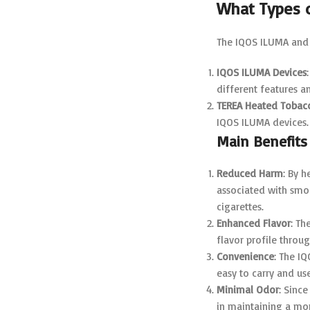
What Types 
The IQOS ILUMA and 
IQOS ILUMA Devices
different features a
TEREA Heated Tobacc
IQOS ILUMA devices.
Main Benefits
Reduced Harm
: By 
associated with smok
cigarettes.
Enhanced Flavor
: Th
flavor profile throug
Convenience
: The I
easy to carry and us
Minimal Odor
: Sinc
in maintaining a mo