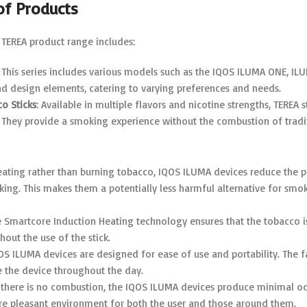
of Products
TEREA product range includes:
: This series includes various models such as the IQOS ILUMA ONE, 
nd design elements, catering to varying preferences and needs.
o Sticks
: Available in multiple flavors and nicotine strengths, TERE
 They provide a smoking experience without the combustion of tradi
heating rather than burning tobacco, IQOS ILUMA devices reduce the p
ing. This makes them a potentially less harmful alternative for smok
e Smartcore Induction Heating technology ensures that the tobacco is
hout the use of the stick.
QOS ILUMA devices are designed for ease of use and portability. The 
e the device throughout the day.
e there is no combustion, the IQOS ILUMA devices produce minimal odo
re pleasant environment for both the user and those around them.