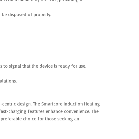
n be disposed of properly.
 to signal that the device is ready for use.
ulations.
-centric design. The Smartcore Induction Heating
fast-charging features enhance convenience. The
referable choice for those seeking an