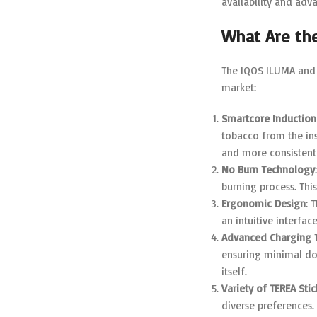
availability and adv
What Are th
The IQOS ILUMA and 
market:
Smartcore Induction
tobacco from the ins
and more consistent 
No Burn Technology
burning process. Thi
Ergonomic Design
: 
an intuitive interfac
Advanced Charging 
ensuring minimal do
itself.
Variety of TEREA Stic
diverse preferences.