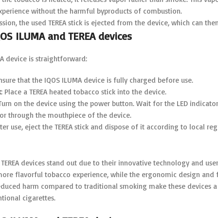
experience without the harmful byproducts of combustion.
ession, the used TEREA stick is ejected from the device, which can the
QOS ILUMA and TEREA devices
 device is straightforward:
Ensure that the IQOS ILUMA device is fully charged before use.
k
: Place a TEREA heated tobacco stick into the device.
 Turn on the device using the power button. Wait for the LED indicators
por through the mouthpiece of the device.
fter use, eject the TEREA stick and dispose of it according to local reg
TEREA devices stand out due to their innovative technology and user
 more flavorful tobacco experience, while the ergonomic design and 
duced harm compared to traditional smoking make these devices a p
tional cigarettes.