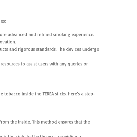
es:
 more advanced and refined smoking experience.
ovation.
oducts and rigorous standards. The devices undergo
resources to assist users with any queries or
tobacco inside the TEREA sticks. Here’s a step-
from the inside. This method ensures that the
r is then inhaled by the user, providing a