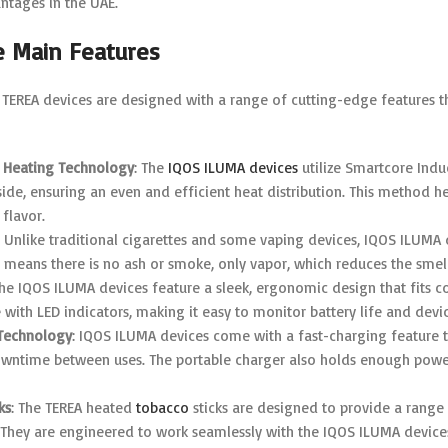
antages in the UAE.
e Main Features
TEREA devices are designed with a range of cutting-edge features t
 Heating Technology
: The
IQOS ILUMA devices
utilize Smartcore Indu
ide, ensuring an even and efficient heat distribution. This method h
flavor.
: Unlike traditional cigarettes and some vaping devices, IQOS ILUMA
s means there is no ash or smoke, only vapor, which reduces the sme
The IQOS ILUMA devices feature a sleek, ergonomic design that fits c
e with LED indicators, making it easy to monitor battery life and devic
Technology
: IQOS ILUMA devices come with a fast-charging feature th
wntime between uses. The portable charger also holds enough power
ks
: The TEREA heated
tobacco
sticks are designed to provide a range 
 They are engineered to work seamlessly with the IQOS ILUMA devices