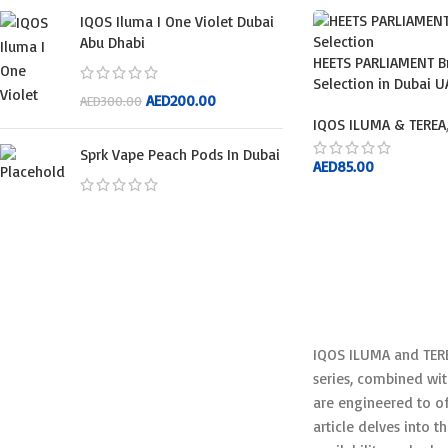
IQOS Iluma I One Violet Dubai
Abu Dhabi
HEETS PARLIAMENT B
Selection in Dubai U
AED
200.00
AED
300.00
IQOS ILUMA & TEREA
Sprk Vape Peach Pods In Dubai
AED
85.00
ADD TO CART
IQOS ILUMA and TERE
series, combined wit
are engineered to of
article delves into t