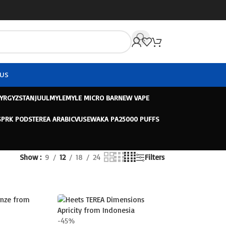
US
KYRGYZSTAN
JUUL
MYLE
MYLE MICRO BAR
NEW VAPE
SPRK PODS
TEREA ARABIC
VUSE
WAKA PA25000 PUFFS
Show
9
12
18
24
Filters
-45%