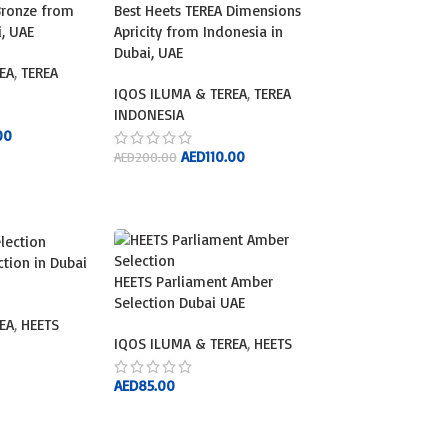
Bronze from
Best Heets TEREA Dimensions
i, UAE
Apricity from Indonesia in
Dubai, UAE
EA
,
TEREA
IQOS ILUMA & TEREA
,
TEREA
INDONESIA
00
AED
110.00
AED
200.00
ADD TO CART
ction in Dubai
HEETS Parliament Amber
Selection Dubai UAE
EA
,
HEETS
IQOS ILUMA & TEREA
,
HEETS
AED
85.00
ADD TO CART