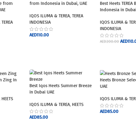
ue from
from Indonesia in Dubai, UAE
Best Heets TEREA 
UAE
Indonesia in Duba
IQOS ILUMA & TEREA
,
TEREA
,
TEREA
INDONESIA
IQOS ILUMA & TER
INDONESIA
AED
110.00
AED
110.
AED
200.00
ADD TO CART
ADD TO CART
n Zing In
Heets Bronze Sele
Best Iqos Heets Summer Breeze
UAE
in Dubai UAE
,
HEETS
IQOS ILUMA & TER
IQOS ILUMA & TEREA
,
HEETS
AED
85.00
AED
85.00
ADD TO CART
ADD TO CART