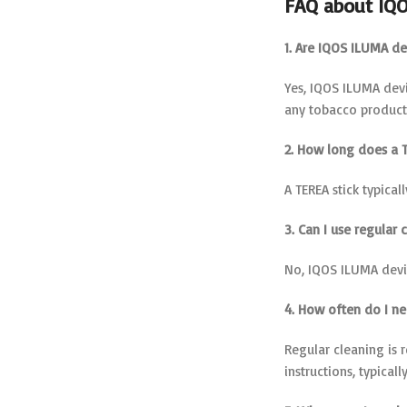
FAQ about IQ
1. Are IQOS ILUMA de
Yes, IQOS ILUMA devi
any tobacco product,
2. How long does a T
A TEREA stick typical
3. Can I use regular
No, IQOS ILUMA devic
4. How often do I n
Regular cleaning is
instructions, typicall