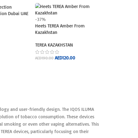
ction Dubai UAE
-37%
Heets TEREA Amber From
Kazakhstan
TEREA KAZAKHSTAN
AED
120.00
AED
190.00
ADD TO CART
logy and user-friendly design. The IQOS ILUMA
evolution of tobacco consumption. These devices
l smoking or even other vaping alternatives. This
TEREA devices, particularly focusing on their