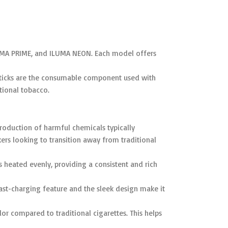
ILUMA PRIME, and ILUMA NEON. Each model offers
A sticks are the consumable component used with
tional tobacco.
roduction of harmful chemicals typically
ers looking to transition away from traditional
 heated evenly, providing a consistent and rich
fast-charging feature and the sleek design make it
r compared to traditional cigarettes. This helps