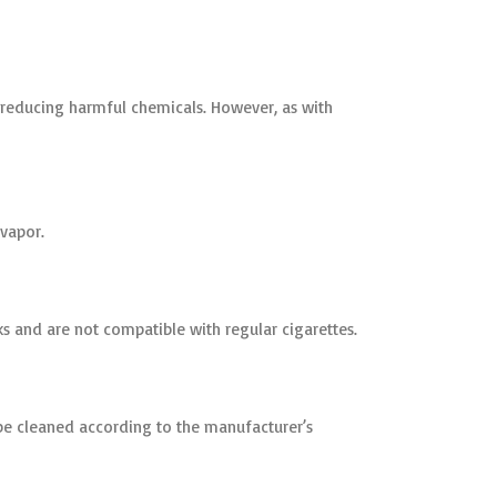
y reducing harmful chemicals. However, as with
 vapor.
s and are not compatible with regular cigarettes.
e cleaned according to the manufacturer’s