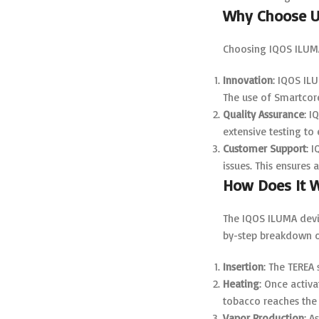
Why Choose U
Choosing IQOS ILUMA
Innovation
: IQOS IL
The use of Smartcor
Quality Assurance
: I
extensive testing to
Customer Support
: 
issues. This ensures
How Does It 
The IQOS ILUMA devic
by-step breakdown o
Insertion
: The TEREA 
Heating
: Once activ
tobacco reaches the 
Vapor Production
: A