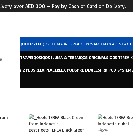
ivery over AED 300 – Pay by Cash or Card on Delivery.
X POD
VUSE
JUUL
MYLE
IQOS ILUMA & TEREA
DISPOSABLE
BLOG
CONTACT 
 VAPE
HAYATI VAPE
IQOS
IQOS ILUMA & TEREA
IQOS ORIGINALS
IQOS TEREA 
e
ELX INFINITY 2 PLUS
RELX PEACE
RELX POD
SPRK DEVICE
SPRK POD SYSTEM
 TEREA
Best Heets TEREA Black Green
-45%