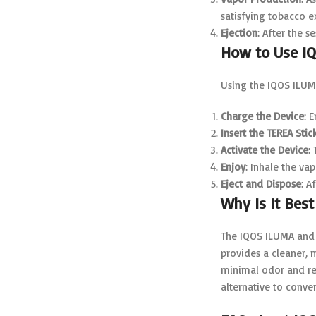
satisfying tobacco 
Ejection
: After the s
How to Use I
Using the IQOS ILUMA
Charge the Device
: 
Insert the TEREA Stic
Activate the Device
:
Enjoy
: Inhale the va
Eject and Dispose
: A
Why Is It Best
The IQOS ILUMA and 
provides a cleaner,
minimal odor and re
alternative to conven