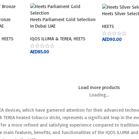
Heets Silver Sele
ronze
Heets Parliament Gold Selection
AE
in Dubai UAE
HEETS
,
HEETS
IQOS ILUMA & TEREA
,
HEETS
AED
90.00
ADD TO CART
AED
85.00
ADD TO CART
Load more products
Loading...
A devices, which have garnered attention for their advanced techno
h TEREA heated tobacco sticks, represents a significant leap in the 
fer a more refined and satisfying experience compared to traditiona
he main features, benefits, and functionalities of the IQOS ILUMA and 