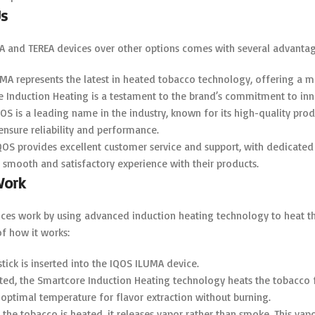
s
 and TEREA devices over other options comes with several advantag
UMA represents the latest in heated tobacco technology, offering a
e Induction Heating is a testament to the brand’s commitment to inn
QOS is a leading name in the industry, known for its high-quality pr
 ensure reliability and performance.
IQOS provides excellent customer service and support, with dedicated 
 a smooth and satisfactory experience with their products.
Work
es work by using advanced induction heating technology to heat the 
f how it works:
stick is inserted into the IQOS ILUMA device.
ated, the Smartcore Induction Heating technology heats the tobacco 
optimal temperature for flavor extraction without burning.
s the tobacco is heated, it releases vapor rather than smoke. This vapo