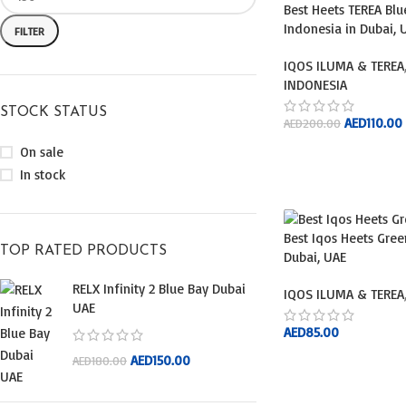
Best Heets TEREA Bl
Indonesia in Dubai, 
FILTER
IQOS ILUMA & TEREA
INDONESIA
STOCK STATUS
AED
110.00
AED
200.00
On sale
ADD TO CART
In stock
Best Iqos Heets Gree
TOP RATED PRODUCTS
Dubai, UAE
RELX Infinity 2 Blue Bay Dubai
IQOS ILUMA & TEREA
UAE
AED
85.00
AED
150.00
AED
180.00
ADD TO CART