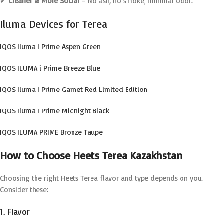
✔
Cleaner & More Social
– No ash, no smoke, minimal odor.
Iluma Devices for Terea
IQOS Iluma I Prime Aspen Green
IQOS ILUMA i Prime Breeze Blue
IQOS Iluma I Prime Garnet Red Limited Edition
IQOS Iluma I Prime Midnight Black
IQOS ILUMA PRIME Bronze Taupe
How to Choose Heets Terea Kazakhstan
Choosing the right Heets Terea flavor and type depends on you.
Consider these:
1. Flavor