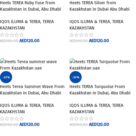
Heets TEREA Ruby Fuse from
Heets TEREA Silver from
Kazakhstan in Dubai, Abu Dhabi
Kazakhstan in Dubai Abu Dhabi
IQOS ILUMA & TEREA
,
TEREA
IQOS ILUMA & TEREA
,
TEREA
KAZAKHSTAN
KAZAKHSTAN
AED
120.00
AED
120.00
AED
190.00
AED
190.00
ADD TO CART
ADD TO CART
-37%
-37%
Heets Terea Summer Wave From
Heets TEREA Turquoise From
Kazakhstan in Dubai, Abu Dhabi
Kazakhstan in Dubai, Abu Dhabi
IQOS ILUMA & TEREA
,
TEREA
IQOS ILUMA & TEREA
,
TEREA
KAZAKHSTAN
KAZAKHSTAN
AED
120.00
AED
120.00
AED
190.00
AED
190.00
ADD TO CART
ADD TO CART