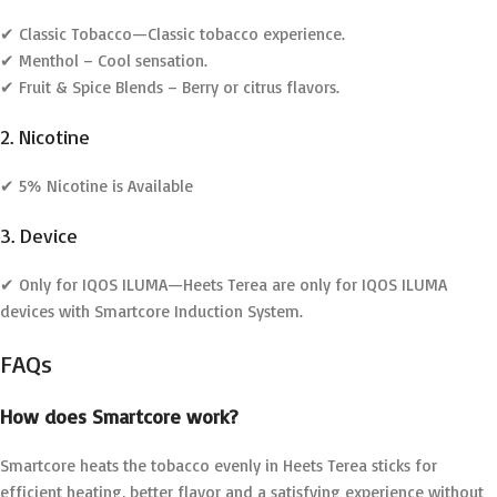
✔ Classic Tobacco—Classic tobacco experience.
✔ Menthol – Cool sensation.
✔ Fruit & Spice Blends – Berry or citrus flavors.
2. Nicotine
✔ 5% Nicotine is Available
3. Device
✔ Only for IQOS ILUMA—Heets Terea are only for IQOS ILUMA
devices with Smartcore Induction System.
FAQs
How does Smartcore work?
Smartcore heats the tobacco evenly in Heets Terea sticks for
efficient heating, better flavor and a satisfying experience without