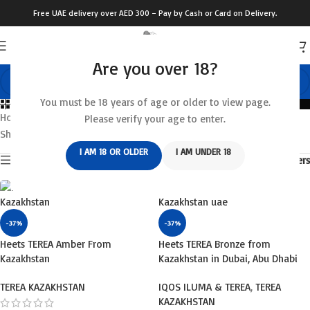
Free UAE delivery over AED 300 – Pay by Cash or Card on Delivery.
Are you over 18?
You must be 18 years of age or older to view page.
Categories
Home
/
IQOS ILUMA & TEREA
/
TEREA KAZAKHSTAN
Please verify your age to enter.
Showing 1–12 of 16 results
I AM 18 OR OLDER
I AM UNDER 18
Show sidebar
Filters
-37%
-37%
Heets TEREA Amber From
Heets TEREA Bronze from
Kazakhstan
Kazakhstan in Dubai, Abu Dhabi
TEREA KAZAKHSTAN
IQOS ILUMA & TEREA
,
TEREA
KAZAKHSTAN