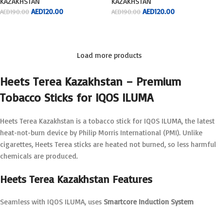
KAZAKHSTAN
KAZAKHSTAN
AED
120.00
AED
120.00
AED
190.00
AED
190.00
ADD TO CART
ADD TO CART
Load more products
Heets Terea Kazakhstan – Premium
Tobacco Sticks for IQOS ILUMA
Heets Terea Kazakhstan is a tobacco stick for IQOS ILUMA, the latest
heat-not-burn device by Philip Morris International (PMI). Unlike
cigarettes, Heets Terea sticks are heated not burned, so less harmful
chemicals are produced.
Heets Terea Kazakhstan Features
Seamless with IQOS ILUMA, uses
Smartcore Induction System