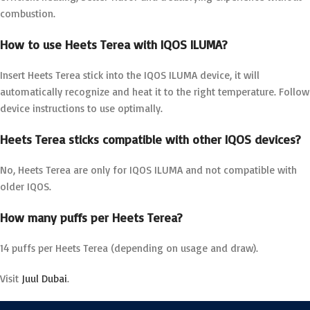
combustion.
How to use Heets Terea with IQOS ILUMA?
Insert Heets Terea stick into the IQOS ILUMA device, it will
automatically recognize and heat it to the right temperature. Follow
device instructions to use optimally.
Heets Terea sticks compatible with other IQOS devices?
No, Heets Terea are only for IQOS ILUMA and not compatible with
older IQOS.
How many puffs per Heets Terea?
14 puffs per Heets Terea (depending on usage and draw).
Visit
Juul Dubai
.