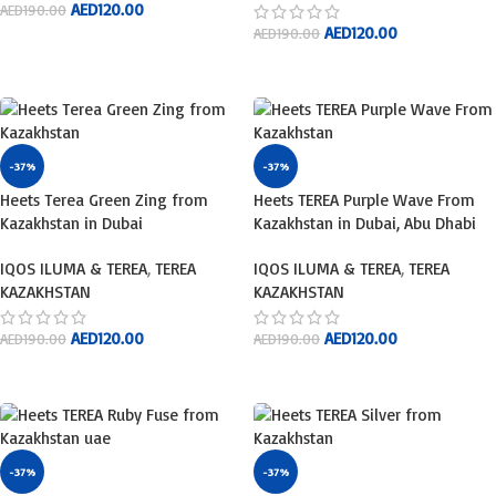
AED
120.00
AED
190.00
AED
120.00
AED
190.00
ADD TO CART
ADD TO CART
-37%
-37%
Heets Terea Green Zing from
Heets TEREA Purple Wave From
Kazakhstan in Dubai
Kazakhstan in Dubai, Abu Dhabi
IQOS ILUMA & TEREA
,
TEREA
IQOS ILUMA & TEREA
,
TEREA
KAZAKHSTAN
KAZAKHSTAN
AED
120.00
AED
120.00
AED
190.00
AED
190.00
ADD TO CART
ADD TO CART
-37%
-37%