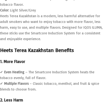
tobacco flavor.
Color
: Light Silver/Grey
Heets Terea Kazakhstan is a modern, less harmful alternative for
adult smokers who want to enjoy tobacco with more flavor, less
harm, easy to use, and multiple flavors. Designed for IQOS ILUMA,
these sticks use the Smartcore Induction System for a consistent
and enjoyable experience.
Heets Terea Kazakhstan Benefits
1. More Flavor
✔
Even Heating
– The Smartcore Induction System heats the
tobacco evenly, full of flavor.
✔
Multiple Flavors
– Classic tobacco, menthol, and fruit & spice
blends to choose from.
2. Less Harm