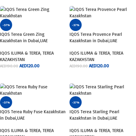
-37%
-37%
IQOS Terea Green Zing
IQOS Terea Provence Pearl
Kazakhstan in Dubai,UAE
Kazakhstan in Dubai,UAE
IQOS ILUMA & TEREA
,
TEREA
IQOS ILUMA & TEREA
,
TEREA
KAZAKHSTAN
KAZAKHSTAN
AED
120.00
AED
120.00
AED
190.00
AED
190.00
ADD TO CART
ADD TO CART
-37%
-37%
IQOS Terea Ruby Fuse Kazakhstan
IQOS Terea Starling Pearl
in Dubai,UAE
Kazakhstan in Dubai,UAE
IQOS ILUMA & TEREA
,
TEREA
IQOS ILUMA & TEREA
,
TEREA