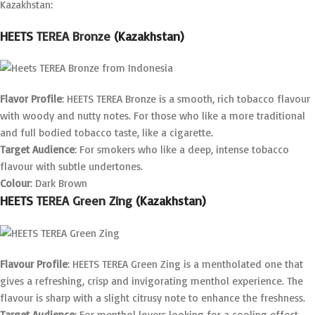
Kazakhstan:
HEETS
TEREA Bronze
(Kazakhstan)
Flavor Profile
: HEETS TEREA Bronze is a smooth, rich tobacco flavour
with woody and nutty notes. For those who like a more traditional
and full bodied tobacco taste, like a cigarette.
Target Audience
: For smokers who like a deep, intense tobacco
flavour with subtle undertones.
Colour
: Dark Brown
HEETS
TEREA Green Zing
(Kazakhstan)
Flavour Profile
: HEETS TEREA Green Zing is a mentholated one that
gives a refreshing, crisp and invigorating menthol experience. The
flavour is sharp with a slight citrusy note to enhance the freshness.
Target Audience
: For menthol lovers looking for a cooling effect