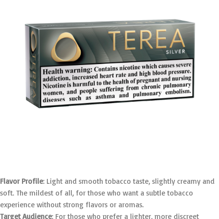
Flavor Profile
: Light and smooth tobacco taste, slightly creamy and
soft. The mildest of all, for those who want a subtle tobacco
experience without strong flavors or aromas.
Target Audience
: For those who prefer a lighter, more discreet