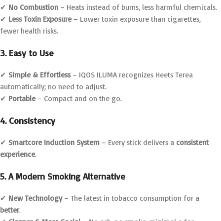
✔
No Combustion
– Heats instead of burns, less harmful chemicals.
✔
Less Toxin Exposure
– Lower toxin exposure than cigarettes,
fewer health risks.
3. Easy to Use
✔
Simple & Effortless
– IQOS ILUMA recognizes Heets Terea
automatically; no need to adjust.
✔
Portable
– Compact and on the go.
4. Consistency
✔
Smartcore Induction System
– Every stick delivers a
consistent
experience
.
5. A Modern Smoking Alternative
✔
New Technology
– The latest in tobacco consumption for a
better
.