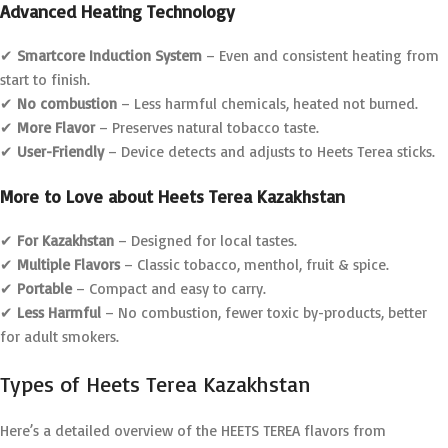
Advanced Heating Technology
✔
Smartcore Induction System
– Even and consistent heating from
start to finish.
✔
No combustion
– Less harmful chemicals, heated not burned.
✔
More Flavor
– Preserves natural tobacco taste.
✔
User-Friendly
– Device detects and adjusts to Heets Terea sticks.
More to Love about Heets Terea Kazakhstan
✔
For Kazakhstan
– Designed for local tastes.
✔
Multiple Flavors
– Classic tobacco, menthol, fruit & spice.
✔
Portable
– Compact and easy to carry.
✔
Less Harmful
– No combustion, fewer toxic by-products, better
for adult smokers.
Types of Heets Terea Kazakhstan
Here’s a detailed overview of the HEETS TEREA flavors from