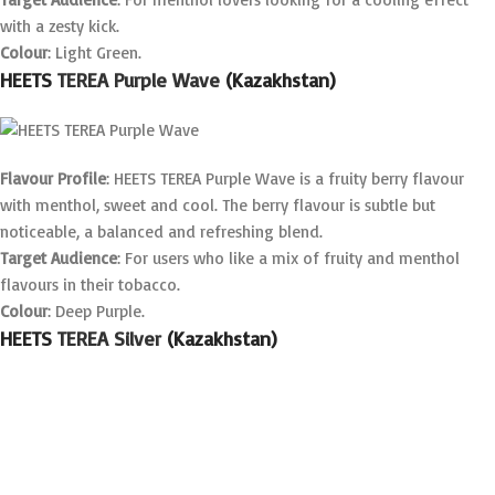
with a zesty kick.
Colour
: Light Green.
HEETS
TEREA Purple Wave
(Kazakhstan)
Flavour Profile
: HEETS TEREA Purple Wave is a fruity berry flavour
with menthol, sweet and cool. The berry flavour is subtle but
noticeable, a balanced and refreshing blend.
Target Audience
: For users who like a mix of fruity and menthol
flavours in their tobacco.
Colour
: Deep Purple.
HEETS
TEREA Silver
(Kazakhstan)