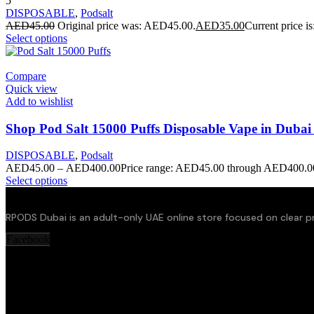
5
DISPOSABLE
,
Podsalt
AED
45.00
Original price was: AED45.00.
AED
35.00
Current price i
Select options
Compare
Quick view
Add to wishlist
Shop Pod Salt 15000 Puffs Disposable Vape in Duba
DISPOSABLE
,
Podsalt
AED
45.00
–
AED
400.00
Price range: AED45.00 through AED400.0
Select options
RPODS Dubai is an adult-only UAE online store focused on clear pr
Facebook