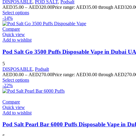
DISPOSABLE
,
POD SALT
,
Podsalt
AED
35.00
–
AED
320.00
Price range: AED35.00 through AED320.0
Select options
-14%
Compare
Quick view
Add to wishlist
Pod Salt Go 3500 Puffs Disposable Vape in Dubai U
5
DISPOSABLE
,
Podsalt
AED
30.00
–
AED
270.00
Price range: AED30.00 through AED270.0
Select options
-22%
Compare
Quick view
Add to wishlist
Pod Salt Pearl Bar 6000 Puffs Disposable Vape in D