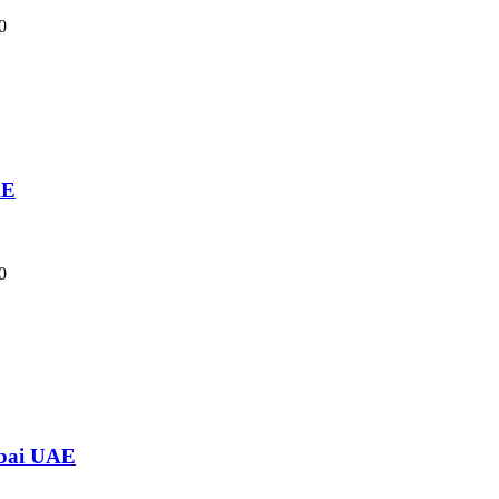
0
AE
0
ubai UAE