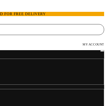
ED FOR FREE DELIVERY
MY ACCOUNT