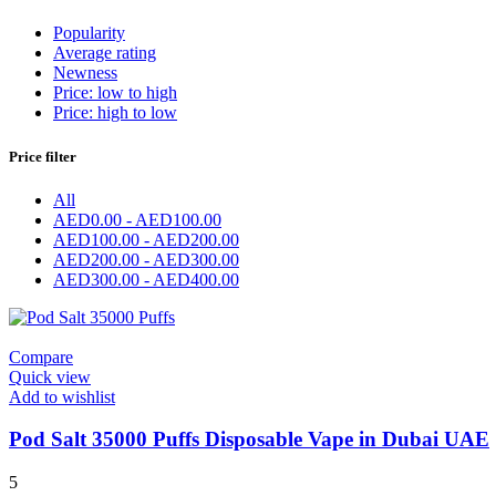
Popularity
Average rating
Newness
Price: low to high
Price: high to low
Price filter
All
AED
0.00
-
AED
100.00
AED
100.00
-
AED
200.00
AED
200.00
-
AED
300.00
AED
300.00
-
AED
400.00
Compare
Quick view
Add to wishlist
Pod Salt 35000 Puffs Disposable Vape in Dubai UAE
5