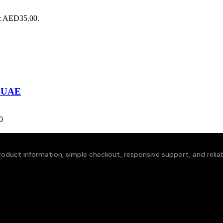
s: AED35.00.
i UAE
0
oduct information, simple checkout, responsive support, and reliabl