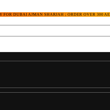
Y FOR DUBAI AJMAN SHARJAH ; ORDER OVER 300 A