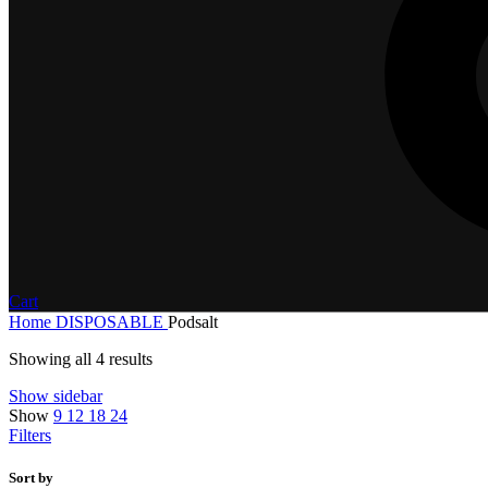
Cart
Home
DISPOSABLE
Podsalt
Showing all 4 results
Show sidebar
Show
9
12
18
24
Filters
Sort by