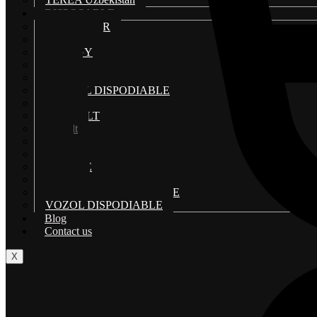
DISPOSABLE
AL FAKHAR
ELF BAR
ENERGY
ISGO
MYLE DISPOSABLE
MIX ALL DISPODIABLE
NERD
POD SALT
Podsalt
Stig
TUGBOAT
US VAPE
VGOD
VAPE BAR DISPODIABLE
VOZOL DISPODIABLE
Blog
Contact us
X