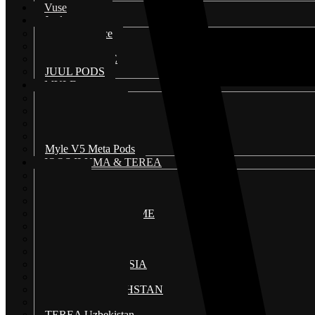
Vuse
Juul
JUUL 2 device
Juul 2 pods
JUUL DEVICE
JUUL PODS
MYLE
Myle disposable
Myle V4 Magnetic Device
Myle V4 Magnetic Pods
Myle V5 Meta Device
Myle V5 Meta Pods
IQOS ILUMA & TEREA
HEETS
IQOS 3 DUO
IQOS ILUMA I
IQOS ILUMA I PRIME
IQOS ILUMA KIT
IQOS ILUMA ONE
IQOS ILUMA WE
TEREA INDONESIA
TEREA JAPAN
TEREA KAZAKHSTAN
TEREA SWISS
TEREA Uzbekistan