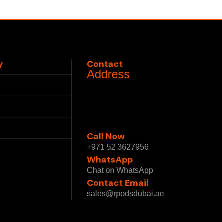
y
Contact
Address
Us
1 Sheikh Mohammed bin
Rashid Blvd - Burj Khalifa -
Downtown Dubai - Dubai -
ships
United Arab Emirates
Call Now
 Policy
+971 52 3627956
WhatsApp
 Conditions
Chat on WhatsApp
Contact Email
sales@rpodsdubai.ae