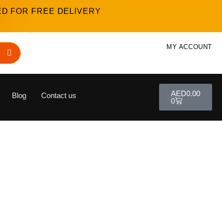
ED FOR FREE DELIVERY
MY ACCOUNT
AED
0.00
Blog
Contact us
0