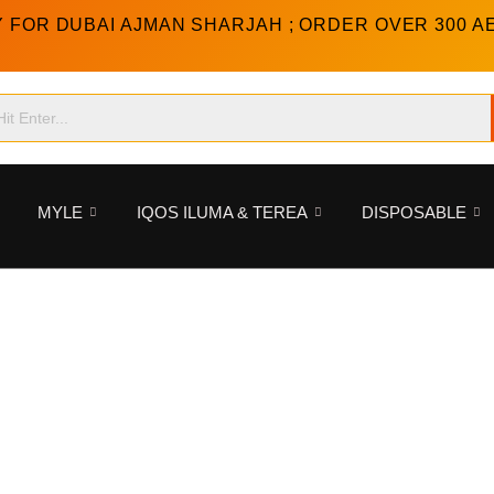
Y FOR DUBAI AJMAN SHARJAH ; ORDER OVER 300 A
MYLE
IQOS ILUMA & TEREA
DISPOSABLE