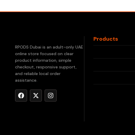
Products
RELX Devices
RPODS Dubai is an adult-only UAE
online store focused on clear
RELX Pods
product information, simple
checkout, responsive support,
IQOS ILUMA
and reliable local order
assistance.
IQOS TEREA
Waka Disposab