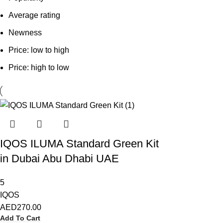
Average rating
Newness
Price: low to high
Price: high to low
IQOS ILUMA Standard Green Kit
in Dubai Abu Dhabi UAE
5
IQOS
AED
270.00
Add To Cart