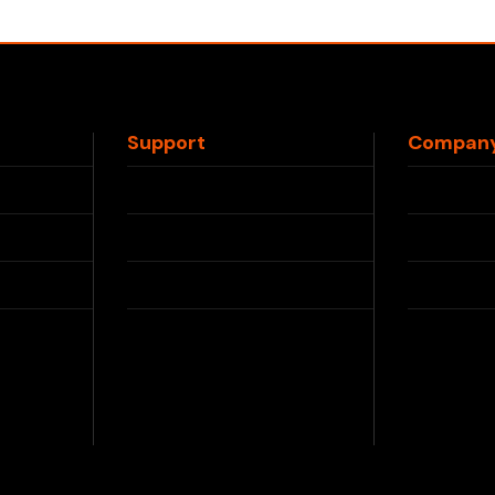
Support
Compan
Contact Us
About 
FAQs
Press
Shipping Info
Partner
Returns & Refunds
Privacy
le
Blog
Terms &