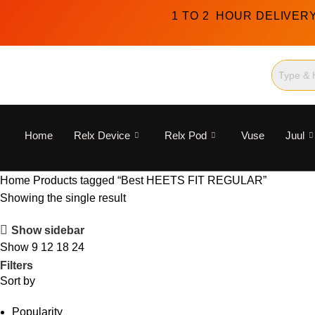
1 TO 2 HOUR DELIVER
Home
Relx Device
Relx Pod
Vuse
Juul
Home
Products tagged “Best HEETS FIT REGULAR”
Showing the single result
Show sidebar
Show
9
12
18
24
Filters
Sort by
Popularity