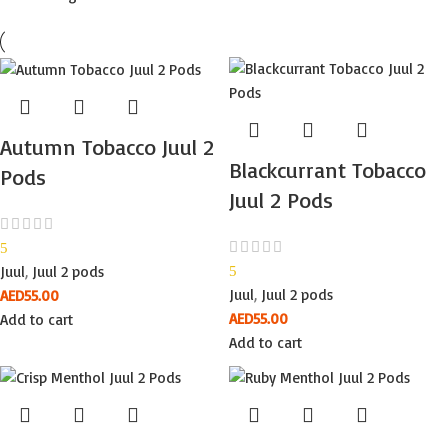
Autumn Tobacco Juul 2
Blackcurrant Tobacco
Pods
Juul 2 Pods
5
Juul
,
Juul 2 pods
5
Juul
,
Juul 2 pods
AED
55.00
AED
55.00
Add to cart
Add to cart