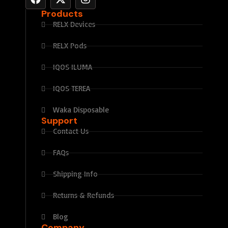
Products
RELX Devices
RELX Pods
IQOS ILUMA
IQOS TEREA
Waka Disposable
Support
Contact Us
FAQs
Shipping Info
Returns & Refunds
Blog
Company