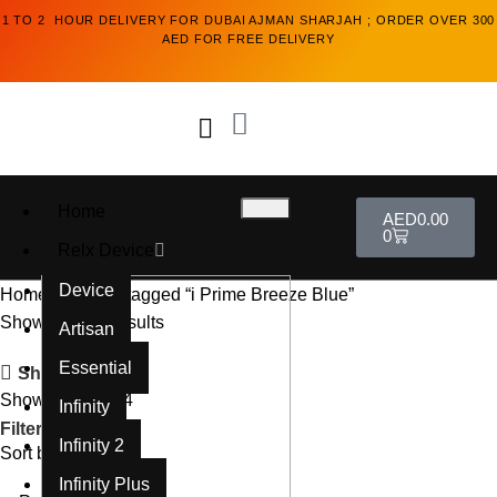
1 TO 2 HOUR DELIVERY FOR DUBAI AJMAN SHARJAH ; ORDER OVER 300
AED FOR FREE DELIVERY
Home
AED
0.00
0
Relx Device
Device
Home
Products tagged “i Prime Breeze Blue”
Showing all 2 results
Artisan
Essential
Show sidebar
Show
9
12
18
24
Infinity
Filters
Infinity 2
Sort by
Infinity Plus