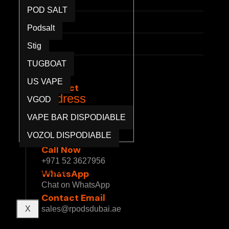
POD SALT
Press
Podsalt
Partnerships
Stig
Privacy Policy
TUGBOAT
Terms & Conditions
US VAPE
Contact
Address
VGOD
1 Sheikh Mohammed bin Rashid Blvd - Burj
VAPE BAR DISPODIABLE
Khalifa - Downtown Dubai - Dubai - United
VOZOL DISPODIABLE
Arab Emirates
Call Now
Blog
+971 52 3627956
Contact us
WhatsApp
Chat on WhatsApp
Contact Email
X
sales@rpodsdubai.ae