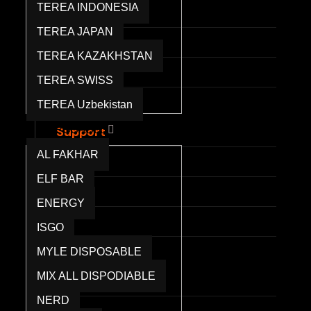
TEREA INDONESIA
RELX Pods
TEREA JAPAN
TEREA KAZAKHSTAN
IQOS ILUMA
TEREA SWISS
IQOS TEREA
TEREA Uzbekistan
Waka Disposable
DISPOSABLE
Support
Contact Us
AL FAKHAR
FAQs
ELF BAR
ENERGY
Shipping Info
ISGO
Returns & Refunds
MYLE DISPOSABLE
Blog
MIX ALL DISPODIABLE
Company
About Us
NERD