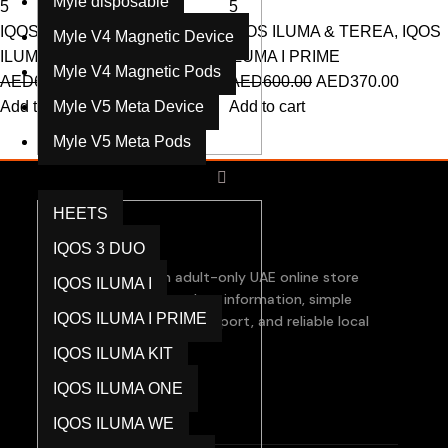
Myle disposable
5
5
IQOS ILUMA & TEREA
,
IQOS
IQOS ILUMA & TEREA
,
IQOS
Myle V4 Magnetic Device
ILUMA I PRIME
ILUMA I PRIME
Myle V4 Magnetic Pods
AED
600.00
AED
370.00
AED
600.00
AED
370.00
Add to cart
Myle V5 Meta Device
Add to cart
Myle V5 Meta Pods
IQOS ILUMA & TEREA
HEETS
IQOS 3 DUO
RPODS Dubai is an adult-only UAE online store
IQOS ILUMA I
focused on clear product information, simple
IQOS ILUMA I PRIME
checkout, responsive support, and reliable local
order assistance.
IQOS ILUMA KIT
IQOS ILUMA ONE
Products
IQOS ILUMA WE
RELX Devices