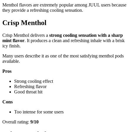
Menthol flavors are extremely popular among JUUL users because
they provide a refreshing cooling sensation.
Crisp Menthol
Crisp Menthol delivers a
strong cooling sensation with a sharp
mint flavor
. It produces a clean and refreshing inhale with a brisk
icy finish.
Many users describe it as one of the most satisfying menthol pods
available.
Pros
Strong cooling effect
Refreshing flavor
Good throat hit
Cons
Too intense for some users
Overall rating:
9/10