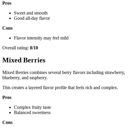
Pros
Sweet and smooth
Good all-day flavor
Cons
Flavor intensity may feel mild
Overall rating:
8/10
Mixed Berries
Mixed Berries combines several berry flavors including strawberry,
blueberry, and raspberry.
This creates a layered flavor profile that feels rich and complex.
Pros
Complex fruity taste
Balanced sweetness
Cons