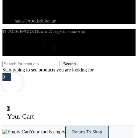
Contact Email
sales@rpodsdubai.ae
© 2026 RPODS Dubai. All rights reserved.
Privacy Policy
Terms & Conditions
Cookie Policy
Search
Start typing to see products you are looking for.
0
0
Your Cart
Your cart is empty
Return To Shop