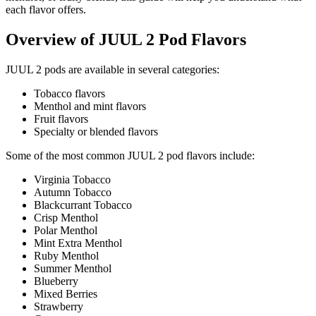
each flavor offers.
Overview of JUUL 2 Pod Flavors
JUUL 2 pods are available in several categories:
Tobacco flavors
Menthol and mint flavors
Fruit flavors
Specialty or blended flavors
Some of the most common JUUL 2 pod flavors include:
Virginia Tobacco
Autumn Tobacco
Blackcurrant Tobacco
Crisp Menthol
Polar Menthol
Mint Extra Menthol
Ruby Menthol
Summer Menthol
Blueberry
Mixed Berries
Strawberry