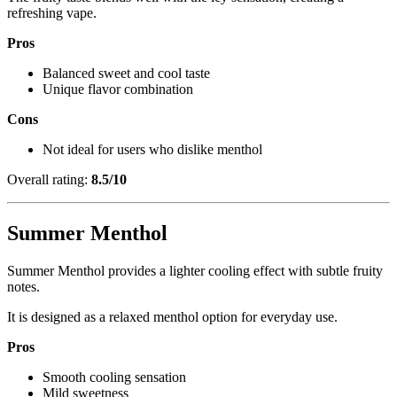
refreshing vape.
Pros
Balanced sweet and cool taste
Unique flavor combination
Cons
Not ideal for users who dislike menthol
Overall rating:
8.5/10
Summer Menthol
Summer Menthol provides a lighter cooling effect with subtle fruity
notes.
It is designed as a relaxed menthol option for everyday use.
Pros
Smooth cooling sensation
Mild sweetness