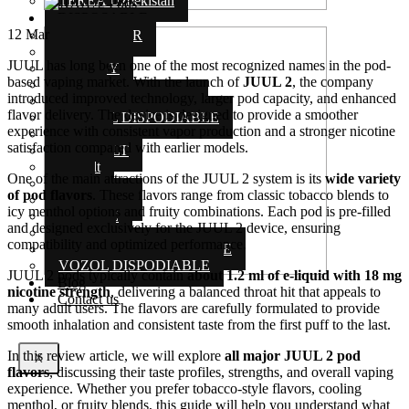
TEREA Uzbekistan
DISPOSABLE
12
Mar
AL FAKHAR
ELF BAR
JUUL has long been one of the most recognized names in the pod-
ENERGY
based vaping market. With the launch of
JUUL 2
, the company
ISGO
introduced improved technology, larger pod capacity, and enhanced
MYLE DISPOSABLE
flavor delivery. The device is designed to provide a smoother
MIX ALL DISPODIABLE
experience with consistent vapor production and a stronger nicotine
NERD
satisfaction compared with earlier models.
POD SALT
Podsalt
One of the main attractions of the JUUL 2 system is its
wide variety
Stig
of pod flavors
. These flavors range from classic tobacco blends to
TUGBOAT
icy menthol options and fruity combinations. Each pod is pre-filled
US VAPE
and designed exclusively for the JUUL 2 device, ensuring
VGOD
compatibility and optimized performance.
VAPE BAR DISPODIABLE
VOZOL DISPODIABLE
JUUL 2 pods typically contain
about 1.2 ml of e-liquid with 18 mg
Blog
nicotine strength
, delivering a balanced throat hit that appeals to
Contact us
many adult users. The flavors are carefully formulated to provide
smooth inhalation and consistent taste from the first puff to the last.
In this review article, we will explore
all major JUUL 2 pod
X
flavors
, discussing their taste profiles, strengths, and overall vaping
experience. Whether you prefer tobacco-style flavors, cooling
menthol, or fruity blends, this guide will help you understand what