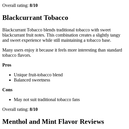
Overall rating:
8/10
Blackcurrant Tobacco
Blackcurrant Tobacco blends traditional tobacco with sweet
blackcurrant fruit notes. This combination creates a slightly tangy
and sweet experience while still maintaining a tobacco base.
Many users enjoy it because it feels more interesting than standard
tobacco flavors.
Pros
Unique fruit-tobacco blend
Balanced sweetness
Cons
May not suit traditional tobacco fans
Overall rating:
8/10
Menthol and Mint Flavor Reviews