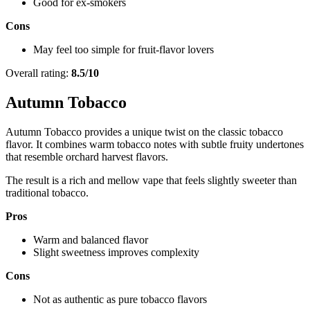
Good for ex-smokers
Cons
May feel too simple for fruit-flavor lovers
Overall rating:
8.5/10
Autumn Tobacco
Autumn Tobacco provides a unique twist on the classic tobacco
flavor. It combines warm tobacco notes with subtle fruity undertones
that resemble orchard harvest flavors.
The result is a rich and mellow vape that feels slightly sweeter than
traditional tobacco.
Pros
Warm and balanced flavor
Slight sweetness improves complexity
Cons
Not as authentic as pure tobacco flavors