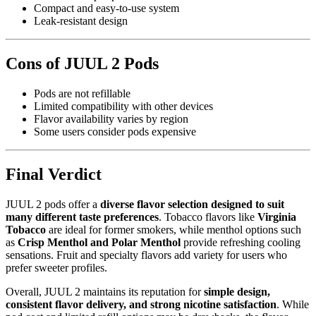
Compact and easy-to-use system
Leak-resistant design
Cons of JUUL 2 Pods
Pods are not refillable
Limited compatibility with other devices
Flavor availability varies by region
Some users consider pods expensive
Final Verdict
JUUL 2 pods offer a
diverse flavor selection designed to suit
many different taste preferences
. Tobacco flavors like
Virginia
Tobacco
are ideal for former smokers, while menthol options such
as
Crisp Menthol and Polar Menthol
provide refreshing cooling
sensations. Fruit and specialty flavors add variety for users who
prefer sweeter profiles.
Overall, JUUL 2 maintains its reputation for
simple design,
consistent flavor delivery, and strong nicotine satisfaction
. While