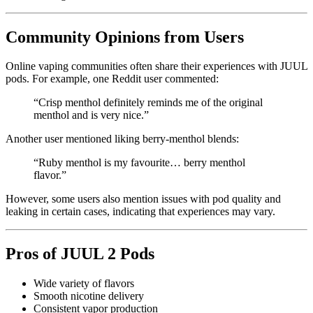
Community Opinions from Users
Online vaping communities often share their experiences with JUUL
pods. For example, one Reddit user commented:
“Crisp menthol definitely reminds me of the original
menthol and is very nice.”
Another user mentioned liking berry-menthol blends:
“Ruby menthol is my favourite… berry menthol
flavor.”
However, some users also mention issues with pod quality and
leaking in certain cases, indicating that experiences may vary.
Pros of JUUL 2 Pods
Wide variety of flavors
Smooth nicotine delivery
Consistent vapor production