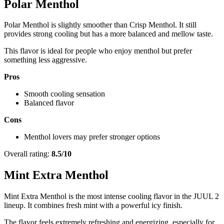
Polar Menthol
Polar Menthol is slightly smoother than Crisp Menthol. It still
provides strong cooling but has a more balanced and mellow taste.
This flavor is ideal for people who enjoy menthol but prefer
something less aggressive.
Pros
Smooth cooling sensation
Balanced flavor
Cons
Menthol lovers may prefer stronger options
Overall rating:
8.5/10
Mint Extra Menthol
Mint Extra Menthol is the most intense cooling flavor in the JUUL 2
lineup. It combines fresh mint with a powerful icy finish.
The flavor feels extremely refreshing and energizing, especially for