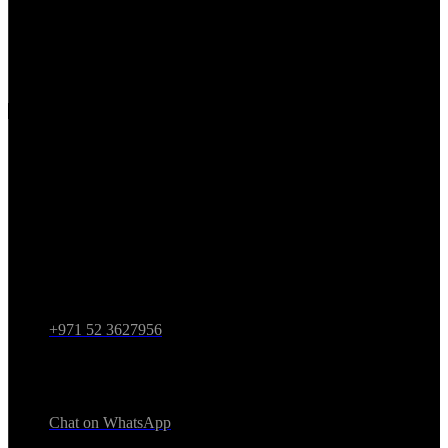
Partnerships
Privacy Policy
Terms & Conditions
Contact
Address
1 Sheikh Mohammed bin Rashid Blvd - Burj Khalifa -
Downtown Dubai - Dubai - United Arab Emirates
Call Now
+971 52 3627956
WhatsApp
Chat on WhatsApp