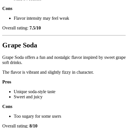
Cons
Flavor intensity may feel weak
Overall rating:
7.5/10
Grape Soda
Grape Soda offers a fun and nostalgic flavor inspired by sweet grape
soft drinks.
The flavor is vibrant and slightly fizzy in character.
Pros
Unique soda-style taste
Sweet and juicy
Cons
Too sugary for some users
Overall rating:
8/10