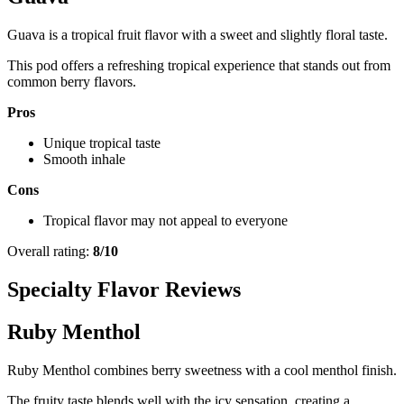
Guava is a tropical fruit flavor with a sweet and slightly floral taste.
This pod offers a refreshing tropical experience that stands out from
common berry flavors.
Pros
Unique tropical taste
Smooth inhale
Cons
Tropical flavor may not appeal to everyone
Overall rating:
8/10
Specialty Flavor Reviews
Ruby Menthol
Ruby Menthol combines berry sweetness with a cool menthol finish.
The fruity taste blends well with the icy sensation, creating a