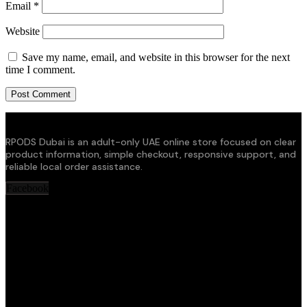
Email
*
Website
Save my name, email, and website in this browser for the next
time I comment.
RPODS Dubai is an adult-only UAE online store focused on clear
product information, simple checkout, responsive support, and
reliable local order assistance.
Facebook