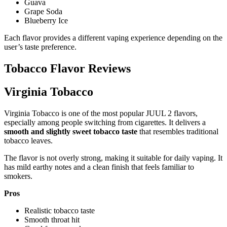
Guava
Grape Soda
Blueberry Ice
Each flavor provides a different vaping experience depending on the
user’s taste preference.
Tobacco Flavor Reviews
Virginia Tobacco
Virginia Tobacco is one of the most popular JUUL 2 flavors,
especially among people switching from cigarettes. It delivers a
smooth and slightly sweet tobacco taste
that resembles traditional
tobacco leaves.
The flavor is not overly strong, making it suitable for daily vaping. It
has mild earthy notes and a clean finish that feels familiar to
smokers.
Pros
Realistic tobacco taste
Smooth throat hit