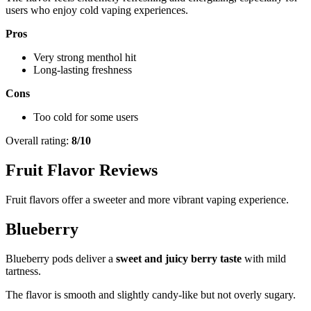
users who enjoy cold vaping experiences.
Pros
Very strong menthol hit
Long-lasting freshness
Cons
Too cold for some users
Overall rating:
8/10
Fruit Flavor Reviews
Fruit flavors offer a sweeter and more vibrant vaping experience.
Blueberry
Blueberry pods deliver a
sweet and juicy berry taste
with mild
tartness.
The flavor is smooth and slightly candy-like but not overly sugary.