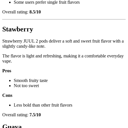
Some users prefer single fruit flavors
Overall rating:
8.5/10
Stawberry
Strawberry JUUL 2 pods deliver a soft and sweet fruit flavor with a
slightly candy-like note.
The flavor is light and refreshing, making it a comfortable everyday
vape.
Pros
Smooth fruity taste
Not too sweet
Cons
Less bold than other fruit flavors
Overall rating:
7.5/10
Guava