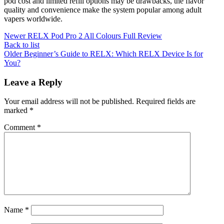
pod cost and limited refill options may be drawbacks, the flavor
quality and convenience make the system popular among adult
vapers worldwide.
Newer
RELX Pod Pro 2 All Colours Full Review
Back to list
Older
Beginner’s Guide to RELX: Which RELX Device Is for
You?
Leave a Reply
Your email address will not be published.
Required fields are
marked
*
Comment
*
Name
*