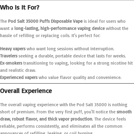
Who Is It For?
The
Pod Salt 35000 Puffs Disposable Vape
is ideal for users who
want a
long-lasting, high-performance vaping device
without the
hassle of refilling or replacing coils. It’s perfect for:
Heavy vapers
who want long sessions without interruption.
Travelers
seeking a durable, portable device that lasts for weeks.
Ex-smokers
transitioning to vaping, looking for a strong nicotine hit
and realistic draw.
Experienced vapers
who value flavor quality and convenience.
Overall Experience
The overall vaping experience with the Pod Salt 35000 is nothing
short of premium. From the very first puff, you’ll notice the
smooth
draw, robust flavor, and thick vapor production
. The device feels
reliable, performs consistently, and eliminates all the common
annoyances of refilling, leaking, or coil burning.