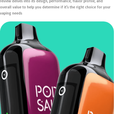
review delves into its design, performance, flavor profile, and
overall value to help you determine if it’s the right choice for your
vaping needs