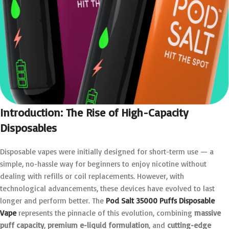
Introduction: The Rise of High-Capacity
Disposables
Disposable vapes were initially designed for short-term use — a
simple, no-hassle way for beginners to enjoy nicotine without
dealing with refills or coil replacements. However, with
technological advancements, these devices have evolved to last
longer and perform better. The
Pod Salt 35000 Puffs Disposable
Vape
represents the pinnacle of this evolution, combining
massive
puff capacity
,
premium e-liquid formulation
, and
cutting-edge