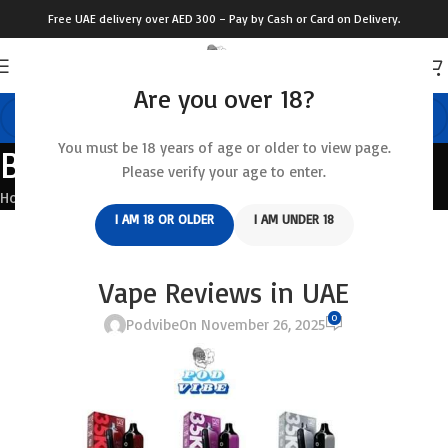
Free UAE delivery over AED 300 – Pay by Cash or Card on Delivery.
Are you over 18?
You must be 18 years of age or older to view page.
Blog
Please verify your age to enter.
Home
/
Blog
I AM 18 OR OLDER
I AM UNDER 18
BLOG
Pod Salt 35000 Puffs Disposable
Vape Reviews in UAE
0
Podvibe
On November 26, 2025