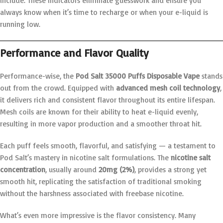
include. These indicators eliminate guesswork and ensure you
always know when it’s time to recharge or when your e-liquid is
running low.
Performance and Flavor Quality
Performance-wise, the
Pod Salt 35000 Puffs Disposable Vape
stands
out from the crowd. Equipped with
advanced mesh coil technology
,
it delivers rich and consistent flavor throughout its entire lifespan.
Mesh coils are known for their ability to heat e-liquid evenly,
resulting in more vapor production and a smoother throat hit.
Each puff feels smooth, flavorful, and satisfying — a testament to
Pod Salt’s mastery in nicotine salt formulations. The
nicotine salt
concentration
, usually around
20mg (2%)
, provides a strong yet
smooth hit, replicating the satisfaction of traditional smoking
without the harshness associated with freebase nicotine.
What’s even more impressive is the flavor consistency. Many