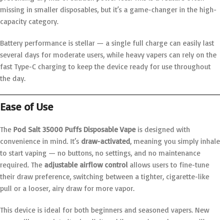
missing in smaller disposables, but it’s a game-changer in the high-
capacity category.
Battery performance is stellar — a single full charge can easily last
several days for moderate users, while heavy vapers can rely on the
fast Type-C charging to keep the device ready for use throughout
the day.
Ease of Use
The
Pod Salt 35000 Puffs Disposable Vape
is designed with
convenience in mind. It’s
draw-activated
, meaning you simply inhale
to start vaping — no buttons, no settings, and no maintenance
required. The
adjustable airflow control
allows users to fine-tune
their draw preference, switching between a tighter, cigarette-like
pull or a looser, airy draw for more vapor.
This device is ideal for both beginners and seasoned vapers. New