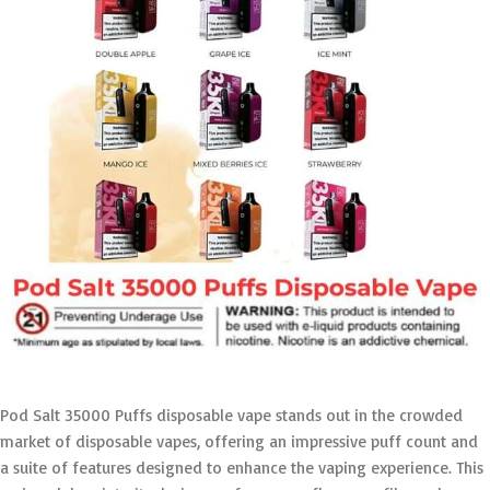
Pod Salt 35000 Puffs disposable vape stands out in the crowded
market of disposable vapes, offering an impressive puff count and
a suite of features designed to enhance the vaping experience. This