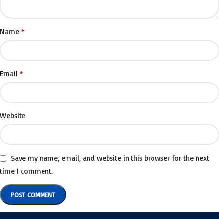
*
Name
*
Email
Website
Save my name, email, and website in this browser for the next
time I comment.