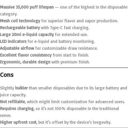
Massive 35,000 puff lifespan
— one of the highest in the disposable
category.
Mesh coil technology
for superior flavor and vapor production.
Rechargeable battery
with Type-C fast charging.
Large 20ml e-liquid capacity
for extended use.
LED indicators
for e-liquid and battery monitoring.
Adjustable airflow
for customizable draw resistance.
Excellent flavor consistency
from start to finish.
Ergonomic, durable design
with premium finish.
Cons
Slightly
bulkier
than smaller disposables due to its large battery and
juice capacity.
Not refillable
, which might limit customization for advanced users.
Requires charging
, so it’s not 100% disposable in the traditional
sense.
Higher upfront cost
, but it’s offset by the device’s longevity.