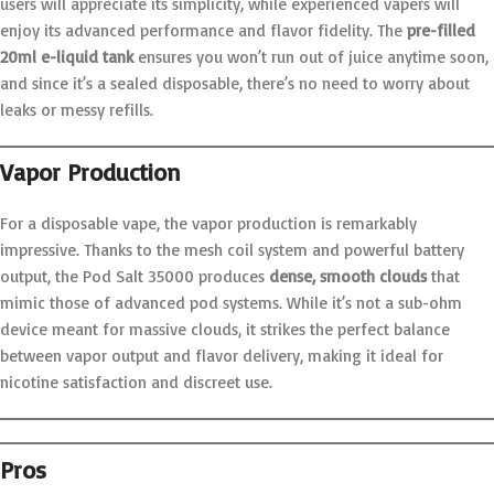
users will appreciate its simplicity, while experienced vapers will
enjoy its advanced performance and flavor fidelity. The
pre-filled
20ml e-liquid tank
ensures you won’t run out of juice anytime soon,
and since it’s a sealed disposable, there’s no need to worry about
leaks or messy refills.
Vapor Production
For a disposable vape, the vapor production is remarkably
impressive. Thanks to the mesh coil system and powerful battery
output, the Pod Salt 35000 produces
dense, smooth clouds
that
mimic those of advanced pod systems. While it’s not a sub-ohm
device meant for massive clouds, it strikes the perfect balance
between vapor output and flavor delivery, making it ideal for
nicotine satisfaction and discreet use.
Pros