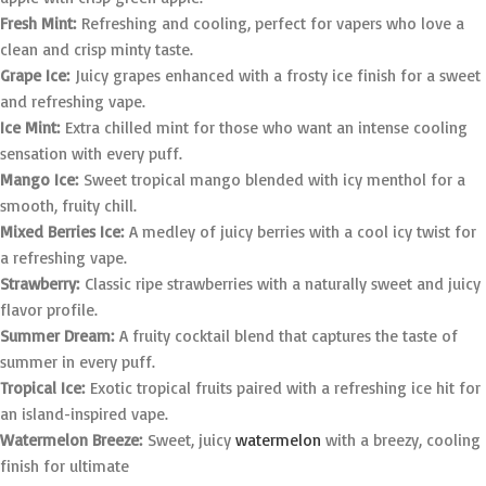
Fresh Mint:
Refreshing and cooling, perfect for vapers who love a
clean and crisp minty taste.
Grape Ice:
Juicy grapes enhanced with a frosty ice finish for a sweet
and refreshing vape.
Ice Mint:
Extra chilled mint for those who want an intense cooling
sensation with every puff.
Mango Ice:
Sweet tropical mango blended with icy menthol for a
smooth, fruity chill.
Mixed Berries Ice:
A medley of juicy berries with a cool icy twist for
a refreshing vape.
Strawberry:
Classic ripe strawberries with a naturally sweet and juicy
flavor profile.
Summer Dream:
A fruity cocktail blend that captures the taste of
summer in every puff.
Tropical Ice:
Exotic tropical fruits paired with a refreshing ice hit for
an island-inspired vape.
Watermelon Breeze:
Sweet, juicy
watermelon
with a breezy, cooling
finish for ultimate