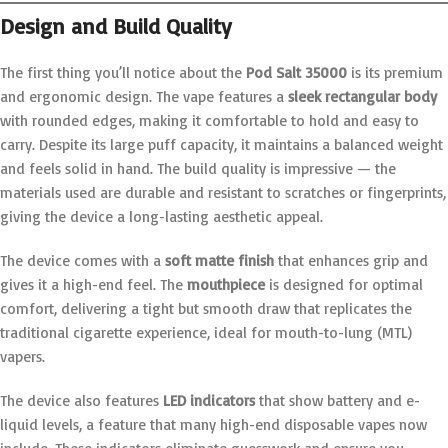
Design and Build Quality
The first thing you’ll notice about the
Pod Salt 35000
is its premium
and ergonomic design. The vape features a
sleek rectangular body
with rounded edges, making it comfortable to hold and easy to
carry. Despite its large puff capacity, it maintains a balanced weight
and feels solid in hand. The build quality is impressive — the
materials used are durable and resistant to scratches or fingerprints,
giving the device a long-lasting aesthetic appeal.
The device comes with a
soft matte finish
that enhances grip and
gives it a high-end feel. The
mouthpiece
is designed for optimal
comfort, delivering a tight but smooth draw that replicates the
traditional cigarette experience, ideal for mouth-to-lung (MTL)
vapers.
The device also features
LED indicators
that show battery and e-
liquid levels, a feature that many high-end disposable vapes now