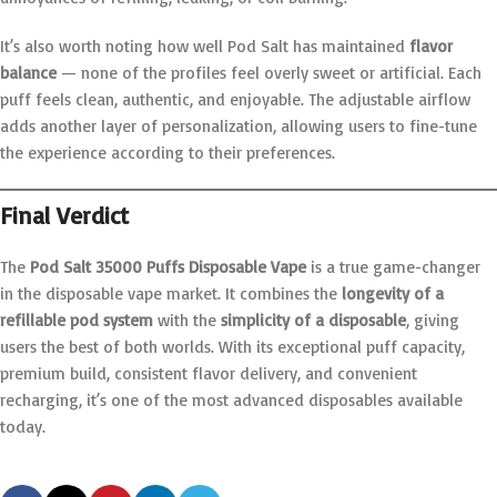
It’s also worth noting how well Pod Salt has maintained
flavor
balance
— none of the profiles feel overly sweet or artificial. Each
puff feels clean, authentic, and enjoyable. The adjustable airflow
adds another layer of personalization, allowing users to fine-tune
the experience according to their preferences.
Final Verdict
The
Pod Salt 35000 Puffs Disposable Vape
is a true game-changer
in the disposable vape market. It combines the
longevity of a
refillable pod system
with the
simplicity of a disposable
, giving
users the best of both worlds. With its exceptional puff capacity,
premium build, consistent flavor delivery, and convenient
recharging, it’s one of the most advanced disposables available
today.