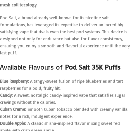
mesh coil tecology
.
Pod Salt, a brand already well-known for its nicotine salt
formulations, has leveraged its expertise to deliver an incredibly
satisfying vape that rivals even the best pod systems. This device is
designed not only for endurance but also for flavor consistency,
ensuring you enjoy a smooth and flavorful experience until the very
last puff.
Available Flavours of
Pod Salt 35K Puffs
Blue Raspberry:
A tangy-sweet fusion of ripe blueberries and tart
raspberries for a bold, fruity hit.
Candy:
A sweet, nostalgic candy-inspired vape that satisfies sugar
cravings without the calories.
Cuban Creme:
Smooth Cuban tobacco blended with creamy vanilla
notes for a rich, indulgent experience.
Double Apple:
A classic shisha-inspired flavor mixing sweet red
apple with crisp green apple.