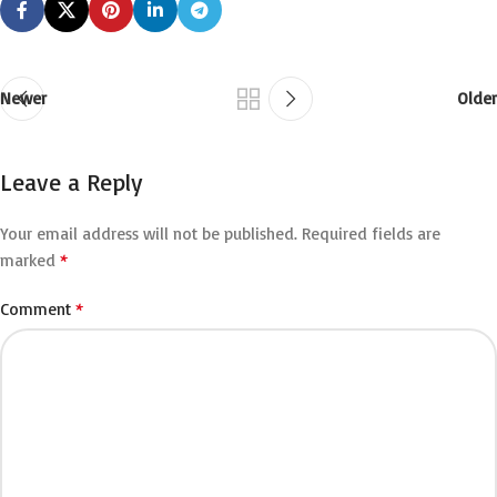
Newer
Older
Leave a Reply
Your email address will not be published.
Required fields are
*
marked
*
Comment