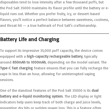
disposables tend to lose intensity after a few thousand puffs, but
the Pod Salt 35000 maintains its flavor profile until the battery or e-
liquid runs out. Whether you prefer fruity, icy, or dessert-based
flavors, you’ll notice a perfect balance between sweetness, coolness,
and throat hit — a true hallmark of Pod Salt’s craftsmanship.
Battery Life and Charging
To support its impressive 35,000 puff capacity, the device comes
equipped with a
high-capacity rechargeable battery
, typically
around
850mAh to 1000mAh
, depending on the model variant. The
Type-C fast charging
feature ensures that you can fully recharge the
vape in less than an hour, allowing for uninterrupted vaping
sessions.
One of the standout features of the Pod Salt 35000 is its
dual
battery and e-liquid monitoring system
. The LED display or light
indicators help users keep track of both charge and juice levels,
preventing dry hits or sudden power loss. This is a feature often