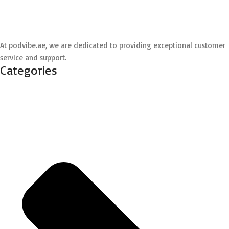
At podvibe.ae, we are dedicated to providing exceptional customer
service and support.
Categories