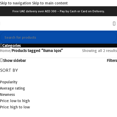
Skip to navigation
Skip to main content
Free UAE delivery over AED 300 – Pay by Cash or Card on Delivery.
Categories
Home
/
Products tagged “iluma iqos”
Showing all 2 results
Show sidebar
Filters
SORT BY
Popularity
Average rating
Newness
Price: low to high
Price: high to low