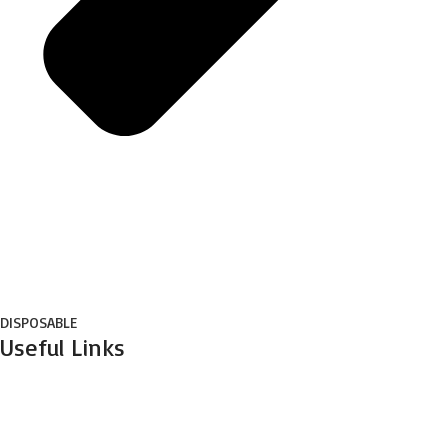
DISPOSABLE
Useful Links