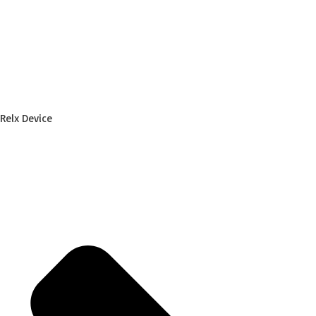
Relx Device