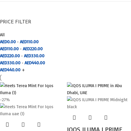
PRICE FILTER
All
AED
0.00
-
AED
110.00
AED
110.00
-
AED
220.00
AED
220.00
-
AED
330.00
AED
330.00
-
AED
440.00
AED
440.00
+
-27%
IQOS ILUMA I PRIME