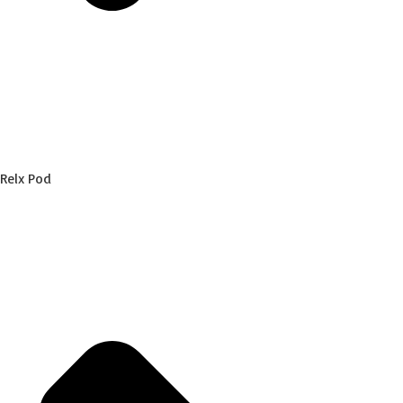
Relx Pod