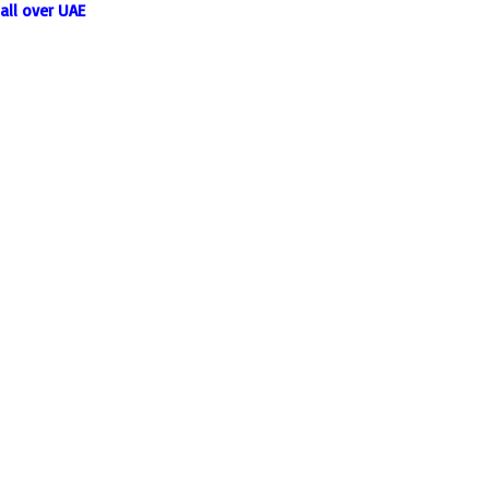
all over UAE