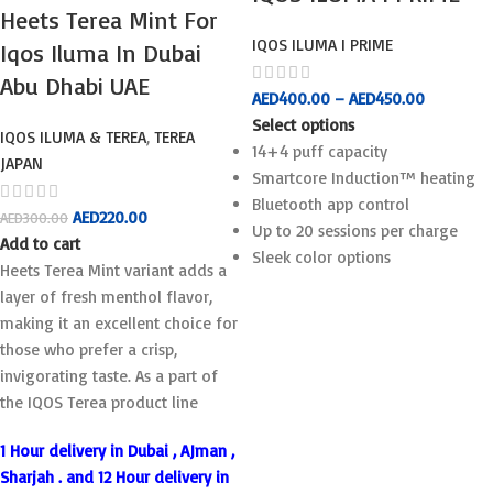
Heets Terea Mint For
IQOS ILUMA I PRIME
Iqos Iluma In Dubai
Abu Dhabi UAE
AED
400.00
–
AED
450.00
Select options
IQOS ILUMA & TEREA
,
TEREA
14+4 puff capacity
JAPAN
Smartcore Induction™ heating
Bluetooth app control
AED
220.00
AED
300.00
Up to 20 sessions per charge
Add to cart
Sleek color options
Heets Terea Mint variant adds a
layer of fresh menthol flavor,
making it an excellent choice for
those who prefer a crisp,
invigorating taste. As a part of
the IQOS Terea product line
1 Hour delivery in Dubai , AJman ,
Sharjah . and 12 Hour delivery in