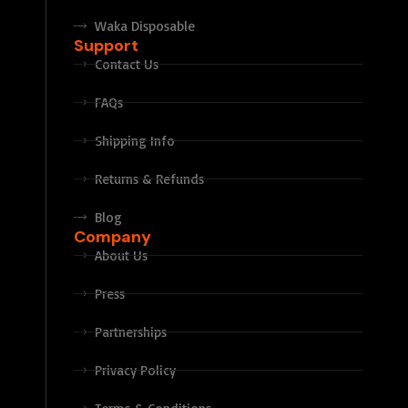
Waka Disposable
Support
Contact Us
FAQs
Shipping Info
Returns & Refunds
Blog
Company
About Us
Press
Partnerships
Privacy Policy