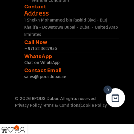
Terms & Conditions
Contact
Address
1 Sheikh Mohammed bin Rashid Blvd - Burj
Khalifa - Downtown Dubai - Dubai - United Arab
Emirates
Call Now
+971 52 3627956
WhatsApp
Chat on WhatsApp
Contact Email
sales@rpodsdubai.ae
0
© 2026 RPODS Dubai. All rights reserved.
Privacy Policy
Terms & Conditions
Cookie Policy
0