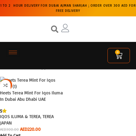
1 TO 2 HOUR DELIVERY FOR DUBAI AJMAN SHARJAH ; ORDER OVER 300 AED FOR
FREE DELIVERY
0
Home
Products tagged “terea shop”
Filters
-27%
Heets Terea Mint For Iqos Iluma
In Dubai Abu Dhabi UAE
5
IQOS ILUMA & TEREA
,
TEREA
JAPAN
AED
220.00
AED
300.00
Add To Cart