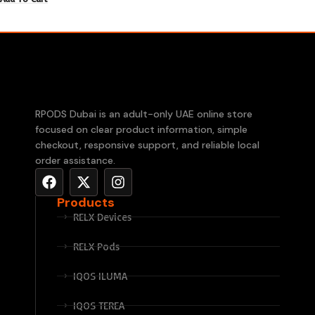
RPODS Dubai is an adult-only UAE online store
focused on clear product information, simple
checkout, responsive support, and reliable local
order assistance.
Products
RELX Devices
RELX Pods
IQOS ILUMA
IQOS TEREA