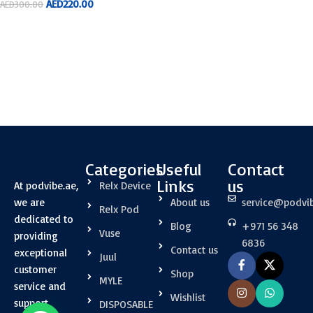
AED
220.00
AED
300.00
ADD TO CART
Categories
Useful
Contact
Links
us
At podvibe.ae,
Relx Device
we are
About us
service@podvi
Relx Pod
dedicated to
Blog
+971 56 348
Vuse
providing
6836
Contact us
exceptional
Juul
customer
Shop
MYLE
service and
Wishlist
support.
DISPOSABLE