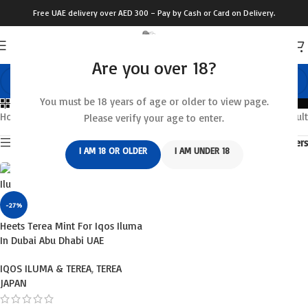
Free UAE delivery over AED 300 – Pay by Cash or Card on Delivery.
Are you over 18?
You must be 18 years of age or older to view page.
Categories
Home
/
Products tagged “terea shop”
Showing the single result
Please verify your age to enter.
Show sidebar
Filters
I AM 18 OR OLDER
I AM UNDER 18
-27%
Heets Terea Mint For Iqos Iluma
In Dubai Abu Dhabi UAE
IQOS ILUMA & TEREA
,
TEREA
JAPAN