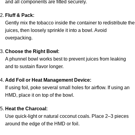
and all components are fitted securely.
Fluff & Pack:
Gently mix the tobacco inside the container to redistribute the
juices, then loosely sprinkle it into a bowl. Avoid
overpacking.
Choose the Right Bowl:
A phunnel bowl works best to prevent juices from leaking
and to sustain flavor longer.
Add Foil or Heat Management Device:
If using foil, poke several small holes for airflow. If using an
HMD, place it on top of the bowl.
Heat the Charcoal:
Use quick-light or natural coconut coals. Place 2–3 pieces
around the edge of the HMD or foil.