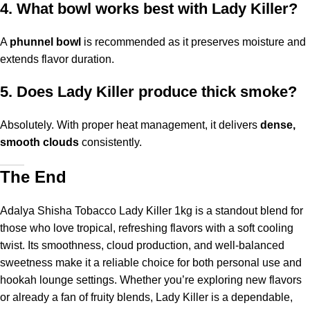
4. What bowl works best with Lady Killer?
A
phunnel bowl
is recommended as it preserves moisture and
extends flavor duration.
5. Does Lady Killer produce thick smoke?
Absolutely. With proper heat management, it delivers
dense,
smooth clouds
consistently.
The End
Adalya Shisha Tobacco Lady Killer 1kg is a standout blend for
those who love tropical, refreshing flavors with a soft cooling
twist. Its smoothness, cloud production, and well-balanced
sweetness make it a reliable choice for both personal use and
hookah lounge settings. Whether you’re exploring new flavors
or already a fan of fruity blends, Lady Killer is a dependable,