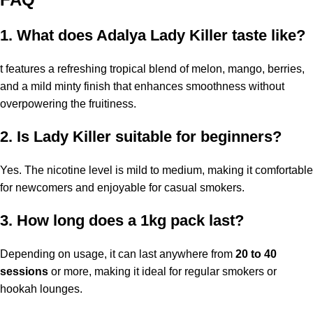
1. What does Adalya Lady Killer taste like?
t features a refreshing tropical blend of melon, mango, berries,
and a mild minty finish that enhances smoothness without
overpowering the fruitiness.
2. Is Lady Killer suitable for beginners?
Yes. The nicotine level is mild to medium, making it comfortable
for newcomers and enjoyable for casual smokers.
3. How long does a 1kg pack last?
Depending on usage, it can last anywhere from
20 to 40
sessions
or more, making it ideal for regular smokers or
hookah lounges.