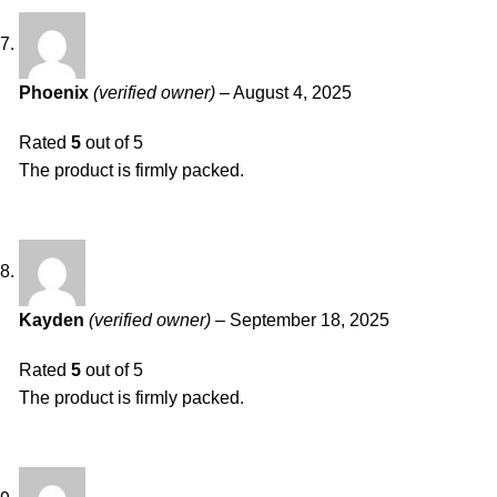
Phoenix
(verified owner)
–
August 4, 2025
Rated
5
out of 5
The product is firmly packed.
Kayden
(verified owner)
–
September 18, 2025
Rated
5
out of 5
The product is firmly packed.