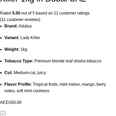
Rated
5.00
out of 5 based on
11
customer ratings
(
11
customer reviews)
Brand:
Adalya
Variant:
Lady Killer
Weight:
1kg
Tobacco Type:
Premium blonde leaf shisha tobacco
Cut:
Medium-cut, juicy
Flavor Profile:
Tropical fruits, mild melon, mango, berry
notes, soft mint coolness
AED
160.00