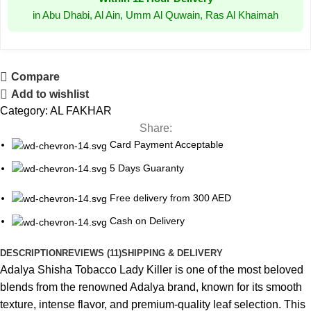
in Abu Dhabi, Al Ain, Umm Al Quwain, Ras Al Khaimah
Compare
Add to wishlist
Category:
AL FAKHAR
Share:
Card Payment Acceptable
5 Days Guaranty
Free delivery from 300 AED
Cash on Delivery
DESCRIPTION
REVIEWS (11)
SHIPPING & DELIVERY
Adalya Shisha Tobacco Lady Killer is one of the most beloved
blends from the renowned Adalya brand, known for its smooth
texture, intense flavor, and premium-quality leaf selection. This