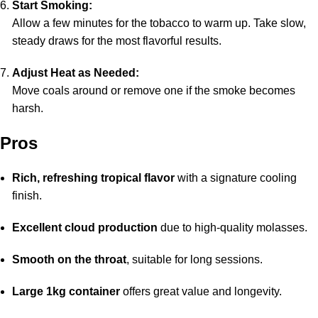
Start Smoking:
Allow a few minutes for the tobacco to warm up. Take slow,
steady draws for the most flavorful results.
Adjust Heat as Needed:
Move coals around or remove one if the smoke becomes
harsh.
Pros
Rich, refreshing tropical flavor
with a signature cooling
finish.
Excellent cloud production
due to high-quality molasses.
Smooth on the throat
, suitable for long sessions.
Large 1kg container
offers great value and longevity.