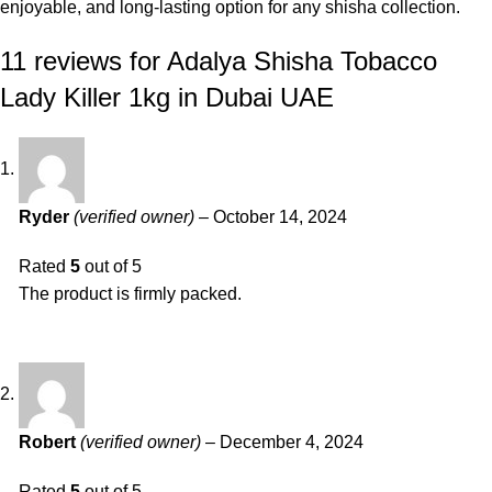
enjoyable, and long-lasting option for any shisha collection.
11 reviews for
Adalya Shisha Tobacco
Lady Killer 1kg in Dubai UAE
Ryder
(verified owner)
–
October 14, 2024
Rated
5
out of 5
The product is firmly packed.
Robert
(verified owner)
–
December 4, 2024
Rated
5
out of 5