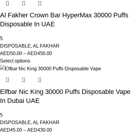
Al Fakher Crown Bar HyperMax 30000 Puffs
Disposable In UAE
5
DISPOSABLE
,
AL FAKHAR
AED
50.00
–
AED
450.00
Select options
Elfbar Nic King 30000 Puffs Disposable Vape
In Dubai UAE
5
DISPOSABLE
,
AL FAKHAR
AED
45.00
–
AED
430.00