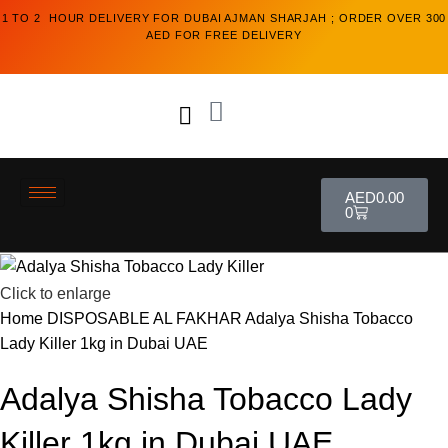
1 TO 2 HOUR DELIVERY FOR DUBAI AJMAN SHARJAH ; ORDER OVER 300
AED FOR FREE DELIVERY
AED
0.00
0
Click to enlarge
Home
DISPOSABLE
AL FAKHAR
Adalya Shisha Tobacco
Lady Killer 1kg in Dubai UAE
Adalya Shisha Tobacco Lady
Killer 1kg in Dubai UAE