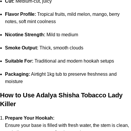
Cut:
Medium-cut, juicy
Flavor Profile:
Tropical fruits, mild melon, mango, berry
notes, soft mint coolness
Nicotine Strength:
Mild to medium
Smoke Output:
Thick, smooth clouds
Suitable For:
Traditional and modern hookah setups
Packaging:
Airtight 1kg tub to preserve freshness and
moisture
How to Use Adalya Shisha Tobacco Lady
Killer
Prepare Your Hookah:
Ensure your base is filled with fresh water, the stem is clean,