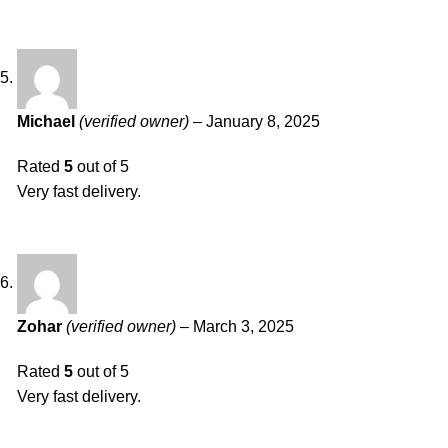
Michael
(verified owner)
–
January 8, 2025
Rated
5
out of 5
Very fast delivery.
Zohar
(verified owner)
–
March 3, 2025
Rated
5
out of 5
Very fast delivery.