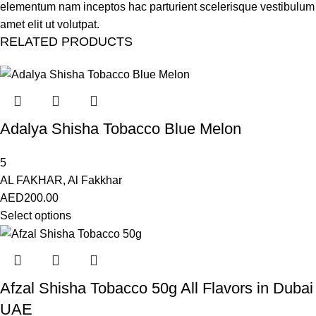
elementum nam inceptos hac parturient scelerisque vestibulum
amet elit ut volutpat.
RELATED PRODUCTS
Adalya Shisha Tobacco Blue Melon
5
AL FAKHAR
,
Al Fakkhar
AED
200.00
Select options
Afzal Shisha Tobacco 50g All Flavors in Dubai
UAE