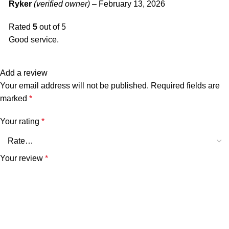
Ryker
(verified owner)
–
February 13, 2026
Rated
5
out of 5
Good service.
Add a review
Your email address will not be published.
Required fields are
marked
*
Your rating
*
Your review
*