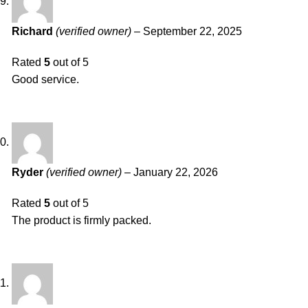
Richard
(verified owner)
–
September 22, 2025
Rated
5
out of 5
Good service.
Ryder
(verified owner)
–
January 22, 2026
Rated
5
out of 5
The product is firmly packed.