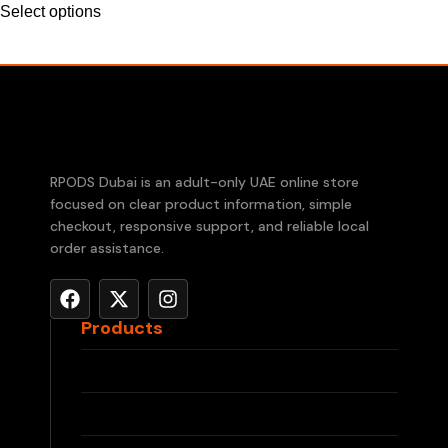
Select options
RPODS Dubai is an adult-only UAE online store
focused on clear product information, simple
checkout, responsive support, and reliable local
order assistance.
Products
RELX Devices
RELX Pods
IQOS ILUMA