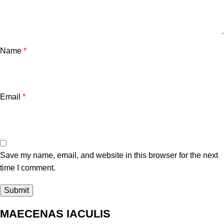
Name
*
Email
*
Save my name, email, and website in this browser for the next
time I comment.
MAECENAS IACULIS