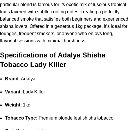
particular blend is famous for its exotic mix of luscious tropical
fruits layered with subtle cooling notes, creating a perfectly
balanced smoke that satisfies both beginners and experienced
shisha lovers. Offered in a generous 1kg package, it’s ideal for
lounges, frequent smokers, or anyone who enjoys long,
flavorful sessions with minimal harshness.
Specifications of Adalya Shisha
Tobacco Lady Killer
Brand:
Adalya
Variant:
Lady Killer
Weight:
1kg
Tobacco Type:
Premium blonde leaf shisha tobacco