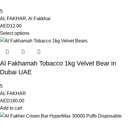
5
AL FAKHAR
,
Al Fakkhar
AED
12.00
Select options
Al Fakhamah Tobacco 1kg Velvet Bear in
Dubai UAE
5
AL FAKHAR
AED
180.00
Add to cart