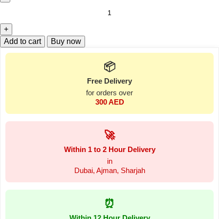
Add to cart
Buy now
📦
Free Delivery
for orders over
300 AED
🚀
Within 1 to 2 Hour Delivery
in
Dubai, Ajman, Sharjah
⏰
Within 12 Hour Delivery