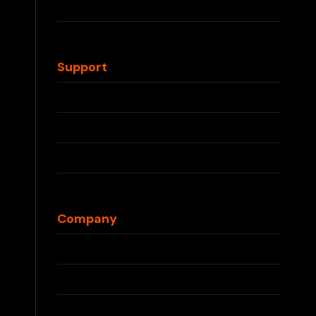
IQOS TEREA
Waka Disposable
Support
Contact Us
FAQs
Shipping Info
Returns & Refunds
Blog
Company
About Us
Press
Partnerships