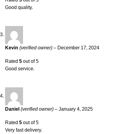
Good quality.
Kevin
(verified owner)
–
December 17, 2024
Rated
5
out of 5
Good service.
Daniel
(verified owner)
–
January 4, 2025
Rated
5
out of 5
Very fast delivery.