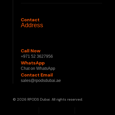
Privacy Policy
Terms & Conditions
Contact
Address
1 Sheikh Mohammed bin Rashid Blvd - Burj
Khalifa - Downtown Dubai - Dubai - United
Arab Emirates
Call Now
+971 52 3627956
WhatsApp
Chat on WhatsApp
Contact Email
sales@rpodsdubai.ae
© 2026 RPODS Dubai. All rights reserved.
Privacy Policy
Terms & Conditions
Cookie Policy