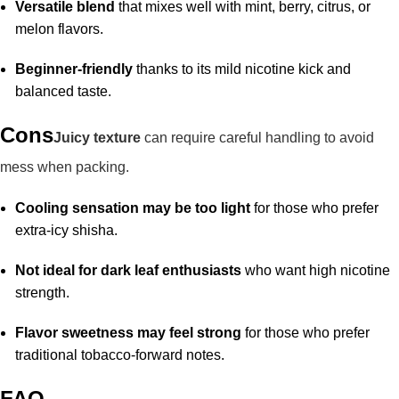
Versatile blend
that mixes well with mint, berry, citrus, or
melon flavors.
Beginner-friendly
thanks to its mild nicotine kick and
balanced taste.
Cons
Juicy texture
can require careful handling to avoid
mess when packing.
Cooling sensation may be too light
for those who prefer
extra-icy shisha.
Not ideal for dark leaf enthusiasts
who want high nicotine
strength.
Flavor sweetness may feel strong
for those who prefer
traditional tobacco-forward notes.
FAQ