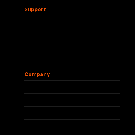
Waka Disposable
Support
Contact Us
FAQs
Shipping Info
Returns & Refunds
Blog
Company
About Us
Press
Partnerships
Privacy Policy
Terms & Conditions