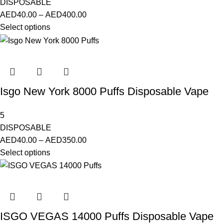
DISPOSABLE
AED
40.00
–
AED
400.00
Select options
Isgo New York 8000 Puffs Disposable Vape
5
DISPOSABLE
AED
40.00
–
AED
350.00
Select options
ISGO VEGAS 14000 Puffs Disposable Vape