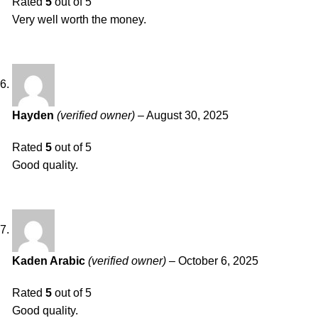
Rated
5
out of 5
Very well worth the money.
Hayden
(verified owner)
–
August 30, 2025
Rated
5
out of 5
Good quality.
Kaden Arabic
(verified owner)
–
October 6, 2025
Rated
5
out of 5
Good quality.