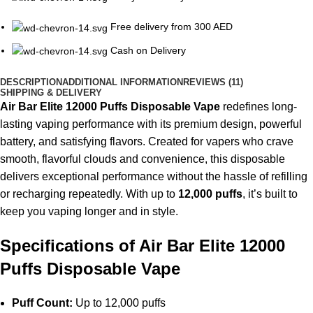
Free delivery from 300 AED
Cash on Delivery
DESCRIPTION
ADDITIONAL INFORMATION
REVIEWS (11)
SHIPPING & DELIVERY
Air Bar Elite 12000 Puffs
Disposable Vape
redefines long-
lasting vaping performance with its premium design, powerful
battery, and satisfying flavors. Created for vapers who crave
smooth, flavorful clouds and convenience, this disposable
delivers exceptional performance without the hassle of refilling
or recharging repeatedly. With up to
12,000 puffs
, it’s built to
keep you vaping longer and in style.
Specifications of Air Bar Elite 12000
Puffs Disposable Vape
Puff Count:
Up to 12,000 puffs