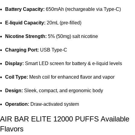
Battery Capacity:
650mAh (rechargeable via Type-C)
E-liquid Capacity:
20mL (pre-filled)
Nicotine Strength:
5% (50mg) salt nicotine
Charging Port:
USB Type-C
Display:
Smart LED screen for
battery
& e-liquid levels
Coil Type:
Mesh coil for enhanced flavor and vapor
Design:
Sleek, compact, and ergonomic body
Operation:
Draw-activated system
AIR BAR ELITE 12000 PUFFS Available
Flavors