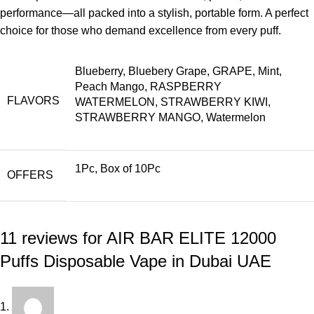
performance—all packed into a stylish, portable form. A perfect
choice for those who demand excellence from every puff.
Blueberry, Bluebery Grape, GRAPE, Mint,
Peach Mango, RASPBERRY
FLAVORS
WATERMELON, STRAWBERRY KIWI,
STRAWBERRY MANGO, Watermelon
1Pc, Box of 10Pc
OFFERS
11 reviews for
AIR BAR ELITE 12000
Puffs Disposable Vape in Dubai UAE