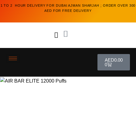
1 TO 2 HOUR DELIVERY FOR DUBAI AJMAN SHARJAH ; ORDER OVER 300
AED FOR FREE DELIVERY
AED
0.00
0