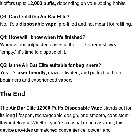
It offers up to
12,000 puffs
, depending on your vaping habits.
Q3: Can I refill the Air Bar Elite?
No, it’s a
disposable vape
, pre-filled and not meant for refilling.
Q4: How will I know when it’s finished?
When vapor output decreases or the LED screen shows
“empty,” it’s time to dispose of it.
Q5: Is the Air Bar Elite suitable for beginners?
Yes, it’s
user-friendly
, draw-activated, and perfect for both
beginners and experienced vapers.
The End
The
Air Bar Elite 12000 Puffs Disposable Vape
stands out for
its long lifespan, rechargeable design, and smooth, consistent
flavor delivery. Whether you’re a casual or heavy vaper, this
device provides unmatched convenience, power, and