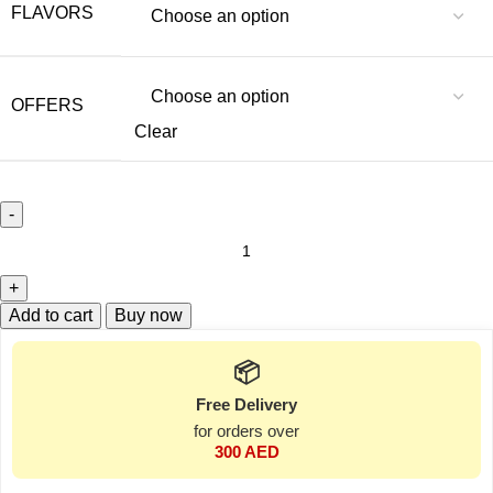
FLAVORS
OFFERS
Clear
Add to cart
Buy now
📦
Free Delivery
for orders over
300 AED