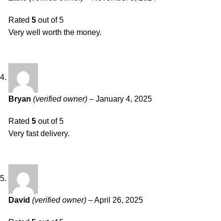
Rated
5
out of 5
Very well worth the money.
Bryan
(verified owner)
–
January 4, 2025
Rated
5
out of 5
Very fast delivery.
David
(verified owner)
–
April 26, 2025