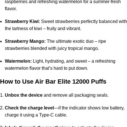
raspberries and refreshing watermelon for a summer-fresh
flavor.
Strawberry Kiwi:
Sweet strawberries perfectly balanced with
the tartness of kiwi – fruity and vibrant.
Strawberry Mango:
The ultimate exotic duo – ripe
strawberries blended with juicy tropical mango.
Watermelon:
Light, hydrating, and sweet – a refreshing
watermelon flavor that’s hard to put down.
How to Use
Air Bar Elite 12000 Puffs
Unbox the device
and remove all packaging seals.
Check the charge level
—if the indicator shows low battery,
charge it using a Type-C cable.