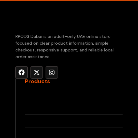
RPODS Dubai is an adult-only UAE online store
focused on clear product information, simple
checkout, responsive support, and reliable local
order assistance.
Products
RELX Devices
RELX Pods
IQOS ILUMA
IQOS TEREA