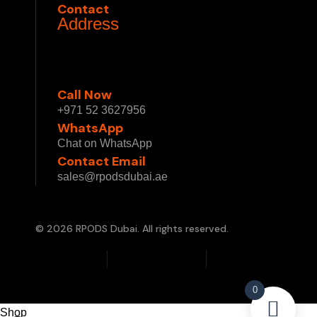
Contact
Address
1 Sheikh Mohammed bin Rashid Blvd - Burj
Khalifa - Downtown Dubai - Dubai - United
Arab Emirates
Call Now
+971 52 3627956
WhatsApp
Chat on WhatsApp
Contact Email
sales@rpodsdubai.ae
© 2026 RPODS Dubai. All rights reserved.
Privacy Policy
Terms & Conditions
Cookie Policy
0
Shop