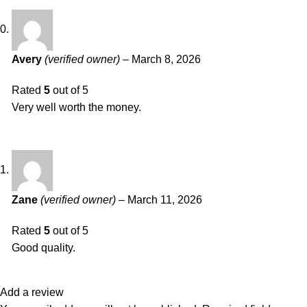
Avery
(verified owner)
–
March 8, 2026
Rated
5
out of 5
Very well worth the money.
Zane
(verified owner)
–
March 11, 2026
Rated
5
out of 5
Good quality.
Add a review