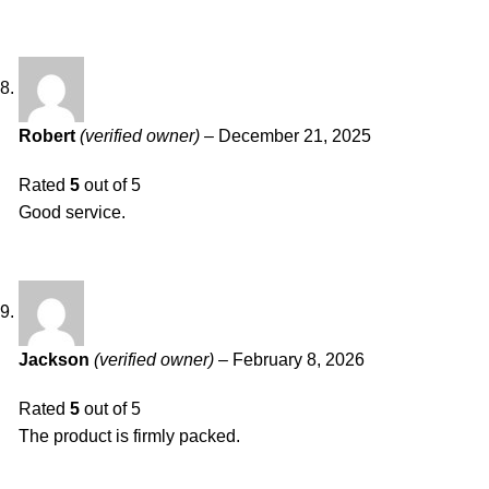
Robert
(verified owner)
–
December 21, 2025
Rated
5
out of 5
Good service.
Jackson
(verified owner)
–
February 8, 2026
Rated
5
out of 5
The product is firmly packed.