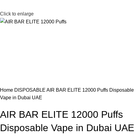
Click to enlarge
Home
DISPOSABLE
AIR BAR ELITE 12000 Puffs Disposable
Vape in Dubai UAE
AIR BAR ELITE 12000 Puffs
Disposable Vape in Dubai UAE