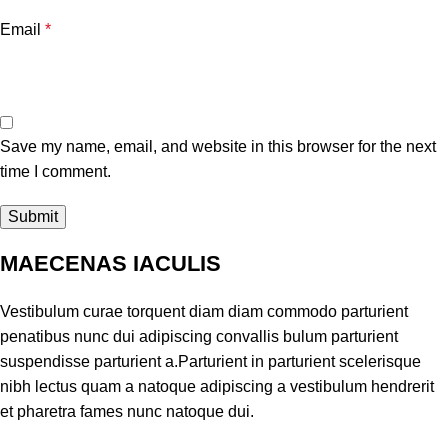
Email
*
Save my name, email, and website in this browser for the next
time I comment.
MAECENAS IACULIS
Vestibulum curae torquent diam diam commodo parturient
penatibus nunc dui adipiscing convallis bulum parturient
suspendisse parturient a.Parturient in parturient scelerisque
nibh lectus quam a natoque adipiscing a vestibulum hendrerit
et pharetra fames nunc natoque dui.