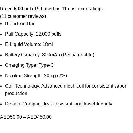
Rated
5.00
out of 5 based on
11
customer ratings
(
11
customer reviews)
Brand: Air Bar
Puff Capacity: 12,000 puffs
E-Liquid Volume: 18ml
Battery Capacity: 800mAh (Rechargeable)
Charging Type: Type-C
Nicotine Strength: 20mg (2%)
Coil Technology: Advanced mesh coil for consistent vapor
production
Design: Compact, leak-resistant, and travel-friendly
AED
50.00
–
AED
450.00