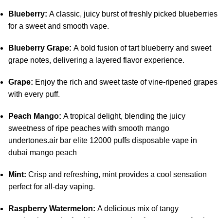
Blueberry:
A classic, juicy burst of freshly picked blueberries
for a sweet and smooth vape.
Blueberry Grape:
A bold fusion of tart blueberry and sweet
grape notes, delivering a layered flavor experience.
Grape:
Enjoy the rich and sweet taste of vine-ripened grapes
with every puff.
Peach Mango:
A tropical delight, blending the juicy
sweetness of ripe peaches with smooth mango
undertones.air bar elite 12000 puffs disposable vape in
dubai mango peach
Mint:
Crisp and refreshing, mint provides a cool sensation
perfect for all-day vaping.
Raspberry Watermelon:
A delicious mix of tangy