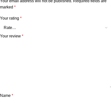
Your email address will not be published.
Required fields are
marked
*
Your rating
*
Your review
*
Name
*