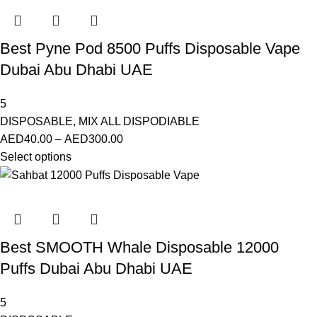
Best Pyne Pod 8500 Puffs Disposable Vape
Dubai Abu Dhabi UAE
5
DISPOSABLE
,
MIX ALL DISPODIABLE
AED
40.00
–
AED
300.00
Select options
Best SMOOTH Whale Disposable 12000
Puffs Dubai Abu Dhabi UAE
5