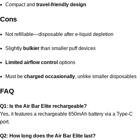
Compact and
travel-friendly design
Cons
Not refillable—disposable after e-liquid depletion
Slightly
bulkier
than smaller puff devices
Limited airflow control
options
Must be
charged occasionally
, unlike smaller disposables
FAQ
Q1: Is the Air Bar Elite rechargeable?
Yes, it features a rechargeable 650mAh battery via a Type-C
port.
Q2: How long does the Air Bar Elite last?