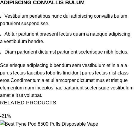
ADIPISCING CONVALLIS BULUM
Vestibulum penatibus nunc dui adipiscing convallis bulum
parturient suspendisse.
Abitur parturient praesent lectus quam a natoque adipiscing
a vestibulum hendre.
Diam parturient dictumst parturient scelerisque nibh lectus.
Scelerisque adipiscing bibendum sem vestibulum et in a a a
purus lectus faucibus lobortis tincidunt purus lectus nisl class
eros.Condimentum a et ullamcorper dictumst mus et tristique
elementum nam inceptos hac parturient scelerisque vestibulum
amet elit ut volutpat.
RELATED PRODUCTS
-21%