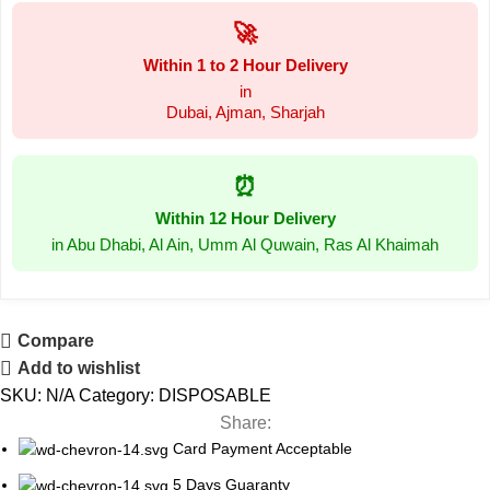
🚀
Within 1 to 2 Hour Delivery
in
Dubai, Ajman, Sharjah
⏰
Within 12 Hour Delivery
in Abu Dhabi, Al Ain, Umm Al Quwain, Ras Al Khaimah
Compare
Add to wishlist
SKU:
N/A
Category:
DISPOSABLE
Share:
Card Payment Acceptable
5 Days Guaranty