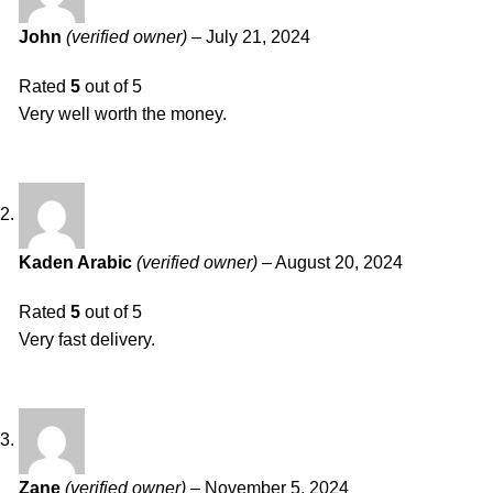
John
(verified owner)
–
July 21, 2024
Rated
5
out of 5
Very well worth the money.
Kaden Arabic
(verified owner)
–
August 20, 2024
Rated
5
out of 5
Very fast delivery.
Zane
(verified owner)
–
November 5, 2024