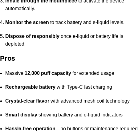
Inhale through the mouthpiece
to activate the device
automatically.
Monitor the screen
to track battery and e-liquid levels.
Dispose of responsibly
once e-liquid or battery life is
depleted.
Pros
Massive
12,000 puff capacity
for extended usage
Rechargeable battery
with Type-C fast charging
Crystal-clear flavor
with advanced mesh coil technology
Smart display
showing battery and e-liquid indicators
Hassle-free operation
—no buttons or maintenance required