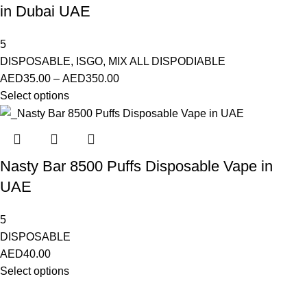
in Dubai UAE
5
DISPOSABLE
,
ISGO
,
MIX ALL DISPODIABLE
AED
35.00
–
AED
350.00
Select options
Nasty Bar 8500 Puffs Disposable Vape in
UAE
5
DISPOSABLE
AED
40.00
Select options