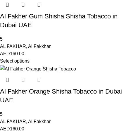
Al Fakher Gum Shisha Shisha Tobacco in
Dubai UAE
5
AL FAKHAR
,
Al Fakkhar
AED
160.00
Select options
Al Fakher Orange Shisha Tobacco in Dubai
UAE
5
AL FAKHAR
,
Al Fakkhar
AED
160.00