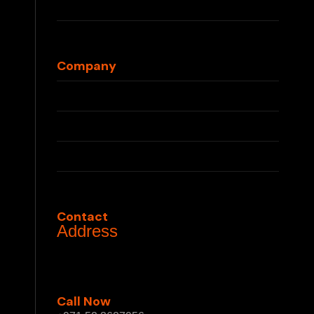
Returns & Refunds
Blog
Company
About Us
Press
Partnerships
Privacy Policy
Terms & Conditions
Contact
Address
1 Sheikh Mohammed bin Rashid Blvd - Burj
Khalifa - Downtown Dubai - Dubai - United
Arab Emirates
Call Now