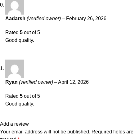
Aadarsh
(verified owner)
–
February 26, 2026
Rated
5
out of 5
Good quality.
Ryan
(verified owner)
–
April 12, 2026
Rated
5
out of 5
Good quality.
Add a review
Your email address will not be published.
Required fields are