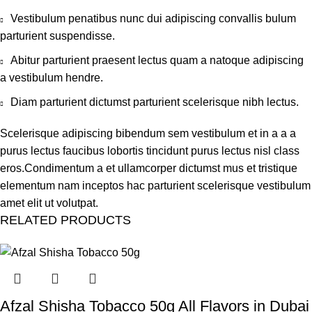
Vestibulum penatibus nunc dui adipiscing convallis bulum
parturient suspendisse.
Abitur parturient praesent lectus quam a natoque adipiscing
a vestibulum hendre.
Diam parturient dictumst parturient scelerisque nibh lectus.
Scelerisque adipiscing bibendum sem vestibulum et in a a a
purus lectus faucibus lobortis tincidunt purus lectus nisl class
eros.Condimentum a et ullamcorper dictumst mus et tristique
elementum nam inceptos hac parturient scelerisque vestibulum
amet elit ut volutpat.
RELATED PRODUCTS
Afzal Shisha Tobacco 50g All Flavors in Dubai