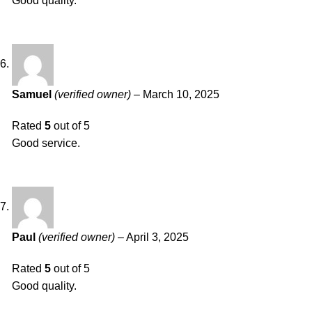
Good quality.
Samuel
(verified owner)
–
March 10, 2025
Rated
5
out of 5
Good service.
Paul
(verified owner)
–
April 3, 2025
Rated
5
out of 5
Good quality.