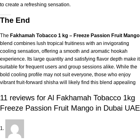
to create a refreshing sensation.
The End
The
Fakhamah Tobacco 1 kg – Freeze Passion Fruit Mango
blend combines lush tropical fruitiness with an invigorating
cooling sensation, offering a smooth and aromatic hookah
experience. Its large quantity and satisfying flavor depth make it
suitable for frequent users and group sessions alike. While the
bold cooling profile may not suit everyone, those who enjoy
vibrant fruit-forward shisha will likely find this blend appealing
11 reviews for
Al Fakhamah Tobacco 1kg
Freeze Passion Fruit Mango in Dubai UAE