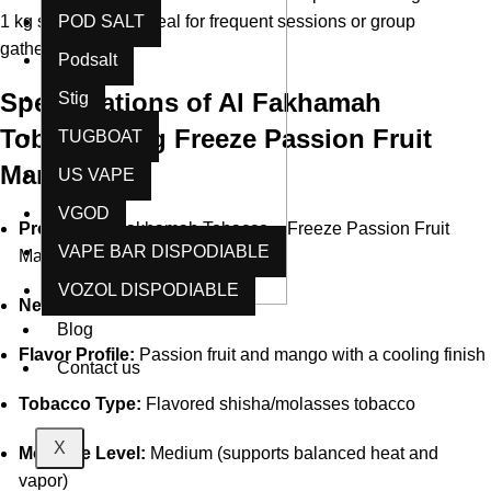
1 kg size makes it ideal for frequent sessions or group
POD SALT
gatherings.
Podsalt
Specifications of Al Fakhamah
Stig
Tobacco 1 kg Freeze Passion Fruit
TUGBOAT
Mango
US VAPE
VGOD
Product:
Al Fakhamah Tobacco – Freeze Passion Fruit
VAPE BAR DISPODIABLE
Mango
VOZOL DISPODIABLE
Net Weight:
1 kg (1000 g)
Blog
Flavor Profile:
Passion fruit and mango with a cooling finish
Contact us
Tobacco Type:
Flavored shisha/molasses tobacco
X
Moisture Level:
Medium (supports balanced heat and
vapor)