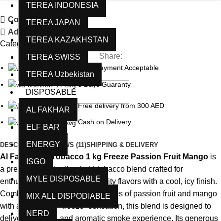
TEREA INDONESIA
Compare
TEREA JAPAN
Add to wishlist
TEREA KAZAKHSTAN
Category:
Al Fakkhar
Share:
TEREA SWISS
Card Payment Acceptable
TEREA Uzbekistan
5 Days Guaranty
DISPOSABLE
Free delivery from 300 AED
AL FAKHAR
Cash on Delivery
ELF BAR
ENERGY
DESCRIPTION
REVIEWS (11)
SHIPPING & DELIVERY
Al Fakhamah Tobacco 1 kg Freeze Passion Fruit Mango
is
ISGO
a premium shisha (hookah) tobacco blend crafted for
MYLE DISPOSABLE
enthusiasts who enjoy bold, fruity flavors with a cool, icy finish.
Combining the sweet tropical notes of passion fruit and mango
MIX ALL DISPODIABLE
with a refreshing “freeze” sensation, this blend is designed to
NERD
deliver a smooth and aromatic smoke experience. Its generous