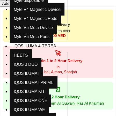
Myle disposable
Add to cart
Buy now
Myle V4 Magnetic Device
📦
Myle V4 Magnetic Pods
Free Delivery
Myle V5 Meta Device
for orders over
300 AED
Myle V5 Meta Pods
IQOS ILUMA & TEREA
🚀
HEETS
Within 1 to 2 Hour Delivery
IQOS 3 DUO
in
Dubai, Ajman, Sharjah
IQOS ILUMA I
IQOS ILUMA I PRIME
⏰
IQOS ILUMA KIT
Within 12 Hour Delivery
IQOS ILUMA ONE
in Abu Dhabi, Al Ain, Umm Al Quwain, Ras Al Khaimah
IQOS ILUMA WE