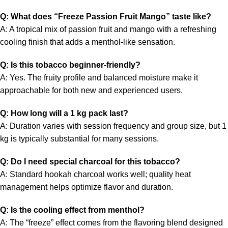
Q: What does “Freeze Passion Fruit Mango” taste like?
A: A tropical mix of passion fruit and mango with a refreshing
cooling finish that adds a menthol-like sensation.
Q: Is this tobacco beginner-friendly?
A: Yes. The fruity profile and balanced moisture make it
approachable for both new and experienced users.
Q: How long will a 1 kg pack last?
A: Duration varies with session frequency and group size, but 1
kg is typically substantial for many sessions.
Q: Do I need special charcoal for this tobacco?
A: Standard hookah charcoal works well; quality heat
management helps optimize flavor and duration.
Q: Is the cooling effect from menthol?
A: The “freeze” effect comes from the flavoring blend designed