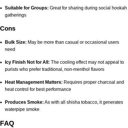
Suitable for Groups:
Great for sharing during social hookah
gatherings
Cons
Bulk Size:
May be more than casual or occasional users
need
Icy Finish Not for All:
The cooling effect may not appeal to
purists who prefer traditional, non-menthol flavors
Heat Management Matters:
Requires proper charcoal and
heat control for best performance
Produces Smoke:
As with all shisha tobacco, it generates
waterpipe smoke
FAQ