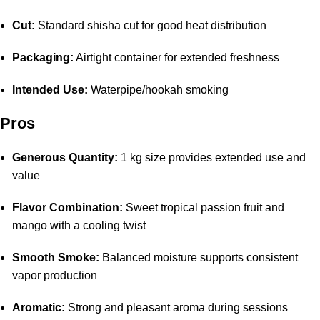
Cut:
Standard shisha cut for good heat distribution
Packaging:
Airtight container for extended freshness
Intended Use:
Waterpipe/hookah smoking
Pros
Generous Quantity:
1 kg size provides extended use and
value
Flavor Combination:
Sweet tropical passion fruit and
mango with a cooling twist
Smooth Smoke:
Balanced moisture supports consistent
vapor production
Aromatic:
Strong and pleasant aroma during sessions