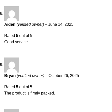
Aiden
(verified owner)
–
June 14, 2025
Rated
5
out of 5
Good service.
Bryan
(verified owner)
–
October 26, 2025
Rated
5
out of 5
The product is firmly packed.