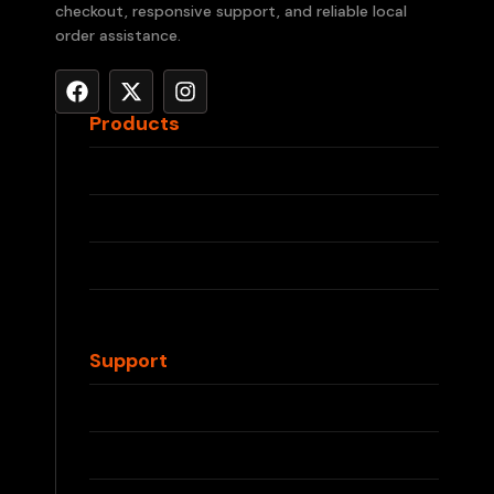
checkout, responsive support, and reliable local
order assistance.
Products
RELX Devices
RELX Pods
IQOS ILUMA
IQOS TEREA
Waka Disposable
Support
Contact Us
FAQs
Shipping Info