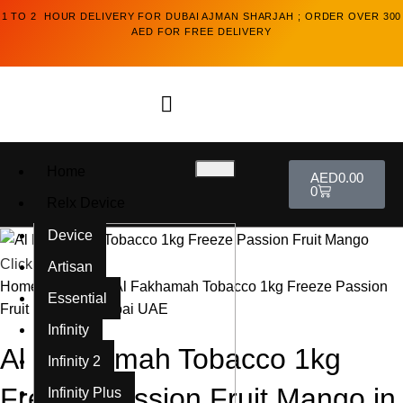
1 TO 2 HOUR DELIVERY FOR DUBAI AJMAN SHARJAH ; ORDER OVER 300
AED FOR FREE DELIVERY
Home
AED
0.00
0
Relx Device
Device
Click to enlarge
Artisan
Home
Al Fakkhar
Al Fakhamah Tobacco 1kg Freeze Passion
Essential
Fruit Mango in Dubai UAE
Infinity
Al Fakhamah Tobacco 1kg
Infinity 2
Freeze Passion Fruit Mango in
Infinity Plus