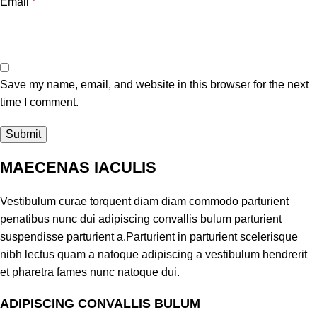
Email
*
Save my name, email, and website in this browser for the next
time I comment.
MAECENAS IACULIS
Vestibulum curae torquent diam diam commodo parturient
penatibus nunc dui adipiscing convallis bulum parturient
suspendisse parturient a.Parturient in parturient scelerisque
nibh lectus quam a natoque adipiscing a vestibulum hendrerit
et pharetra fames nunc natoque dui.
ADIPISCING CONVALLIS BULUM