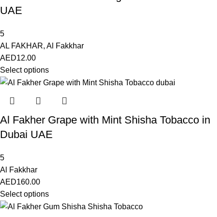
UAE
5
AL FAKHAR
,
Al Fakkhar
AED
12.00
Select options
Al Fakher Grape with Mint Shisha Tobacco in
Dubai UAE
5
Al Fakkhar
AED
160.00
Select options