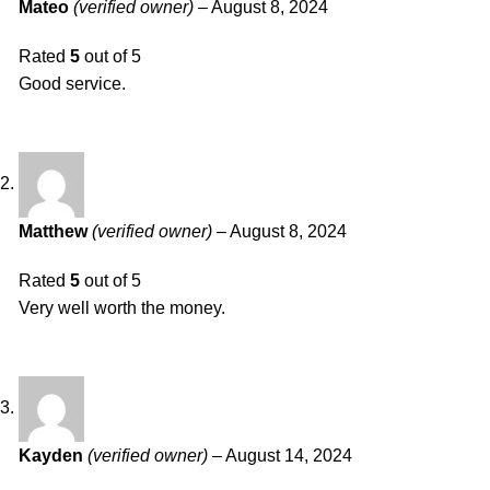
Mateo
(verified owner)
–
August 8, 2024
Rated
5
out of 5
Good service.
Matthew
(verified owner)
–
August 8, 2024
Rated
5
out of 5
Very well worth the money.
Kayden
(verified owner)
–
August 14, 2024