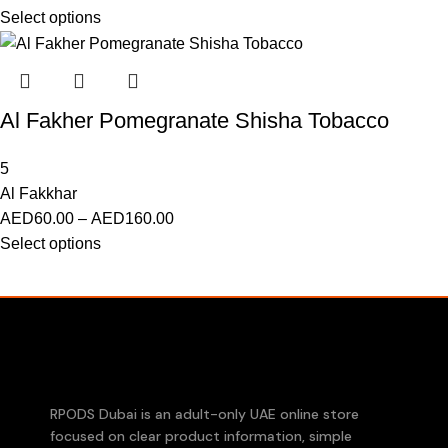
Select options
Al Fakher Pomegranate Shisha Tobacco
5
Al Fakkhar
AED
60.00
–
AED
160.00
Select options
RPODS Dubai is an adult-only UAE online store
focused on clear product information, simple