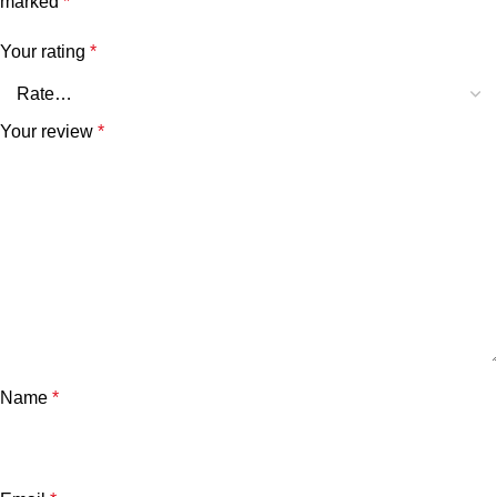
marked
*
Your rating
*
Your review
*
Name
*