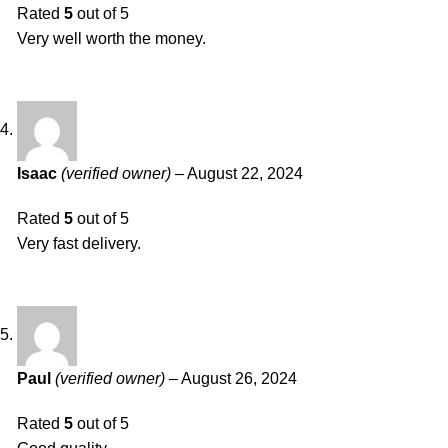
Rated
5
out of 5
Very well worth the money.
Isaac
(verified owner)
–
August 22, 2024
Rated
5
out of 5
Very fast delivery.
Paul
(verified owner)
–
August 26, 2024
Rated
5
out of 5