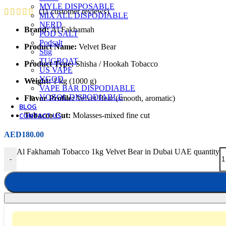
MYLE DISPOSABLE
(
11
customer reviews)
MIX ALL DISPODIABLE
NERD
Brand:
Al Fakhamah
POD SALT
Podsalt
Product Name:
Velvet Bear
Stig
TUGBOAT
Product Type:
Shisha / Hookah Tobacco
US VAPE
VGOD
Weight:
1 kg (1000 g)
VAPE BAR DISPODIABLE
VOZOL DISPODIABLE
Flavor Profile:
Velvet Bear (smooth, aromatic)
BLOG
Tobacco Cut:
Molasses-mixed fine cut
CONTACT US
AED
180.00
Al Fakhamah Tobacco 1kg Velvet Bear in Dubai UAE quantity
-