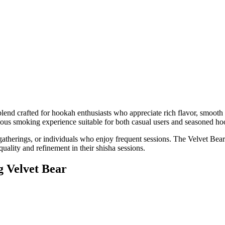
nd crafted for hookah enthusiasts who appreciate rich flavor, smooth s
ious smoking experience suitable for both casual users and seasoned ho
gatherings, or individuals who enjoy frequent sessions. The Velvet Bear 
ality and refinement in their shisha sessions.
g Velvet Bear