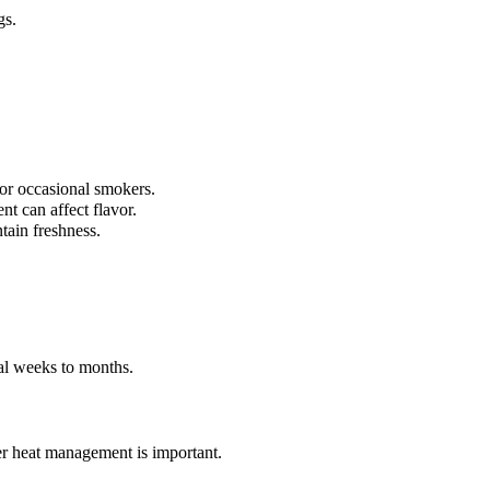
gs.
.
r occasional smokers.
nt can affect flavor.
tain freshness.
ral weeks to months.
per heat management is important.