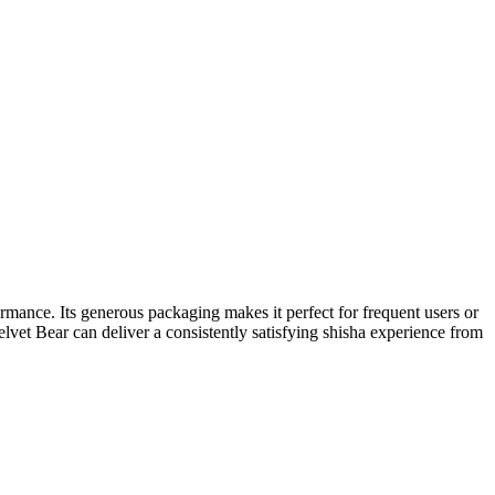
mance. Its generous packaging makes it perfect for frequent users or
lvet Bear can deliver a consistently satisfying shisha experience from