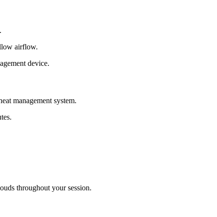
.
llow airflow.
nagement device.
a heat management system.
tes.
louds throughout your session.