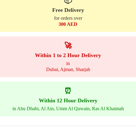
📦
Free Delivery
for orders over
300 AED
🚀
Within 1 to 2 Hour Delivery
in
Dubai, Ajman, Sharjah
⏰
Within 12 Hour Delivery
in Abu Dhabi, Al Ain, Umm Al Quwain, Ras Al Khaimah