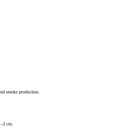
 and smoke production.
 1–2 cm.