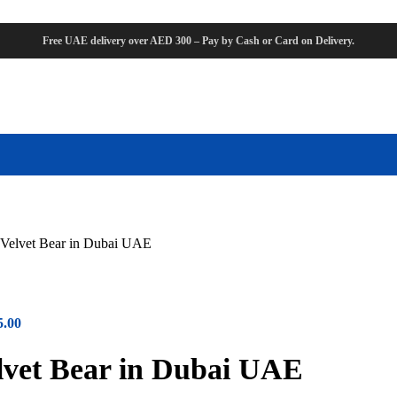
Free UAE delivery over AED 300 – Pay by Cash or Card on Delivery.
Velvet Bear in Dubai UAE
5.00
vet Bear in Dubai UAE