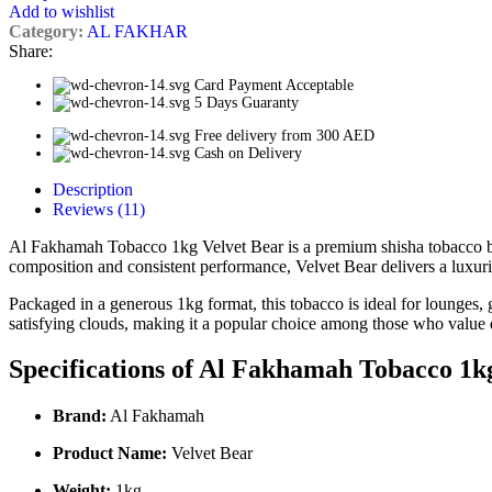
Add to wishlist
Category:
AL FAKHAR
Share:
Card Payment Acceptable
5 Days Guaranty
Free delivery from 300 AED
Cash on Delivery
Description
Reviews (11)
Al Fakhamah Tobacco 1kg Velvet Bear is a premium shisha tobacco ble
composition and consistent performance, Velvet Bear delivers a luxur
Packaged in a generous 1kg format, this tobacco is ideal for lounges, 
satisfying clouds, making it a popular choice among those who value qu
Specifications of Al Fakhamah Tobacco 1k
Brand:
Al Fakhamah
Product Name:
Velvet Bear
Weight:
1kg