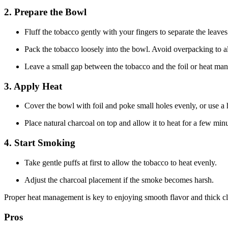
2. Prepare the Bowl
Fluff the tobacco gently with your fingers to separate the leaves
Pack the tobacco loosely into the bowl. Avoid overpacking to a
Leave a small gap between the tobacco and the foil or heat ma
3. Apply Heat
Cover the bowl with foil and poke small holes evenly, or use 
Place natural charcoal on top and allow it to heat for a few minu
4. Start Smoking
Take gentle puffs at first to allow the tobacco to heat evenly.
Adjust the charcoal placement if the smoke becomes harsh.
Proper heat management is key to enjoying smooth flavor and thick c
Pros