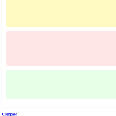
Compare