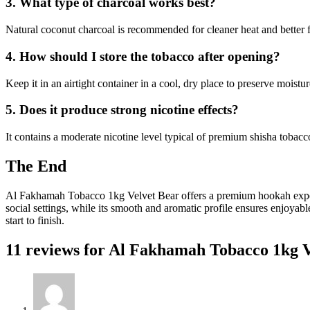
3. What type of charcoal works best?
Natural coconut charcoal is recommended for cleaner heat and better f
4. How should I store the tobacco after opening?
Keep it in an airtight container in a cool, dry place to preserve moistur
5. Does it produce strong nicotine effects?
It contains a moderate nicotine level typical of premium shisha tobacc
The End
Al Fakhamah Tobacco 1kg Velvet Bear offers a premium hookah experien
social settings, while its smooth and aromatic profile ensures enjoyab
start to finish.
11 reviews for
Al Fakhamah Tobacco 1kg V