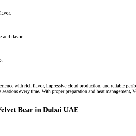
lavor.
e and flavor.
o.
ce with rich flavor, impressive cloud production, and reliable perfor
le sessions every time. With proper preparation and heat management, Ve
elvet Bear in Dubai UAE