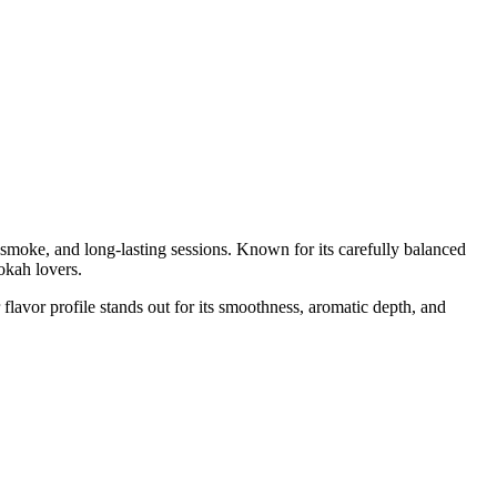
moke, and long-lasting sessions. Known for its carefully balanced
okah lovers.
flavor profile stands out for its smoothness, aromatic depth, and