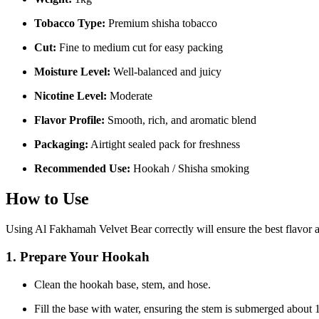
Tobacco Type:
Premium shisha tobacco
Cut:
Fine to medium cut for easy packing
Moisture Level:
Well-balanced and juicy
Nicotine Level:
Moderate
Flavor Profile:
Smooth, rich, and aromatic blend
Packaging:
Airtight sealed pack for freshness
Recommended Use:
Hookah / Shisha smoking
How to Use
Using Al Fakhamah Velvet Bear correctly will ensure the best flavor
1. Prepare Your Hookah
Clean the hookah base, stem, and hose.
Fill the base with water, ensuring the stem is submerged about