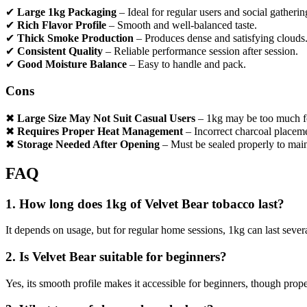
✔
Large 1kg Packaging
– Ideal for regular users and social gatherin
✔
Rich Flavor Profile
– Smooth and well-balanced taste.
✔
Thick Smoke Production
– Produces dense and satisfying clouds
✔
Consistent Quality
– Reliable performance session after session.
✔
Good Moisture Balance
– Easy to handle and pack.
Cons
✖
Large Size May Not Suit Casual Users
– 1kg may be too much fo
✖
Requires Proper Heat Management
– Incorrect charcoal placeme
✖
Storage Needed After Opening
– Must be sealed properly to main
FAQ
1. How long does 1kg of Velvet Bear tobacco last?
It depends on usage, but for regular home sessions, 1kg can last seve
2. Is Velvet Bear suitable for beginners?
Yes, its smooth profile makes it accessible for beginners, though pro