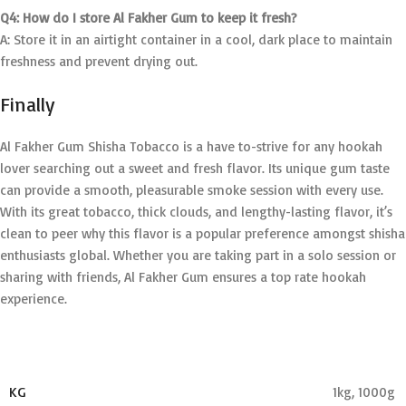
Q4: How do I store Al Fakher Gum to keep it fresh?
A: Store it in an airtight container in a cool, dark place to maintain
freshness and prevent drying out.
Finally
Al Fakher Gum Shisha Tobacco is a have to-strive for any hookah
lover searching out a sweet and fresh flavor. Its unique gum taste
can provide a smooth, pleasurable smoke session with every use.
With its great tobacco, thick clouds, and lengthy-lasting flavor, it’s
clean to peer why this flavor is a popular preference amongst shisha
enthusiasts global. Whether you are taking part in a solo session or
sharing with friends, Al Fakher Gum ensures a top rate hookah
experience.
KG
1kg
,
1000g