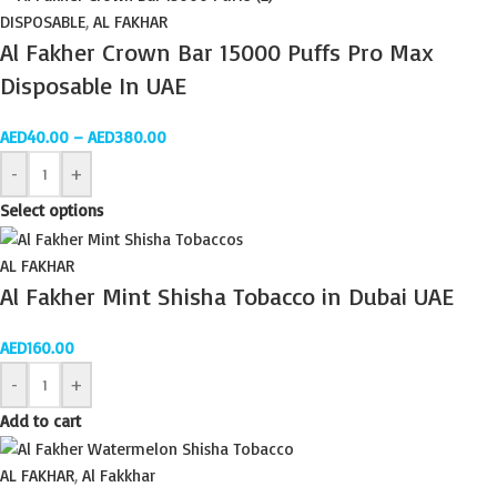
DISPOSABLE
,
AL FAKHAR
Al Fakher Crown Bar 15000 Puffs Pro Max
Disposable In UAE
AED
40.00
–
AED
380.00
-
+
Select options
AL FAKHAR
Al Fakher Mint Shisha Tobacco in Dubai UAE
AED
160.00
-
+
Add to cart
AL FAKHAR
,
Al Fakkhar