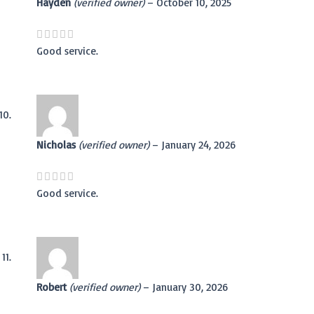
Hayden
(verified owner)
–
October 10, 2025
Good service.
Nicholas
(verified owner)
–
January 24, 2026
Good service.
Robert
(verified owner)
–
January 30, 2026