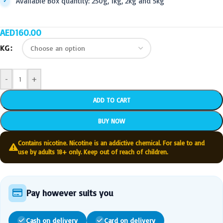
Available Box quantity: 250g, 1kg, 2kg and 5kg
AED
160.00
KG
-
+
ADD TO CART
BUY NOW
Contains nicotine. Nicotine is an addictive chemical. For sale to and
use by adults 18+ only. Keep out of reach of children.
Pay however suits you
Cash on delivery
Card on delivery