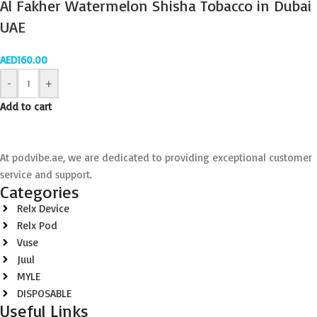
Al Fakher Watermelon Shisha Tobacco in Dubai
UAE
AED
160.00
-
+
Add to cart
At podvibe.ae, we are dedicated to providing exceptional customer
service and support.
Categories
Relx Device
Relx Pod
Vuse
Juul
MYLE
DISPOSABLE
Useful Links