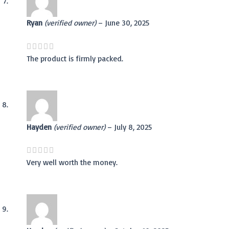
Ryan
(verified owner)
–
June 30, 2025
The product is firmly packed.
Hayden
(verified owner)
–
July 8, 2025
Very well worth the money.