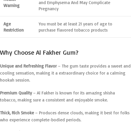
and Emphysema And May Complicate
Warning
Pregnancy
Age
You must be at least 21 years of age to
Restriction
purchase flavored tobacco products
Why Choose Al Fakher Gum?
Unique and Refreshing Flavor
– The gum taste provides a sweet and
cooling sensation, making it a extraordinary choice for a calming
hookah session.
Premium Quality
– Al Fakher is known for its amazing shisha
tobacco, making sure a consistent and enjoyable smoke.
Thick, Rich Smoke
– Produces dense clouds, making it best for folks
who experience complete-bodied periods.