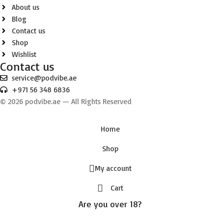
About us
Blog
Contact us
Shop
Wishlist
Contact us
service@podvibe.ae
+971 56 348 6836
© 2026 podvibe.ae — All Rights Reserved
Home
Shop
My account
Cart
Are you over 18?