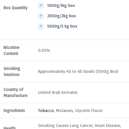
1000g/1kg box
Box Quantity
2000g/2kg box
5000g/5 kg box
Nicotine
0.05%
Content
Smoking
Approximately 40 to 60 bowls (1000g Box)
Sessions
Country of
United Arab Emirates
Manufacture
Ingredients
Tobacco
, Molasses, Glycerin Flavor
Smoking Causes Lung Cancer, Heart Disease,
Health