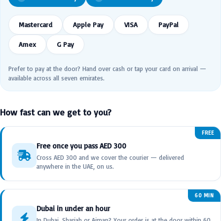
Mastercard
Apple Pay
VISA
PayPal
Amex
G Pay
Prefer to pay at the door? Hand over cash or tap your card on arrival —
available across all seven emirates.
How fast can we get to you?
FREE
Free once you pass AED 300
Cross AED 300 and we cover the courier — delivered
anywhere in the UAE, on us.
60 MIN
Dubai in under an hour
In Dubai, Sharjah or Ajman? Your order is at the door within 60