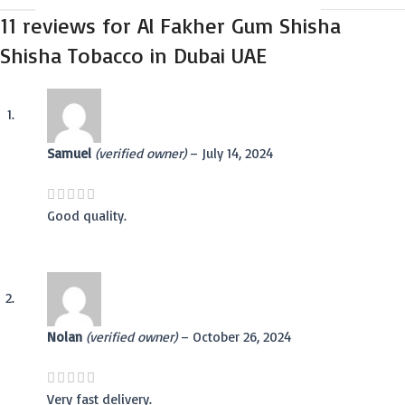
11 reviews for
Al Fakher Gum Shisha
Shisha Tobacco in Dubai UAE
Samuel
(verified owner)
–
July 14, 2024
Good quality.
Nolan
(verified owner)
–
October 26, 2024
Very fast delivery.