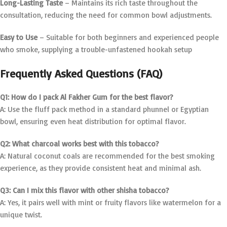
Long-Lasting Taste
– Maintains its rich taste throughout the
consultation, reducing the need for common bowl adjustments.
Easy to Use
– Suitable for both beginners and experienced people
who smoke, supplying a trouble-unfastened hookah setup
Frequently Asked Questions (FAQ)
Q1: How do I pack Al Fakher Gum for the best flavor?
A: Use the fluff pack method in a standard phunnel or Egyptian
bowl, ensuring even heat distribution for optimal flavor.
Q2: What charcoal works best with this tobacco?
A: Natural coconut coals are recommended for the best smoking
experience, as they provide consistent heat and minimal ash.
Q3: Can I mix this flavor with other shisha tobacco?
A: Yes, it pairs well with mint or fruity flavors like watermelon for a
unique twist.