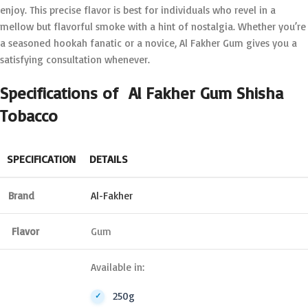
enjoy. This precise flavor is best for individuals who revel in a
mellow but flavorful smoke with a hint of nostalgia. Whether you’re
a seasoned hookah fanatic or a novice, Al Fakher Gum gives you a
satisfying consultation whenever.
Specifications of Al Fakher Gum Shisha
Tobacco
SPECIFICATION
DETAILS
Brand
Al-Fakher
Flavor
Gum
Available in:
250g