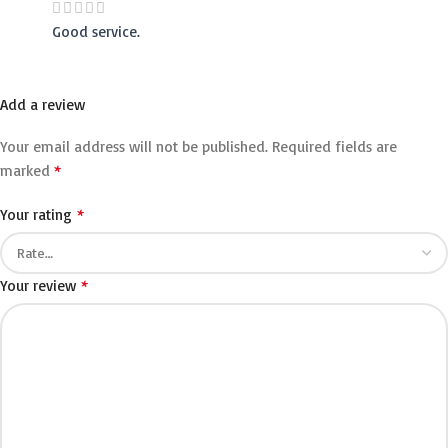
Good service.
Add a review
Your email address will not be published.
Required fields are
*
marked
*
Your rating
*
Your review