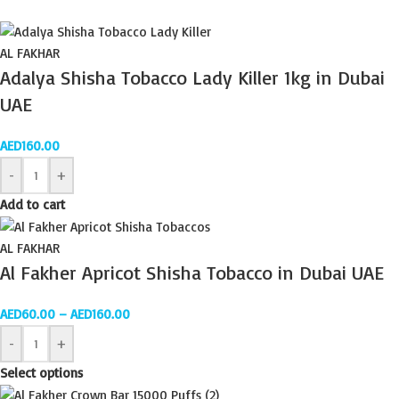
AL FAKHAR
Adalya Shisha Tobacco Lady Killer 1kg in Dubai
UAE
AED
160.00
-
+
Add to cart
AL FAKHAR
Al Fakher Apricot Shisha Tobacco in Dubai UAE
AED
60.00
–
AED
160.00
-
+
Select options