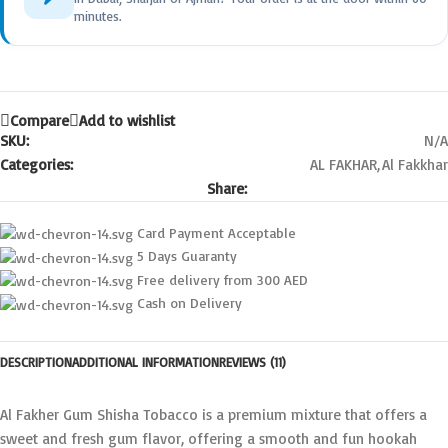
minutes.
Compare
Add to wishlist
SKU:
N/A
Categories:
AL FAKHAR
,
Al Fakkhar
Share:
Card Payment Acceptable
5 Days Guaranty
Free delivery from 300 AED
Cash on Delivery
DESCRIPTION
ADDITIONAL INFORMATION
REVIEWS (11)
Al Fakher Gum Shisha Tobacco is a premium mixture that offers a
sweet and fresh gum flavor, offering a smooth and fun hookah