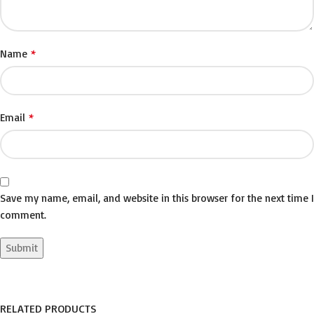
*
Name
*
Email
Save my name, email, and website in this browser for the next time I
comment.
RELATED PRODUCTS