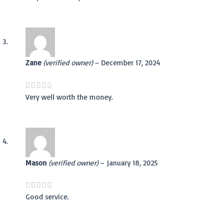
Zane
(verified owner)
–
December 17, 2024
Very well worth the money.
Mason
(verified owner)
–
January 18, 2025
Good service.