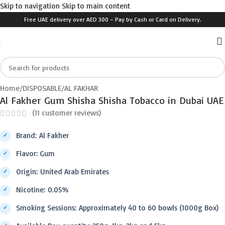
Skip to navigation
Skip to main content
Free UAE delivery over AED 300 – Pay by Cash or Card on Delivery.
Click to enlarge
Home
/
DISPOSABLE
/
AL FAKHAR
Al Fakher Gum Shisha Shisha Tobacco in Dubai UAE
(
11
customer reviews)
Brand: Al Fakher
Flavor: Gum
Origin: United Arab Emirates
Nicotine: 0.05%
Smoking Sessions: Approximately 40 to 60 bowls (1000g Box)