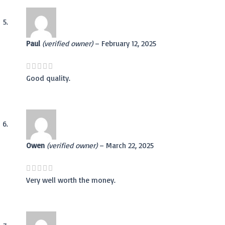
Paul
(verified owner)
–
February 12, 2025
Good quality.
Owen
(verified owner)
–
March 22, 2025
Very well worth the money.