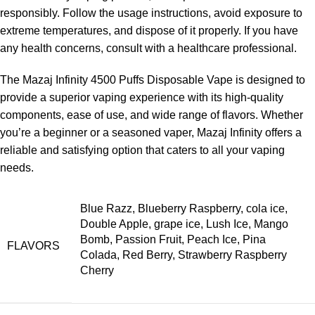
responsibly. Follow the usage instructions, avoid exposure to
extreme temperatures, and dispose of it properly. If you have
any health concerns, consult with a healthcare professional.
The Mazaj Infinity 4500 Puffs Disposable Vape is designed to
provide a superior vaping experience with its high-quality
components, ease of use, and wide range of flavors. Whether
you’re a beginner or a seasoned vaper, Mazaj Infinity offers a
reliable and satisfying option that caters to all your vaping
needs.
Blue Razz, Blueberry Raspberry, cola ice,
Double Apple, grape ice, Lush Ice, Mango
Bomb, Passion Fruit, Peach Ice, Pina
FLAVORS
Colada, Red Berry, Strawberry Raspberry
Cherry