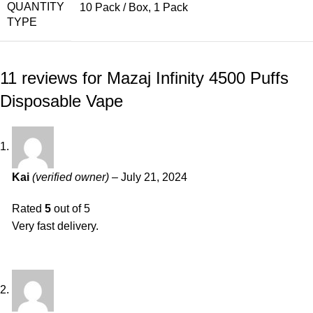
QUANTITY
10 Pack / Box, 1 Pack
TYPE
11 reviews for
Mazaj Infinity 4500 Puffs
Disposable Vape
Kai
(verified owner)
–
July 21, 2024
Rated
5
out of 5
Very fast delivery.