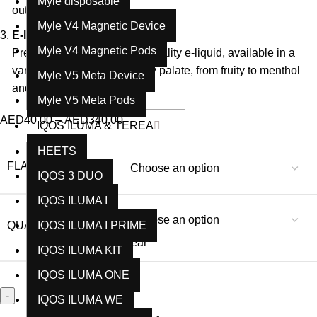
Myle disposable
out of every puff.
Myle V4 Magnetic Device
E-liquid Capacity
: 10ml
Myle V4 Magnetic Pods
Pre-filled with 10ml of high-quality e-liquid, available in a
variety of flavors to suit every palate, from fruity to menthol
Myle V5 Meta Device
and everything in between.
Myle V5 Meta Pods
AED
40.00
–
AED
340.00
IQOS ILUMA & TEREA
HEETS
FLAVORS
IQOS 3 DUO
IQOS ILUMA I
QUANTITY TYPE
IQOS ILUMA I PRIME
Clear
IQOS ILUMA KIT
IQOS ILUMA ONE
IQOS ILUMA WE