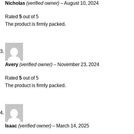
Nicholas
(verified owner)
–
August 10, 2024
Rated
5
out of 5
The product is firmly packed.
Avery
(verified owner)
–
November 23, 2024
Rated
5
out of 5
The product is firmly packed.
Isaac
(verified owner)
–
March 14, 2025