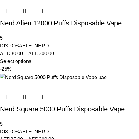
Nerd Alien 12000 Puffs Disposable Vape
5
DISPOSABLE
,
NERD
AED
30.00
–
AED
300.00
Select options
-25%
Nerd Square 5000 Puffs Disposable Vape
5
DISPOSABLE
,
NERD