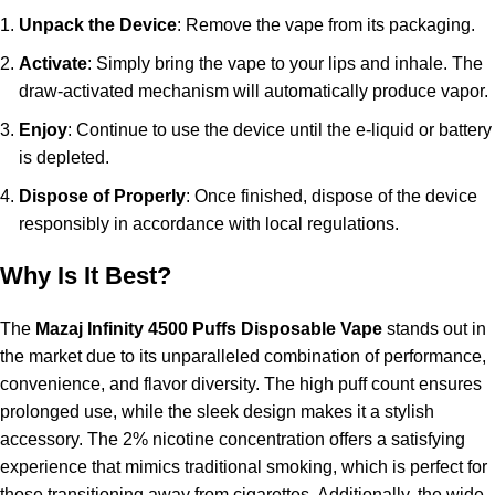
Unpack the Device
: Remove the vape from its packaging.
Activate
: Simply bring the vape to your lips and inhale. The
draw-activated mechanism will automatically produce vapor.
Enjoy
: Continue to use the device until the e-liquid or battery
is depleted.
Dispose of Properly
: Once finished, dispose of the device
responsibly in accordance with local regulations.
Why Is It Best?
The
Mazaj Infinity 4500 Puffs Disposable Vape
stands out in
the market due to its unparalleled combination of performance,
convenience, and flavor diversity. The high puff count ensures
prolonged use, while the sleek design makes it a stylish
accessory. The 2% nicotine concentration offers a satisfying
experience that mimics traditional smoking, which is perfect for
those transitioning away from cigarettes. Additionally, the wide