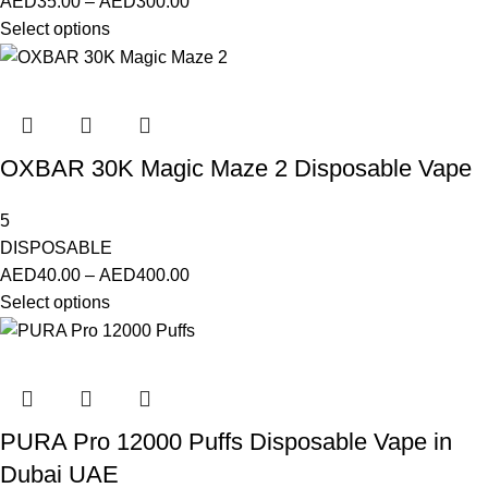
AED
35.00
–
AED
300.00
Select options
OXBAR 30K Magic Maze 2 Disposable Vape
5
DISPOSABLE
AED
40.00
–
AED
400.00
Select options
PURA Pro 12000 Puffs Disposable Vape in
Dubai UAE