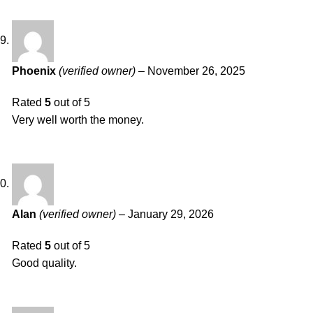
Phoenix
(verified owner)
–
November 26, 2025
Rated
5
out of 5
Very well worth the money.
Alan
(verified owner)
–
January 29, 2026
Rated
5
out of 5
Good quality.