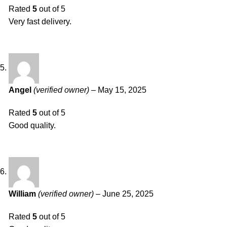
Rated
5
out of 5
Very fast delivery.
Angel
(verified owner)
–
May 15, 2025
Rated
5
out of 5
Good quality.
William
(verified owner)
–
June 25, 2025
Rated
5
out of 5