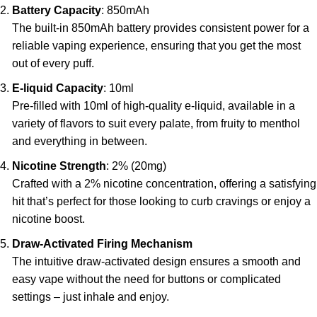
Battery Capacity
: 850mAh
The built-in 850mAh battery provides consistent power for a
reliable vaping experience, ensuring that you get the most
out of every puff.
E-liquid Capacity
: 10ml
Pre-filled with 10ml of high-quality e-liquid, available in a
variety of flavors to suit every palate, from fruity to menthol
and everything in between.
Nicotine Strength
: 2% (20mg)
Crafted with a 2% nicotine concentration, offering a satisfying
hit that’s perfect for those looking to curb cravings or enjoy a
nicotine boost.
Draw-Activated Firing Mechanism
The intuitive draw-activated design ensures a smooth and
easy vape without the need for buttons or complicated
settings – just inhale and enjoy.