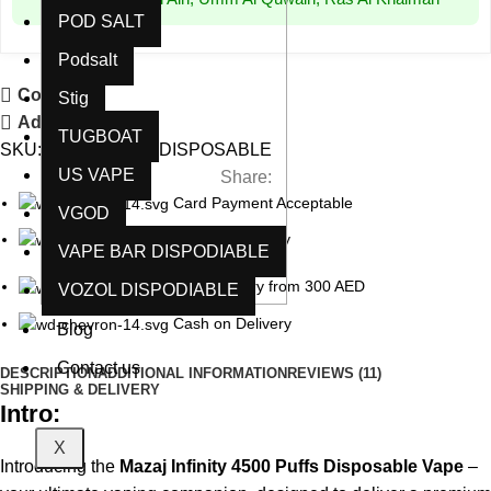
POD SALT
Podsalt
Compare
Stig
Add to wishlist
TUGBOAT
SKU:
N/A
Category:
DISPOSABLE
US VAPE
Share:
Card Payment Acceptable
VGOD
5 Days Guaranty
VAPE BAR DISPODIABLE
Free delivery from 300 AED
VOZOL DISPODIABLE
Cash on Delivery
Blog
Contact us
DESCRIPTION
ADDITIONAL INFORMATION
REVIEWS (11)
SHIPPING & DELIVERY
Intro:
X
Introducing the
Mazaj Infinity 4500 Puffs Disposable Vape
–