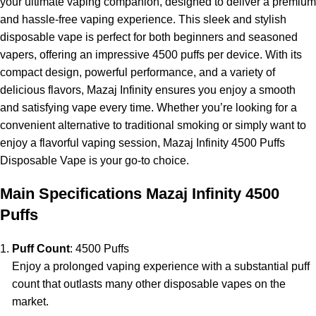
your ultimate vaping companion, designed to deliver a premium
and hassle-free vaping experience. This sleek and stylish
disposable vape is perfect for both beginners and seasoned
vapers, offering an impressive 4500 puffs per device. With its
compact design, powerful performance, and a variety of
delicious flavors, Mazaj Infinity ensures you enjoy a smooth
and satisfying vape every time. Whether you’re looking for a
convenient alternative to traditional smoking or simply want to
enjoy a flavorful vaping session,
Mazaj Infinity
4500 Puffs
Disposable Vape is your go-to choice.
Main Specifications Mazaj Infinity 4500
Puffs
Puff Count
: 4500 Puffs
Enjoy a prolonged vaping experience with a substantial puff
count that outlasts many other disposable vapes on the
market.