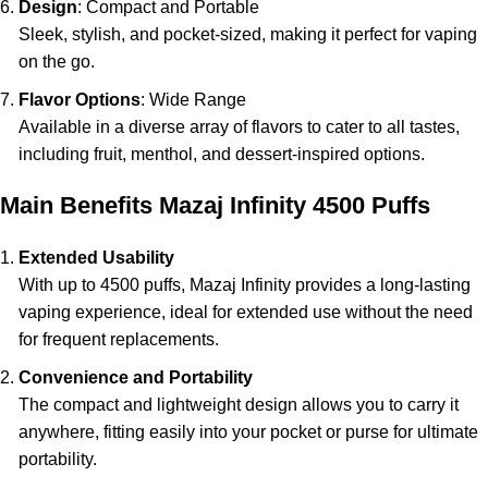
Design
: Compact and Portable
Sleek, stylish, and pocket-sized, making it perfect for vaping
on the go.
Flavor Options
: Wide Range
Available in a diverse array of flavors to cater to all tastes,
including fruit, menthol, and dessert-inspired options.
Main Benefits Mazaj Infinity 4500 Puffs
Extended Usability
With up to 4500 puffs, Mazaj Infinity provides a long-lasting
vaping experience, ideal for extended use without the need
for frequent replacements.
Convenience and Portability
The compact and lightweight design allows you to carry it
anywhere, fitting easily into your pocket or purse for ultimate
portability.