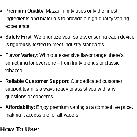
Premium Quality
: Mazaj Infinity uses only the finest
ingredients and materials to provide a high-quality vaping
experience.
Safety First
: We prioritize your safety, ensuring each device
is rigorously tested to meet industry standards.
Flavor Variety
: With our extensive flavor range, there’s
something for everyone – from fruity blends to classic
tobacco.
Reliable Customer Support
: Our dedicated customer
support team is always ready to assist you with any
questions or concerns.
Affordability
: Enjoy premium vaping at a competitive price,
making it accessible for all vapers.
How To Use: