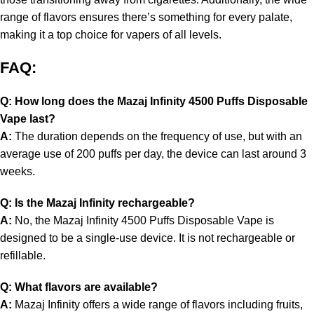
range of flavors ensures there’s something for every palate,
making it a top choice for vapers of all levels.
FAQ:
Q: How long does the Mazaj Infinity 4500 Puffs Disposable
Vape last?
A:
The duration depends on the frequency of use, but with an
average use of 200 puffs per day, the device can last around 3
weeks.
Q: Is the Mazaj Infinity rechargeable?
A:
No, the Mazaj Infinity 4500 Puffs Disposable Vape is
designed to be a single-use device. It is not rechargeable or
refillable.
Q: What flavors are available?
A:
Mazaj Infinity offers a wide range of flavors including fruits,