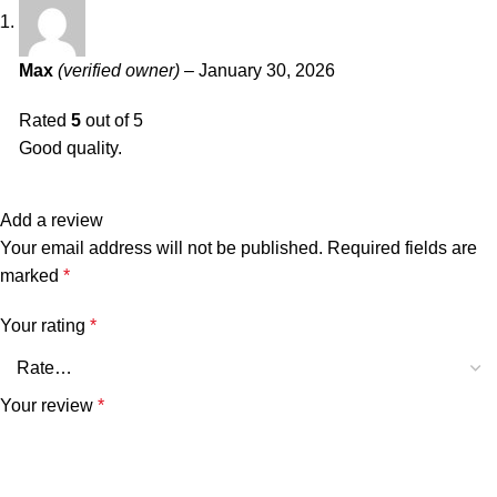
Max
(verified owner)
–
January 30, 2026
Rated
5
out of 5
Good quality.
Add a review
Your email address will not be published.
Required fields are
marked
*
Your rating
*
Your review
*