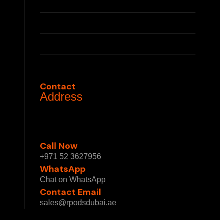
Press
Partnerships
Privacy Policy
Terms & Conditions
Contact
Address
1 Sheikh Mohammed bin Rashid Blvd - Burj
Khalifa - Downtown Dubai - Dubai - United
Arab Emirates
Call Now
+971 52 3627956
WhatsApp
Chat on WhatsApp
Contact Email
sales@rpodsdubai.ae