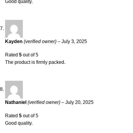
Good quality.
Kayden
(verified owner)
–
July 3, 2025
Rated
5
out of 5
The product is firmly packed.
Nathaniel
(verified owner)
–
July 20, 2025
Rated
5
out of 5
Good quality.