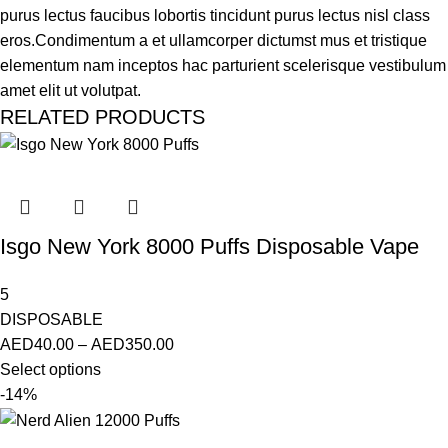
purus lectus faucibus lobortis tincidunt purus lectus nisl class
eros.Condimentum a et ullamcorper dictumst mus et tristique
elementum nam inceptos hac parturient scelerisque vestibulum
amet elit ut volutpat.
RELATED PRODUCTS
Isgo New York 8000 Puffs Disposable Vape
5
DISPOSABLE
AED
40.00
–
AED
350.00
Select options
-14%