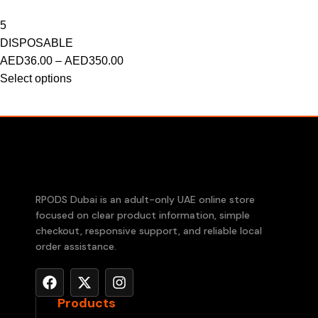
5
DISPOSABLE
AED
36.00
–
AED
350.00
Select options
RPODS Dubai is an adult-only UAE online store
focused on clear product information, simple
checkout, responsive support, and reliable local
order assistance.
Products