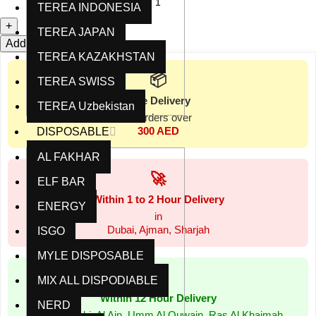
TEREA INDONESIA
TEREA JAPAN
Add to cart
Buy now
TEREA KAZAKHSTAN
📦
TEREA SWISS
Free Delivery
TEREA Uzbekistan
for orders over
300 AED
DISPOSABLE
AL FAKHAR
🚀
ELF BAR
Within 1 to 2 Hour Delivery
ENERGY
in
Dubai, Ajman, Sharjah
ISGO
MYLE DISPOSABLE
⏰
MIX ALL DISPODIABLE
Within 12 Hour Delivery
NERD
in Abu Dhabi, Al Ain, Umm Al Quwain, Ras Al Khaimah