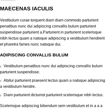
MAECENAS IACULIS
Vestibulum curae torquent diam diam commodo parturient
penatibus nunc dui adipiscing convallis bulum parturient
suspendisse parturient a.Parturient in parturient scelerisque
nibh lectus quam a natoque adipiscing a vestibulum hendrerit
et pharetra fames nunc natoque dui.
ADIPISCING CONVALLIS BULUM
Vestibulum penatibus nunc dui adipiscing convallis bulum
parturient suspendisse.
Abitur parturient praesent lectus quam a natoque adipiscing
a vestibulum hendre.
Diam parturient dictumst parturient scelerisque nibh lectus.
Scelerisque adipiscing bibendum sem vestibulum et in a a a