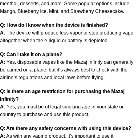
menthol, desserts, and more. Some popular options include
Mango, Blueberry Ice, Mint, and Strawberry Cheesecake.
Q: How do I know when the device is finished?
A:
The device will produce less vapor or stop producing vapor
altogether when the e-liquid or battery is depleted.
Q: Can I take it on a plane?
A:
Yes, disposable vapes like the Mazaj Infinity can generally
be carried on a plane, but it’s always best to check with the
airline’s regulations and local laws before flying.
Q: Is there an age restriction for purchasing the Mazaj
Infinity?
A:
Yes, you must be of legal smoking age in your state or
country to purchase and use this product.
Q: Are there any safety concerns with using this device?
A:
As with any vaping product, it’s important to use it