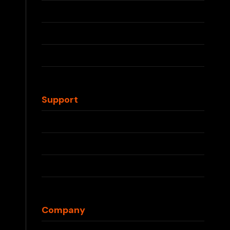
RELX Devices
RELX Pods
IQOS ILUMA
IQOS TEREA
Waka Disposable
Support
Contact Us
FAQs
Shipping Info
Returns & Refunds
Blog
Company
About Us