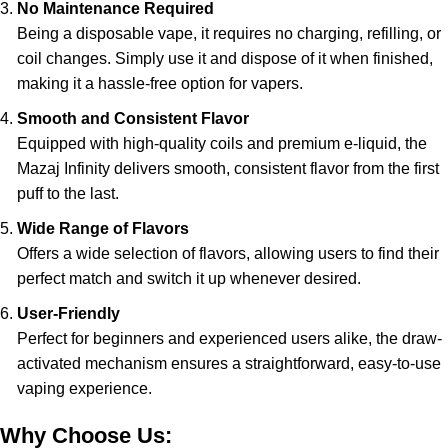
No Maintenance Required
Being a disposable vape, it requires no charging, refilling, or
coil changes. Simply use it and dispose of it when finished,
making it a hassle-free option for vapers.
Smooth and Consistent Flavor
Equipped with high-quality coils and premium e-liquid, the
Mazaj Infinity delivers smooth, consistent flavor from the first
puff to the last.
Wide Range of Flavors
Offers a wide selection of flavors, allowing users to find their
perfect match and switch it up whenever desired.
User-Friendly
Perfect for beginners and experienced users alike, the draw-
activated mechanism ensures a straightforward, easy-to-use
vaping experience.
Why Choose Us: