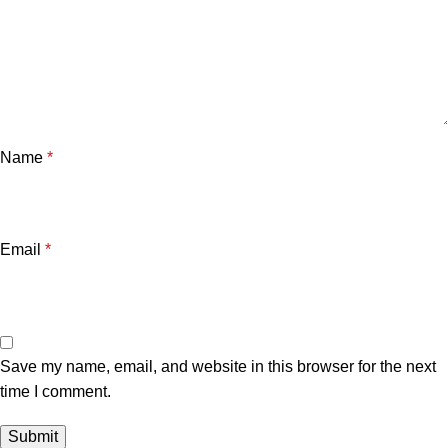
Name
*
Email
*
Save my name, email, and website in this browser for the next
time I comment.