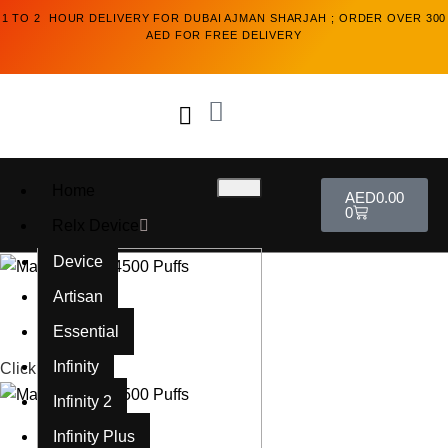
1 TO 2 HOUR DELIVERY FOR DUBAI AJMAN SHARJAH ; ORDER OVER 300
AED FOR FREE DELIVERY
Home
AED
0.00
0
Relx Device
Device
Artisan
Essential
Infinity
Click to enlarge
Infinity 2
Infinity Plus