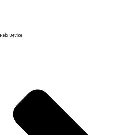
Relx Device