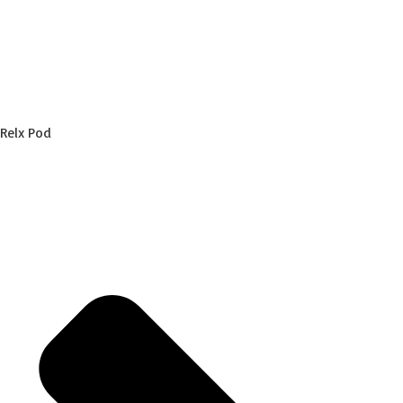
Relx Pod