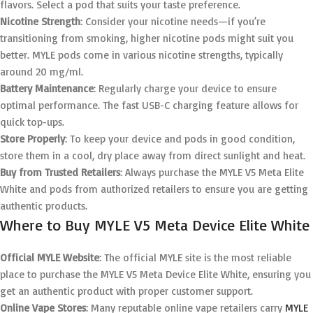
flavors. Select a pod that suits your taste preference.
Nicotine Strength
: Consider your nicotine needs—if you’re
transitioning from smoking, higher nicotine pods might suit you
better. MYLE pods come in various nicotine strengths, typically
around 20 mg/ml.
Battery Maintenance
: Regularly charge your device to ensure
optimal performance. The fast USB-C charging feature allows for
quick top-ups.
Store Properly
: To keep your device and pods in good condition,
store them in a cool, dry place away from direct sunlight and heat.
Buy from Trusted Retailers
: Always purchase the MYLE V5 Meta Elite
White and pods from authorized retailers to ensure you are getting
authentic products.
Where to Buy MYLE V5 Meta Device Elite White
Official MYLE Website
: The official MYLE site is the most reliable
place to purchase the MYLE V5 Meta Device Elite White, ensuring you
get an authentic product with proper customer support.
Online Vape Stores
: Many reputable online vape retailers carry
MYLE