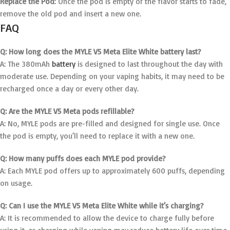
Replace the Pod
: Once the pod is empty or the flavor starts to fade,
remove the old pod and insert a new one.
FAQ
Q: How long does the MYLE V5 Meta Elite White battery last?
A: The 380mAh
battery
is designed to last throughout the day with
moderate use. Depending on your vaping habits, it may need to be
recharged once a day or every other day.
Q: Are the MYLE V5 Meta pods refillable?
A: No, MYLE pods are pre-filled and designed for single use. Once
the pod is empty, you’ll need to replace it with a new one.
Q: How many puffs does each MYLE pod provide?
A: Each MYLE pod offers up to approximately 600 puffs, depending
on usage.
Q: Can I use the MYLE V5 Meta Elite White while it’s charging?
A: It is recommended to allow the device to charge fully before