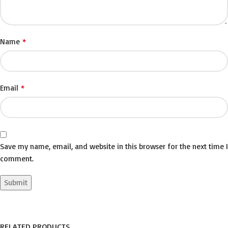
*
Name
*
Email
Save my name, email, and website in this browser for the next time I
comment.
RELATED PRODUCTS