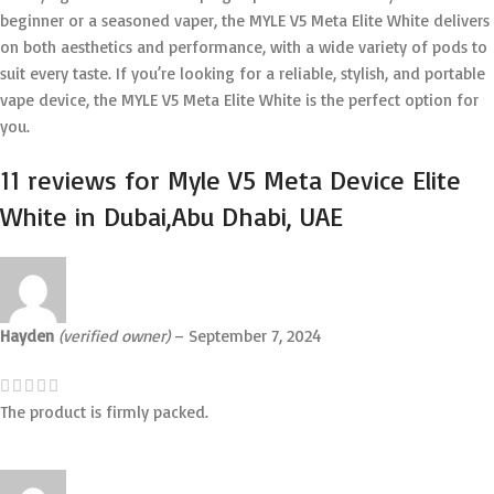
beginner or a seasoned vaper, the MYLE V5 Meta Elite White delivers
on both aesthetics and performance, with a wide variety of pods to
suit every taste. If you’re looking for a reliable, stylish, and portable
vape device, the MYLE V5 Meta Elite White is the perfect option for
you.
11 reviews for
Myle V5 Meta Device Elite
White in Dubai,Abu Dhabi, UAE
Hayden
(verified owner)
–
September 7, 2024
The product is firmly packed.