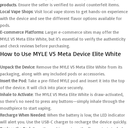
products
. Ensure the seller is verified to avoid counterfeit items.
Local Vape Shops
: Visit local vape stores to get hands-on experience
with the device and see the different flavor options available for
pods.
E-commerce Platforms
: Larger e-commerce sites may offer the
MYLE V5 Meta Elite White, but it’s essential to verify the authenticity
and check reviews before purchasing.
How to Use MYLE V5 Meta Device Elite White
Unpack the Device
: Remove the MYLE V5 Meta Elite White from its
packaging, along with any included pods or accessories.
Insert the Pod
: Take a pre-filled MYLE pod and insert it into the top
of the device. It will click into place securely.
Inhale to Activate
: The MYLE V5 Meta Elite White is draw-activated,
so there’s no need to press any buttons—simply inhale through the
mouthpiece to start vaping.
Recharge When Needed
: When the battery is low, the LED indicator
will alert you. Use the USB-C charger to recharge the device quickly.