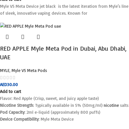
Myle V5 Meta Device jet black is the latest iteration from Myle’s line
of sleek, innovative vaping devices. Known for
RED APPLE Myle Meta Pod in Dubai, Abu Dhabi,
UAE
MYLE
,
Myle V5 Meta Pods
AED
30.00
Add to cart
Flavor: Red Apple (Crisp, sweet, and juicy apple taste)
Nicotine Strength
: Typically available in 5% (50mg/ml)
nicotine
salts
Pod Capacity
: 2ml e-liquid (approximately 800 puffs)
Device Compatibility
: Myle Meta Device