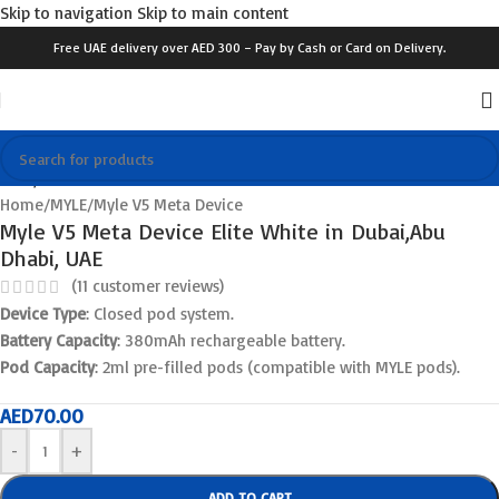
Skip to navigation
Skip to main content
Free UAE delivery over AED 300 – Pay by Cash or Card on Delivery.
Click to enlarge
Home
/
MYLE
/
Myle V5 Meta Device
Myle V5 Meta Device Elite White in Dubai,Abu
Dhabi, UAE
(
11
customer reviews)
Device Type
: Closed pod system.
Battery Capacity
: 380mAh rechargeable battery.
Pod Capacity
: 2ml pre-filled pods (compatible with MYLE pods).
AED
70.00
-
+
ADD TO CART