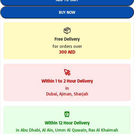
BUY NOW
📦
Free Delivery
for orders over
300 AED
🚀
Within 1 to 2 Hour Delivery
in
Dubai, Ajman, Sharjah
⏰
Within 12 Hour Delivery
in Abu Dhabi, Al Ain, Umm Al Quwain, Ras Al Khaimah