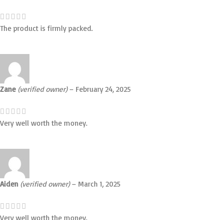
The product is firmly packed.
Zane
(verified owner)
–
February 24, 2025
Very well worth the money.
Aiden
(verified owner)
–
March 1, 2025
Very well worth the money.