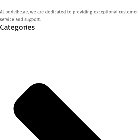
At podvibe.ae, we are dedicated to providing exceptional customer
service and support.
Categories