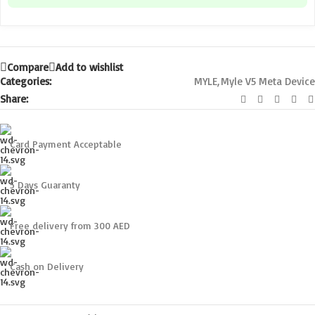
Compare
Add to wishlist
Categories:
MYLE
,
Myle V5 Meta Device
Share:
Card Payment Acceptable
5 Days Guaranty
Free delivery from 300 AED
Cash on Delivery