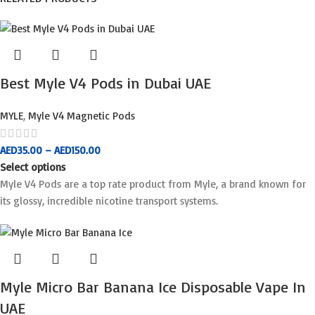
Best Myle V4 Pods in Dubai UAE
MYLE
,
Myle V4 Magnetic Pods
AED
35.00
–
AED
150.00
Select options
Myle V4 Pods are a top rate product from Myle, a brand known for
its glossy, incredible nicotine transport systems.
Myle Micro Bar Banana Ice Disposable Vape In
UAE