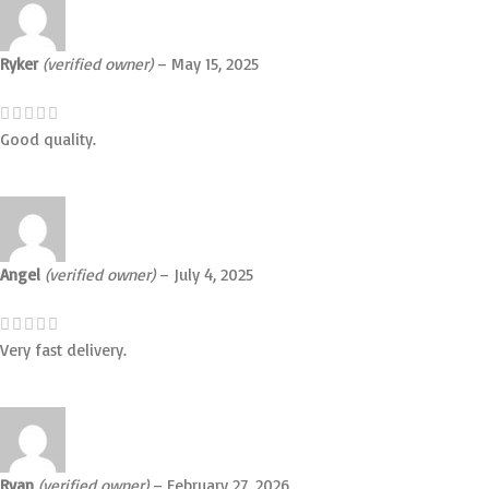
Ryker
(verified owner)
–
May 15, 2025
Good quality.
Angel
(verified owner)
–
July 4, 2025
Very fast delivery.
Ryan
(verified owner)
–
February 27, 2026