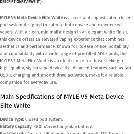
DESCRIPTION
REVIEWS (11)
MYLE V5 Meta Device Elite White
is a sleek and sophisticated closed
pod system designed to cater to both novice and experienced
vapers. With a clean, minimalist design in an elegant white finish,
this device offers an elevated vaping experience that combines
aesthetics and performance. Known for its ease of use, portability,
and compatibility with a wide range of pre-filled MYLE pods, the
MYLE V5 Meta Elite White is an ideal choice for those seeking a
high-quality, stylish vape device. Its advanced features, such as fast
USB-C charging and smooth draw activation, make it a reliable
companion for everyday use.
Main Specifications of MYLE V5 Meta Device
Elite White
Device Type
: Closed pod system.
Battery Capacity
: 380mAh rechargeable battery.
Pod Capacity
: 2ml pre-filled pods (compatible with MYLE pods).