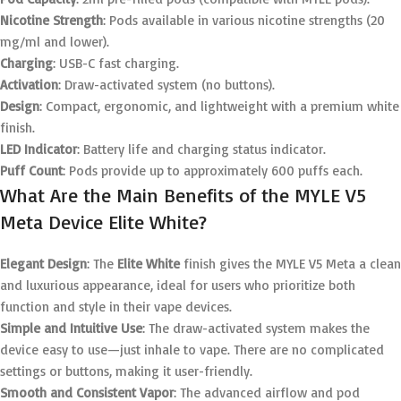
Nicotine Strength
: Pods available in various nicotine strengths (20
mg/ml and lower).
Charging
: USB-C fast charging.
Activation
: Draw-activated system (no buttons).
Design
: Compact, ergonomic, and lightweight with a premium white
finish.
LED Indicator
: Battery life and charging status indicator.
Puff Count
: Pods provide up to approximately 600 puffs each.
What Are the Main Benefits of the MYLE V5
Meta Device Elite White?
Elegant Design
: The
Elite White
finish gives the MYLE V5 Meta a clean
and luxurious appearance, ideal for users who prioritize both
function and style in their vape devices.
Simple and Intuitive Use
: The draw-activated system makes the
device easy to use—just inhale to vape. There are no complicated
settings or buttons, making it user-friendly.
Smooth and Consistent Vapor
: The advanced airflow and pod