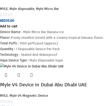
MYLE
,
Myle disposable
,
Myle Micro Bar
AED
35.00
Add to cart
Device Name
: Myle Micro Bar Banana Ice
Flavor :
Frosty menthol mixed with a creamy tropical banana flavor.
Total Puffs :
1500 puffs/pod (approx.)
Quantity :
1 Disposable Device Per Pack
Technology
: Sealed And Waterproof
Vape Device Type :
Myle Disposable Vape
Myle V4 Device in Dubai Abu Dhabi UAE
MYLE
,
Myle V4 Magnetic Device