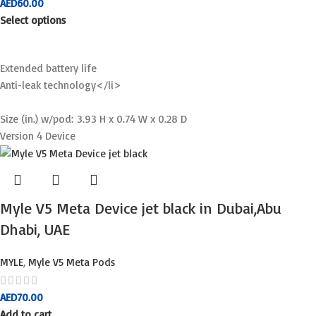
AED
60.00
Select options
Extended battery life
Anti-leak technology</li>
Size (in.) w/pod: 3.93 H x 0.74 W x 0.28 D
Version 4 Device
Myle V5 Meta Device jet black in Dubai,Abu
Dhabi, UAE
MYLE
,
Myle V5 Meta Pods
AED
70.00
Add to cart