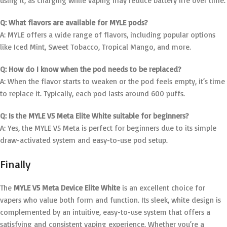
using it, as charging while vaping may reduce battery life over time.
Q: What flavors are available for MYLE pods?
A: MYLE offers a wide range of flavors, including popular options
like Iced Mint, Sweet Tobacco, Tropical Mango, and more.
Q: How do I know when the pod needs to be replaced?
A: When the flavor starts to weaken or the pod feels empty, it’s time
to replace it. Typically, each pod lasts around 600 puffs.
Q: Is the MYLE V5 Meta Elite White suitable for beginners?
A: Yes, the MYLE V5 Meta is perfect for beginners due to its simple
draw-activated system and easy-to-use pod setup.
Finally
The
MYLE V5 Meta Device Elite White
is an excellent choice for
vapers who value both form and function. Its sleek, white design is
complemented by an intuitive, easy-to-use system that offers a
satisfying and consistent vaping experience. Whether you’re a