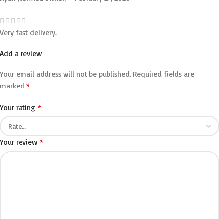
Very fast delivery.
Add a review
Your email address will not be published.
Required fields are
*
marked
*
Your rating
*
Your review