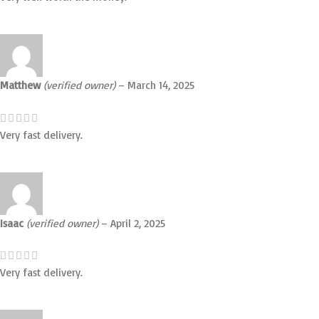
Matthew
(verified owner)
–
March 14, 2025
Very fast delivery.
Isaac
(verified owner)
–
April 2, 2025
Very fast delivery.