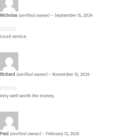
Nicholas
(verified owner)
–
September 15, 2024
Good service.
Richard
(verified owner)
–
November 15, 2024
Very well worth the money.
Paul
(verified owner)
–
February 12, 2025