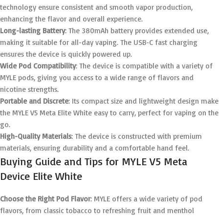
technology ensure consistent and smooth vapor production,
enhancing the flavor and overall experience.
Long-lasting Battery
: The 380mAh battery provides extended use,
making it suitable for all-day vaping. The USB-C fast charging
ensures the device is quickly powered up.
Wide Pod Compatibility
: The device is compatible with a variety of
MYLE pods, giving you access to a wide range of flavors and
nicotine strengths.
Portable and Discrete
: Its compact size and lightweight design make
the MYLE V5 Meta Elite White easy to carry, perfect for vaping on the
go.
High-Quality Materials
: The device is constructed with premium
materials, ensuring durability and a comfortable hand feel.
Buying Guide and Tips for MYLE V5 Meta
Device Elite White
Choose the Right Pod Flavor
: MYLE offers a wide variety of pod
flavors, from classic tobacco to refreshing fruit and menthol