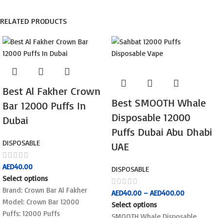
RELATED PRODUCTS
Best Al Fakher Crown
Best SMOOTH Whale
Bar 12000 Puffs In
Disposable 12000
Dubai
Puffs Dubai Abu Dhabi
DISPOSABLE
UAE
AED
40.00
DISPOSABLE
Select options
Brand: Crown Bar Al Fakher
AED
40.00
–
AED
400.00
Model: Crown Bar 12000
Select options
Puffs: 12000 Puffs
SMOOTH Whale Disposable