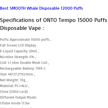
Best SMOOTH Whale Disposable 12000 Puffs
Specifications of ONTO Tempo 15000 Puffs
Disposable Vape :
Puffs: Approximate 15000 puffs ,
Full Screen LCD Display
E-Liquid Capacity: 20ml ,
Nicotine Strength: 5% ,
Coil: 1.1 ohm Double Mesh Coil ,
Rechargeable Battery: TYPE-C
Size: 46*27.2*92.1mm ,
Net Weight: 70g ,
Material: PC+ALU ,
Close (Child Lock)
Different Output Mode:
1.Pulse mode 17.5w