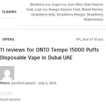
Blueberry Ice
,
Grape Ice
,
Gum Mint
,
Kiwi Passion
Fruit
,
Lush Ice
,
Mango Passion Fruit
,
Mixed Berries
,
FLAVORS
Strawberry Kiwi
,
Strawberry Mango
,
Strawberry
Watermelon⁣
OFFERS
1PC
,
box of 10 pcs
11 reviews for
ONTO Tempo 15000 Puffs
Disposable Vape in Dubai UAE
Mateo
(verified owner)
–
July 4, 2024
Good service.