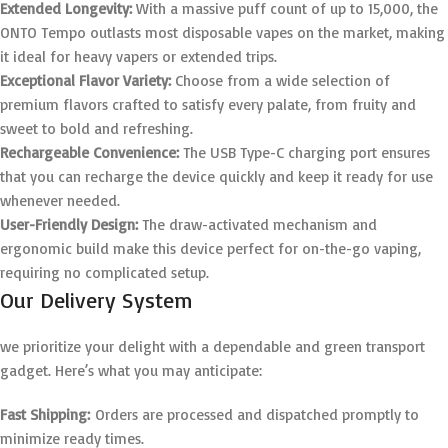
Extended Longevity:
With a massive puff count of up to 15,000, the
ONTO Tempo outlasts most disposable vapes on the market, making
it ideal for heavy vapers or extended trips.
Exceptional Flavor Variety:
Choose from a wide selection of
premium flavors crafted to satisfy every palate, from fruity and
sweet to bold and refreshing.
Rechargeable Convenience:
The USB Type-C charging port ensures
that you can recharge the device quickly and keep it ready for use
whenever needed.
User-Friendly Design:
The draw-activated mechanism and
ergonomic build make this device perfect for on-the-go vaping,
requiring no complicated setup.
Our Delivery System
we prioritize your delight with a dependable and green transport
gadget. Here’s what you may anticipate:
Fast Shipping:
Orders are processed and dispatched promptly to
minimize ready times.