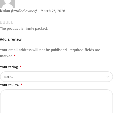
Nolan
(verified owner)
–
March 26, 2026
The product is firmly packed.
Add a review
Your email address will not be published.
Required fields are
*
marked
*
Your rating
*
Your review