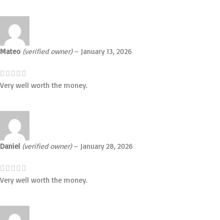
Mateo
(verified owner)
–
January 13, 2026
Very well worth the money.
Daniel
(verified owner)
–
January 28, 2026
Very well worth the money.