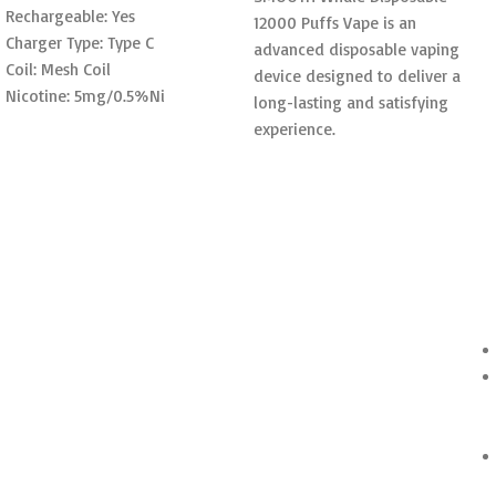
Rechargeable: Yes
12000 Puffs Vape is an
Charger Type: Type C
advanced disposable vaping
Coil: Mesh Coil
device designed to deliver a
Nicotine: 5mg/0.5%Ni
long-lasting and satisfying
experience.