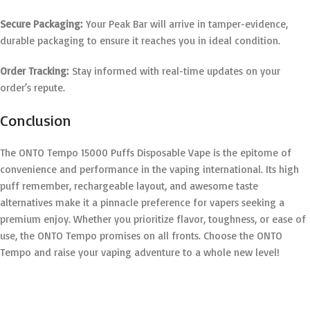
Secure Packaging:
Your Peak Bar will arrive in tamper-evidence,
durable packaging to ensure it reaches you in ideal condition.
Order Tracking:
Stay informed with real-time updates on your
order’s repute.
Conclusion
The ONTO Tempo 15000 Puffs Disposable Vape is the epitome of
convenience and performance in the vaping international. Its high
puff remember, rechargeable layout, and awesome taste
alternatives make it a pinnacle preference for vapers seeking a
premium enjoy. Whether you prioritize flavor, toughness, or ease of
use, the ONTO Tempo promises on all fronts. Choose the ONTO
Tempo and raise your vaping adventure to a whole new level!