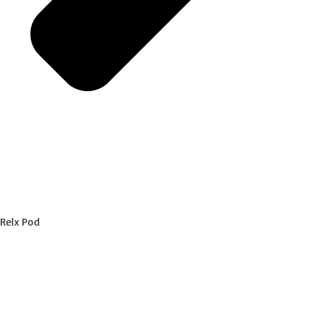
Relx Pod