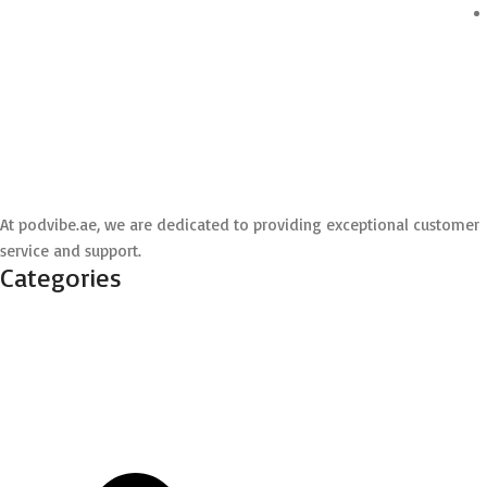
At podvibe.ae, we are dedicated to providing exceptional customer
service and support.
Categories