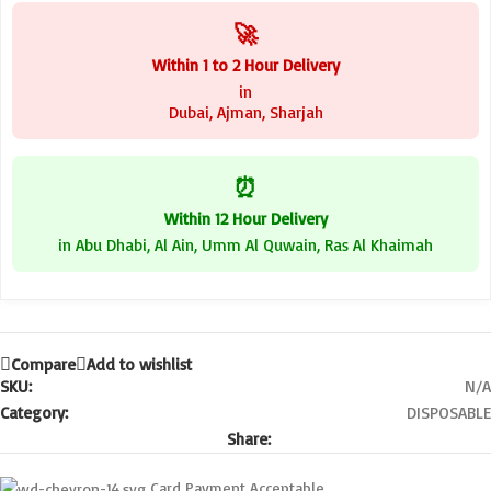
🚀
Within 1 to 2 Hour Delivery
in
Dubai, Ajman, Sharjah
⏰
Within 12 Hour Delivery
in Abu Dhabi, Al Ain, Umm Al Quwain, Ras Al Khaimah
Compare
Add to wishlist
SKU:
N/A
Category:
DISPOSABLE
Share:
Card Payment Acceptable