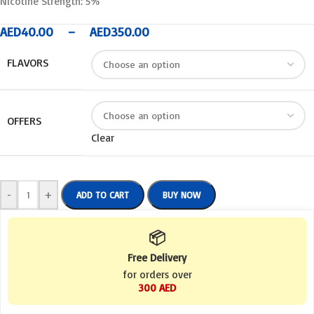
Nicotine Strength: 5%
AED
40.00
–
AED
350.00
FLAVORS
OFFERS
Clear
-
+
ADD TO CART
BUY NOW
📦
Free Delivery
for orders over
300 AED