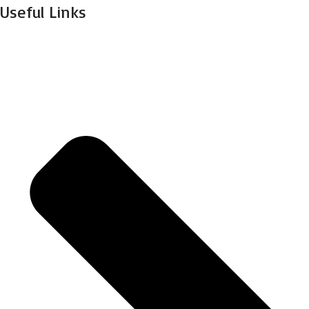
Useful Links