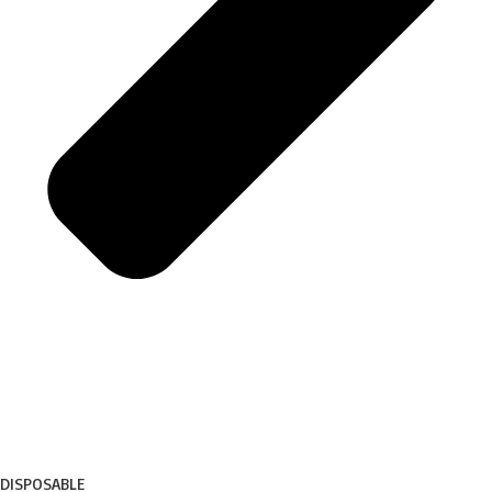
DISPOSABLE