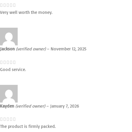
Very well worth the money.
Jackson
(verified owner)
–
November 12, 2025
Good service.
Kayden
(verified owner)
–
January 7, 2026
The product is firmly packed.