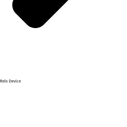
Relx Device