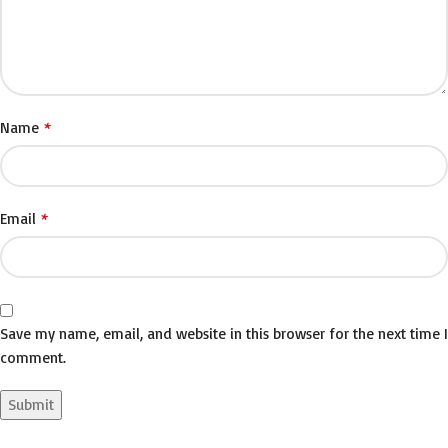
*
Name
*
Email
Save my name, email, and website in this browser for the next time I
comment.