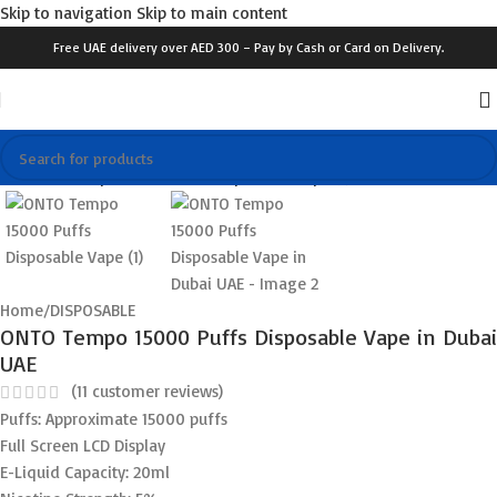
Skip to navigation
Skip to main content
Free UAE delivery over AED 300 – Pay by Cash or Card on Delivery.
Click to enlarge
Home
/
DISPOSABLE
ONTO Tempo 15000 Puffs Disposable Vape in Dubai
UAE
(
11
customer reviews)
Puffs: Approximate 15000 puffs
Full Screen LCD Display
E-Liquid Capacity: 20ml