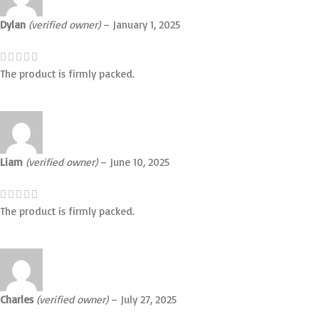
Dylan
(verified owner)
–
January 1, 2025
The product is firmly packed.
Liam
(verified owner)
–
June 10, 2025
The product is firmly packed.
Charles
(verified owner)
–
July 27, 2025