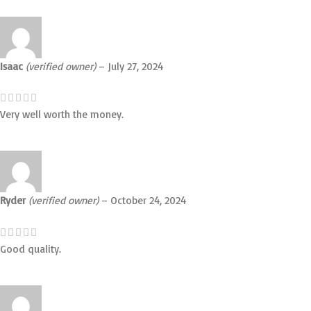
Isaac
(verified owner)
–
July 27, 2024
Very well worth the money.
Ryder
(verified owner)
–
October 24, 2024
Good quality.