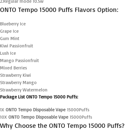
2.Regular mode 10.5w
ONTO Tempo 15000 Puffs Flavors Option:
Blueberry Ice
Grape Ice
Gum Mint
Kiwi Passionfruit
Lush Ice
Mango Passionfruit
Mixed Berries
Strawberry Kiwi
Strawberry Mango
Strawberry Watermelon
Package List ONTO Tempo 15000 Puffs:
1X
ONTO Tempo Disposable Vape
15000Puffs
10X
ONTO Tempo Disposable Vape
15000Puffs
Why Choose the ONTO Tempo 15000 Puffs?