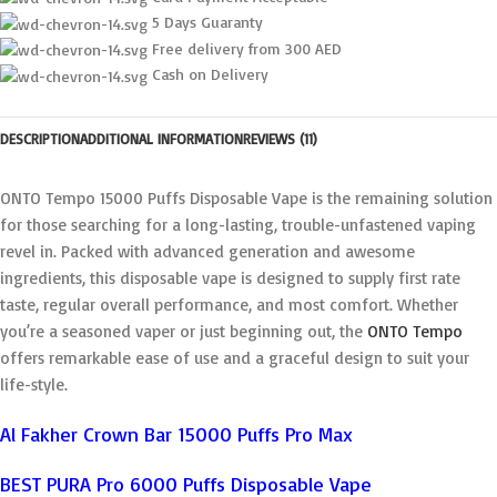
5 Days Guaranty
Free delivery from 300 AED
Cash on Delivery
DESCRIPTION
ADDITIONAL INFORMATION
REVIEWS (11)
ONTO Tempo 15000 Puffs Disposable Vape is the remaining solution
for those searching for a long-lasting, trouble-unfastened vaping
revel in. Packed with advanced generation and awesome
ingredients, this disposable vape is designed to supply first rate
taste, regular overall performance, and most comfort. Whether
you’re a seasoned vaper or just beginning out, the
ONTO Tempo
offers remarkable ease of use and a graceful design to suit your
life-style.
Al Fakher Crown Bar 15000 Puffs Pro Max
BEST PURA Pro 6000 Puffs Disposable Vape