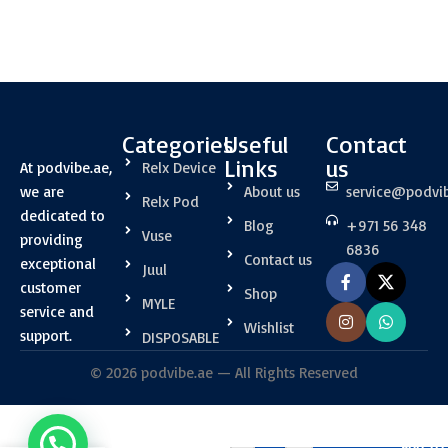
Categories
Useful
Contact
Links
us
At podvibe.ae,
Relx Device
we are
About us
service@podvi
Relx Pod
dedicated to
Blog
+971 56 348
Vuse
providing
6836
Contact us
exceptional
Juul
customer
Shop
MYLE
service and
Wishlist
support.
DISPOSABLE
© 2026 podvibe.ae — All Rights Reserved
RELX Infinity
ADD TO