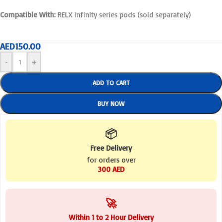
Compatible With:
RELX Infinity series pods (sold separately)
AED
150.00
-
+
ADD TO CART
BUY NOW
📦
Free Delivery
for orders over
300 AED
🚀
Within 1 to 2 Hour Delivery