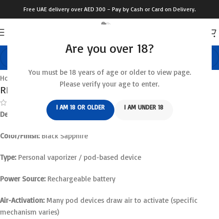
Free UAE delivery over AED 300 – Pay by Cash or Card on Delivery.
Are you over 18?
Click to enlarge
You must be 18 years of age or older to view page.
Home
/
Relx Device
Please verify your age to enter.
RELX Infinity 2 Plus Black Sapphire
(
11
customer reviews)
I AM 18 OR OLDER
I AM UNDER 18
Device Name:
RELX Infinity 2 Plus
Color/Finish:
Black Sapphire
Type:
Personal vaporizer / pod-based device
Power Source:
Rechargeable battery
Air-Activation:
Many pod devices draw air to activate (specific
mechanism varies)