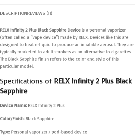
DESCRIPTION
REVIEWS (11)
RELX Infinity 2 Plus Black Sapphire Device
is a personal vaporizer
(often called a “vape device”) made by RELX. Devices like this are
designed to heat e-liquid to produce an inhalable aerosol. They are
typically marketed to adult smokers as an alternative to cigarettes.
The Black Sapphire finish refers to the color and style of this
particular model.
Specifications of
RELX Infinity 2 Plus Black
Sapphire
Device Name:
RELX Infinity 2 Plus
Color/Finish:
Black Sapphire
Type:
Personal vaporizer / pod-based device