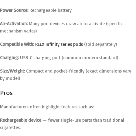
Power Source:
Rechargeable battery
Air-Activation:
Many pod devices draw air to activate (specific
mechanism varies)
Compatible With:
RELX Infinity series pods
(sold separately)
Charging:
USB-C charging port (common modern standard)
Size/Weight:
Compact and pocket-friendly (exact dimensions vary
by model)
Pros
Manufacturers often highlight features such as:
Rechargeable device
— fewer single-use parts than traditional
cigarettes.