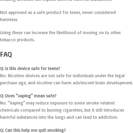
Not approved as a safe product for teens, never considered
harmless.
Using these can increase the likelihood of moving on to other
tobacco products.
FAQ
Q: Is this device safe for teens?
No. Nicotine devices are not safe for individuals under the legal
purchase age, and nicotine can harm adolescent brain development.
Q: Does “vaping” mean safe?
No. “Vaping” may reduce exposure to some smoke-related
chemicals compared to burning cigarettes, but it still introduces
harmful substances into the lungs and can lead to addiction.
Q: Can this help me quit smoking?