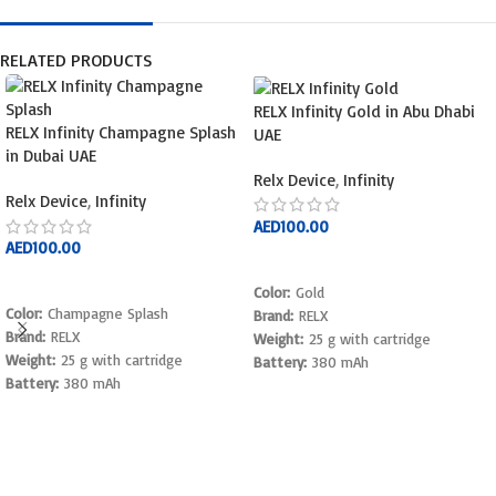
RELATED PRODUCTS
RELX Infinity Gold in Abu Dhabi
RELX Infinity Champagne Splash
UAE
in Dubai UAE
Relx Device
,
Infinity
Relx Device
,
Infinity
AED
100.00
AED
100.00
ADD TO CART
ADD TO CART
Color:
Gold
Color:
Champagne Splash
Brand:
RELX
Brand:
RELX
Weight:
25 g with cartridge
Weight:
25 g with cartridge
Battery:
380 mAh
Battery:
380 mAh
Charge time:
45 minutes
Charge time:
45 minutes
Activation:
Draw activated
Charger type:
USB Type C
Pod capacity:
1.9 mL