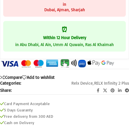
in
Dubai, Ajman, Sharjah
⏰
Within 12 Hour Delivery
in Abu Dhabi, Al Ain, Umm Al Quwain, Ras Al Khaimah
Compare
Add to wishlist
Categories:
Relx Device
,
RELX Infinity 2 Plus
Share:
Card Payment Acceptable
5 Days Guaranty
Free delivery from 300 AED
Cash on Delivery