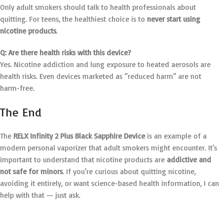
Only adult smokers should talk to health professionals about
quitting. For teens, the healthiest choice is to
never start using
nicotine products
.
Q: Are there health risks with this device?
Yes. Nicotine addiction and lung exposure to heated aerosols are
health risks. Even devices marketed as “reduced harm” are not
harm-free.
The End
The
RELX Infinity 2 Plus Black Sapphire Device
is an example of a
modern personal vaporizer that adult smokers might encounter. It’s
important to understand that nicotine products are
addictive and
not safe for minors
. If you’re curious about quitting nicotine,
avoiding it entirely, or want science-based health information, I can
help with that — just ask.