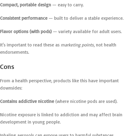
Compact, portable design
— easy to carry.
Consistent performance
— built to deliver a stable experience.
Flavor options (with pods)
— variety available for adult users.
It’s important to read these as
marketing points
, not health
endorsements.
Cons
From a health perspective, products like this have important
downsides:
Contains addictive nicotine
(where nicotine pods are used).
Nicotine exposure is linked to addiction and may affect brain
development in young people.
Inhaling aerosols can expose users to harmful substances.