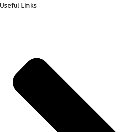
Useful Links