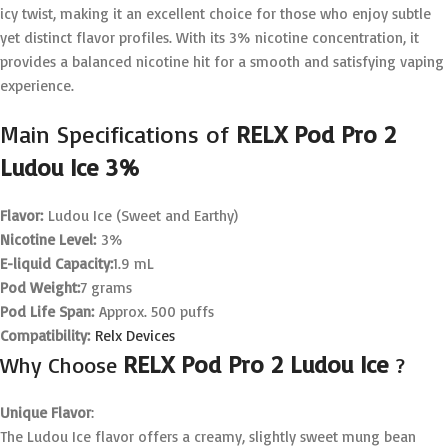
icy twist, making it an excellent choice for those who enjoy subtle
yet distinct flavor profiles. With its 3% nicotine concentration, it
provides a balanced nicotine hit for a smooth and satisfying vaping
experience.
Main Specifications of
RELX Pod Pro 2
Ludou Ice 3%
Flavor:
Ludou Ice (Sweet and Earthy)
Nicotine Level:
3%
E-liquid Capacity:
1.9 mL
Pod Weight:
7 grams
Pod Life Span:
Approx. 500 puffs
Compatibility:
Relx Devices
RELX Pod Pro 2 Ludou Ice
Why Choose
?
Unique Flavor
:
The Ludou Ice flavor offers a creamy, slightly sweet mung bean