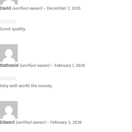
David
(verified owner)
–
December 7, 2025
Good quality.
Nathaniel
(verified owner)
–
February 1, 2026
Very well worth the money.
Edward
(verified owner)
–
February 3, 2026