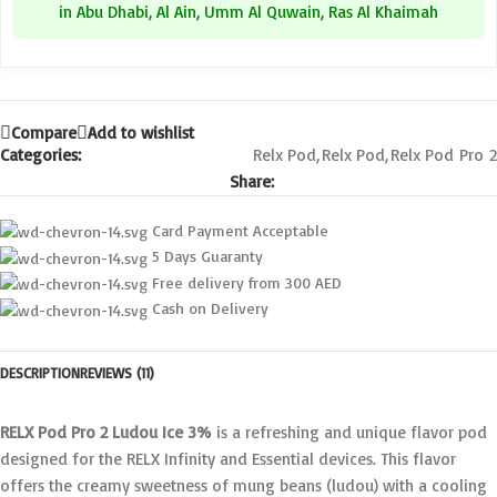
in Abu Dhabi, Al Ain, Umm Al Quwain, Ras Al Khaimah
Compare
Add to wishlist
Categories:
Relx Pod
,
Relx Pod
,
Relx Pod Pro 2
Share:
Card Payment Acceptable
5 Days Guaranty
Free delivery from 300 AED
Cash on Delivery
DESCRIPTION
REVIEWS (11)
RELX Pod Pro 2 Ludou Ice 3%
is a refreshing and unique flavor pod
designed for the RELX Infinity and Essential devices. This flavor
offers the creamy sweetness of mung beans (ludou) with a cooling