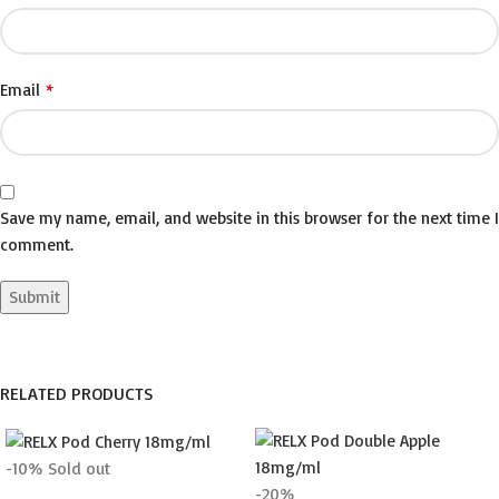
*
Email
Save my name, email, and website in this browser for the next time I
comment.
RELATED PRODUCTS
-10%
Sold out
-20%