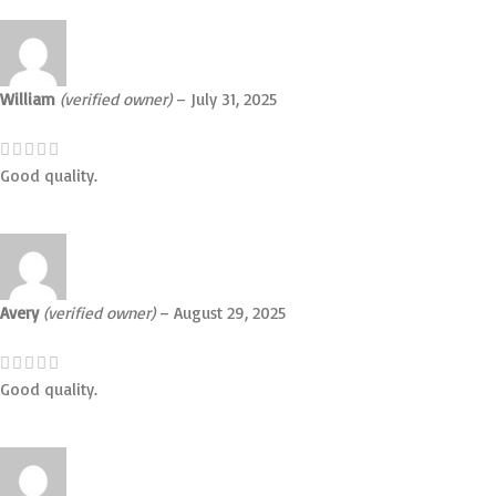
William
(verified owner)
–
July 31, 2025
Good quality.
Avery
(verified owner)
–
August 29, 2025
Good quality.