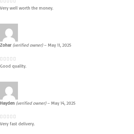
Very well worth the money.
Zohar
(verified owner)
–
May 11, 2025
Good quality.
Hayden
(verified owner)
–
May 14, 2025
Very fast delivery.