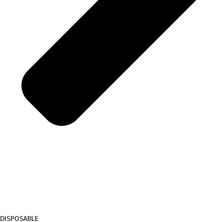
DISPOSABLE