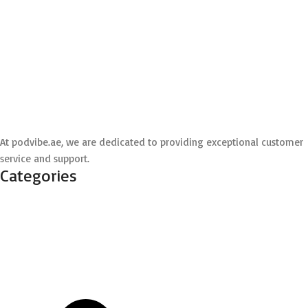
At podvibe.ae, we are dedicated to providing exceptional customer
service and support.
Categories