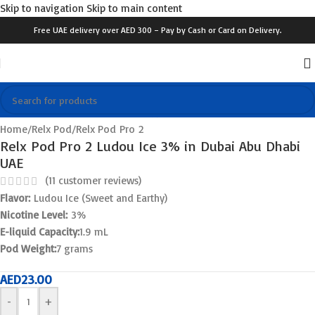
Skip to navigation
Skip to main content
Free UAE delivery over AED 300 – Pay by Cash or Card on Delivery.
Click to enlarge
Home
/
Relx Pod
/
Relx Pod Pro 2
Relx Pod Pro 2 Ludou Ice 3% in Dubai Abu Dhabi
UAE
(
11
customer reviews)
Flavor:
Ludou Ice (Sweet and Earthy)
Nicotine Level:
3%
E-liquid Capacity:
1.9 mL
Pod Weight:
7 grams
AED
23.00
-
+