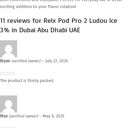
exciting addition to your flavor rotation!
11 reviews for
Relx Pod Pro 2 Ludou Ice
3% in Dubai Abu Dhabi UAE
Bryan
(verified owner)
–
July 27, 2024
The product is firmly packed.
Max
(verified owner)
–
May 4, 2025