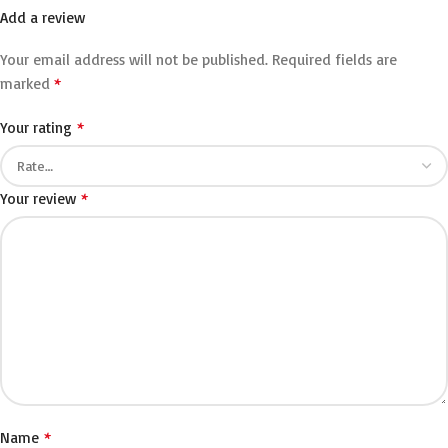
Add a review
Your email address will not be published.
Required fields are
*
marked
*
Your rating
*
Your review
*
Name