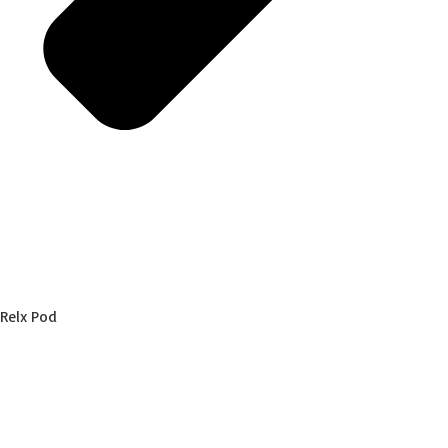
Relx Pod