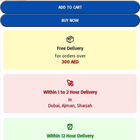
ADD TO CART
BUY NOW
📦
Free Delivery
for orders over
300 AED
🚀
Within 1 to 2 Hour Delivery
in
Dubai, Ajman, Sharjah
⏰
Within 12 Hour Delivery