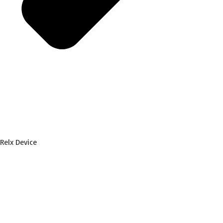
Relx Device