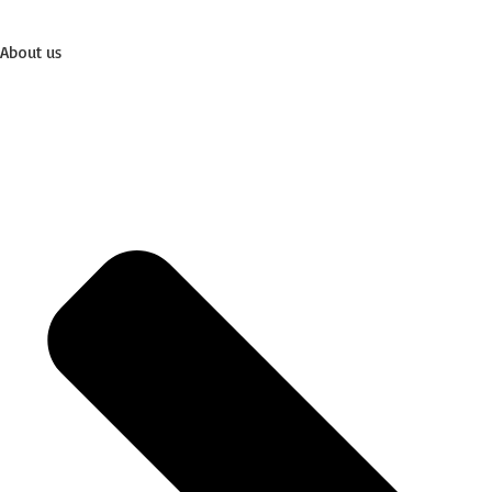
About us