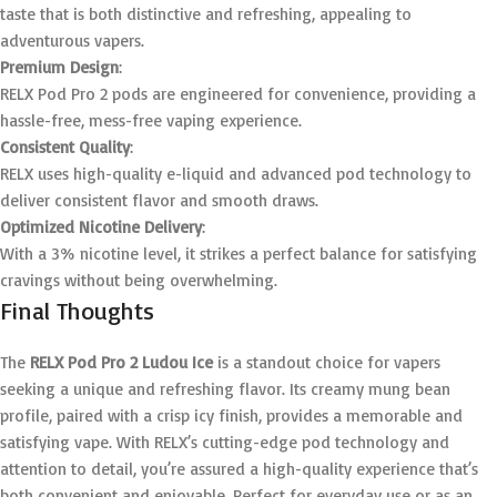
taste that is both distinctive and refreshing, appealing to
adventurous vapers.
Premium Design
:
RELX Pod Pro 2 pods are engineered for convenience, providing a
hassle-free, mess-free vaping experience.
Consistent Quality
:
RELX uses high-quality e-liquid and advanced pod technology to
deliver consistent flavor and smooth draws.
Optimized Nicotine Delivery
:
With a 3% nicotine level, it strikes a perfect balance for satisfying
cravings without being overwhelming.
Final Thoughts
The
RELX Pod Pro 2 Ludou Ice
is a standout choice for vapers
seeking a unique and refreshing flavor. Its creamy mung bean
profile, paired with a crisp icy finish, provides a memorable and
satisfying vape. With RELX’s cutting-edge pod technology and
attention to detail, you’re assured a high-quality experience that’s
both convenient and enjoyable. Perfect for everyday use or as an