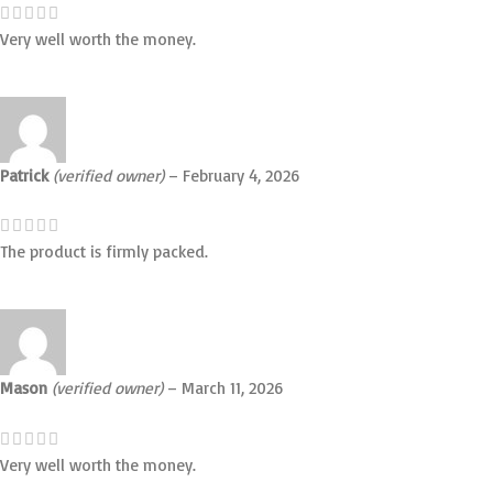
Very well worth the money.
Patrick
(verified owner)
–
February 4, 2026
The product is firmly packed.
Mason
(verified owner)
–
March 11, 2026
Very well worth the money.