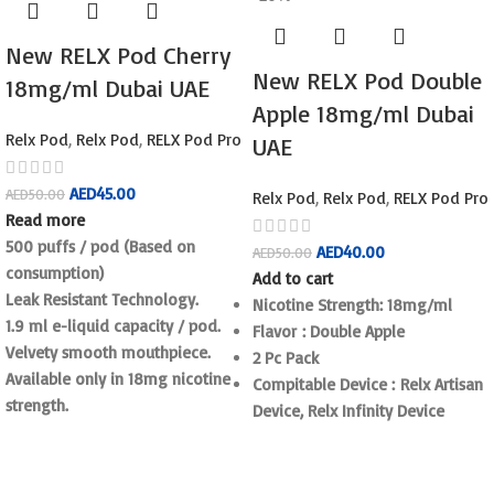
New RELX Pod Cherry
New RELX Pod Double
18mg/ml Dubai UAE
Apple 18mg/ml Dubai
Relx Pod
,
Relx Pod
,
RELX Pod Pro
UAE
AED
45.00
AED
50.00
Relx Pod
,
Relx Pod
,
RELX Pod Pro
Read more
500 puffs / pod (Based on
AED
40.00
AED
50.00
consumption)
Add to cart
Leak Resistant Technology.
Nicotine Strength: 18mg/ml
1.9 ml e-liquid capacity / pod.
Flavor : Double Apple
Velvety smooth mouthpiece.
2 Pc Pack
Available only in 18mg nicotine
Compitable Device : Relx Artisan
strength.
Device, Relx Infinity Device