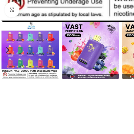
Click to enlarge