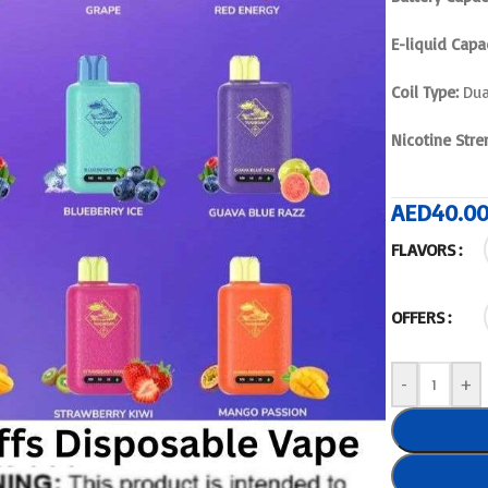
E-liquid Capac
Coil Type:
Dua
Nicotine Stre
AED
40.0
FLAVORS
OFFERS
-
+