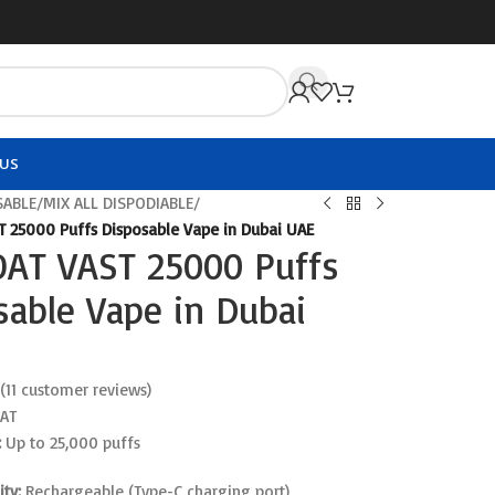
US
SABLE
/
MIX ALL DISPODIABLE
/
 25000 Puffs Disposable Vape in Dubai UAE
AT VAST 25000 Puffs
sable Vape in Dubai
(
11
customer reviews)
AT
:
Up to 25,000 puffs
ty:
Rechargeable (Type-C charging port)