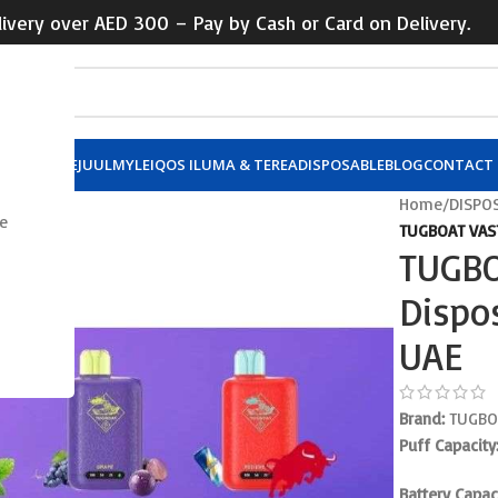
ivery over AED 300 – Pay by Cash or Card on Delivery.
X POD
VUSE
JUUL
MYLE
IQOS ILUMA & TEREA
DISPOSABLE
BLOG
CONTACT 
Home
/
DISPO
e
TUGBOAT VAST
TUGBO
Dispo
UAE
Brand:
TUGBO
Puff Capacity
Battery Capaci