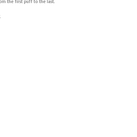
 the first puff to the last.
s