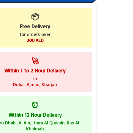
📦
Free Delivery
for orders over
300 AED
🚀
Within 1 to 2 Hour Delivery
in
Dubai, Ajman, Sharjah
⏰
Within 12 Hour Delivery
bu Dhabi, Al Ain, Umm Al Quwain, Ras Al
Khaimah