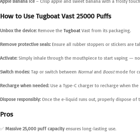
Apple Banana Ice
– Crisp apple and sweet banana with a frosty touch
How to Use Tugboat Vast 25000 Puffs
Unbox the device:
Remove the
Tugboat
Vast from its packaging.
Remove protective seals:
Ensure all rubber stoppers or stickers are t
Activate:
Simply inhale through the mouthpiece to start vaping — no 
Switch modes:
Tap or switch between
Normal
and
Boost
mode for cu
Recharge when needed:
Use a Type-C charger to recharge when the b
Dispose responsibly:
Once the e-liquid runs out, properly dispose of 
Pros
✅
Massive 25,000 puff capacity
ensures long-lasting use.