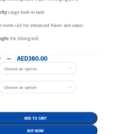
ity:
Large built-in tank
l mesh coil for enhanced flavor and vapor
ngth:
5% (50mg/ml)
0
–
AED
380.00
ADD TO CART
BUY NOW