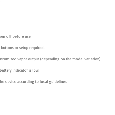
.
aken off before use.
buttons or setup required.
stomized vapor output (depending on the model variation).
attery indicator is low.
the device according to local guidelines.