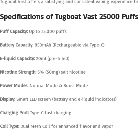
Tugboat Vast offers a satisfying and consistent vaping experience from
Specifications of Tugboat Vast 25000 Puff
Puff Capacity:
Up to 25,000 puffs
Battery Capacity:
850mAh (Rechargeable via Type-C)
E-liquid Capacity:
20ml (pre-filled)
Nicotine Strength:
5% (50mg) salt nicotine
Power Modes:
Normal Mode & Boost Mode
Display:
Smart LED screen (battery and e-liquid indicators)
Charging Port:
Type-C fast charging
Coil Type:
Dual Mesh Coil for enhanced flavor and vapor