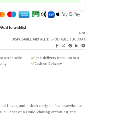
Add to wishlist
N/A
DISPOSABLE
,
MIX ALL DISPODIABLE
,
TUGBOAT
nt Acceptable
Free delivery from 300 AED
anty
Cash on Delivery
al flavor, and a sleek design. It’s a powerhouse
al vaper or a cloud-chasing enthusiast, the