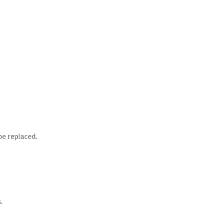
be replaced.
.