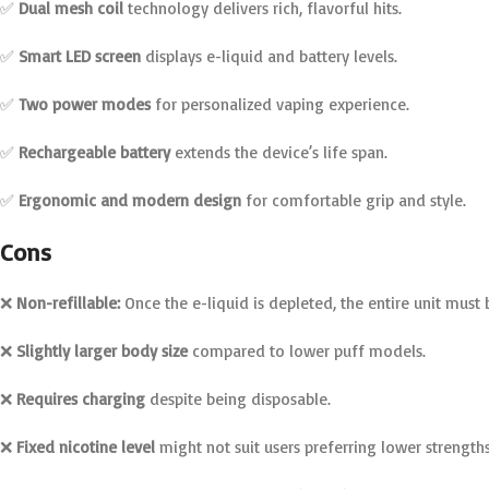
✅
Dual mesh coil
technology delivers rich, flavorful hits.
✅
Smart LED screen
displays e-liquid and battery levels.
✅
Two power modes
for personalized vaping experience.
✅
Rechargeable battery
extends the device’s life span.
✅
Ergonomic and modern design
for comfortable grip and style.
Cons
❌
Non-refillable:
Once the e-liquid is depleted, the entire unit must 
❌
Slightly larger body size
compared to lower puff models.
❌
Requires charging
despite being disposable.
❌
Fixed nicotine level
might not suit users preferring lower strengths