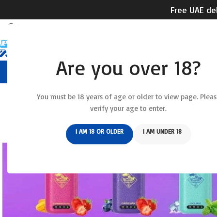
Free UAE del
Are you over 18?
HOME
RELX DEVICE
REL
You must be 18 years of age or older to view page. Pleas
verify your age to enter.
I AM 18 OR OLDER
I AM UNDER 18