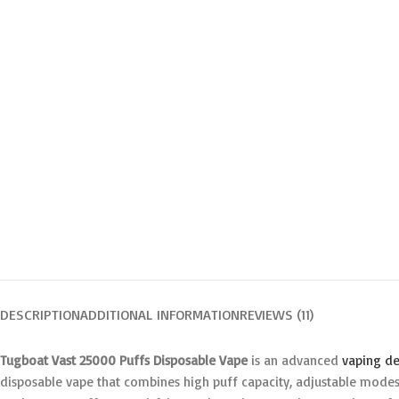
DESCRIPTION
ADDITIONAL INFORMATION
REVIEWS (11)
Tugboat Vast 25000 Puffs Disposable Vape
is an advanced
vaping de
disposable vape that combines high puff capacity, adjustable modes