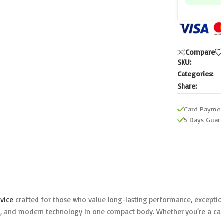
Compare
SKU:
Categories:
Share:
Card Payme
5 Days Guar
vice
crafted for those who value long-lasting performance, exception
, and modern technology in one compact body. Whether you’re a casu