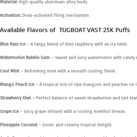
Material:
High-quality aluminum alloy body
Activation:
Draw-activated firing mechanism
Available Flavors of TUGBOAT VAST 25K Puffs
Blue Razz Ice
– A tangy blend of blue raspberry with an icy twist.
Watermelon Bubble Gum
– Sweet and juicy watermelon with candy 
Cool Mint
– Refreshing mint with a smooth cooling finish.
Mango Peach Ice
– A tropical mix of ripe mangoes and peaches on i
Strawberry Kiwi
– Perfect balance of sweet strawberries and tart kiwi
Grape Ice
– Juicy grape infused with a cooling menthol breeze.
Pineapple Coconut
– Exotic and creamy tropical delight.