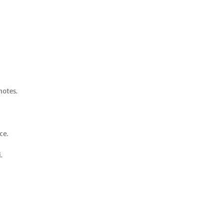
notes.
ce.
.