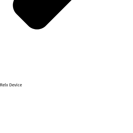
Relx Device