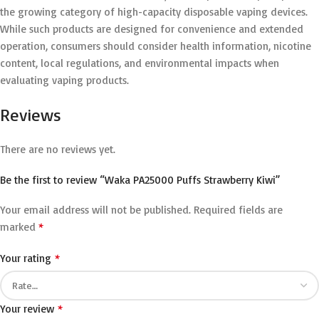
the growing category of high-capacity disposable vaping devices.
While such products are designed for convenience and extended
operation, consumers should consider health information, nicotine
content, local regulations, and environmental impacts when
evaluating vaping products.
Reviews
There are no reviews yet.
Be the first to review “Waka PA25000 Puffs Strawberry Kiwi”
Your email address will not be published.
Required fields are
*
marked
*
Your rating
*
Your review