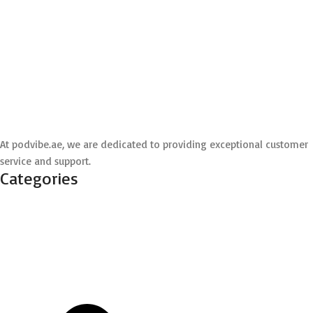
At podvibe.ae, we are dedicated to providing exceptional customer
service and support.
Categories