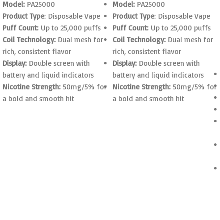
Model:
PA25000
Model:
PA25000
Product Type
: Disposable Vape
Product Type
: Disposable Vape
Puff Count:
Up to 25,000 puffs
Puff Count:
Up to 25,000 puffs
Coil Technology:
Dual mesh for
Coil Technology:
Dual mesh for
rich, consistent flavor
rich, consistent flavor
Display:
Double screen with
Display:
Double screen with
battery and liquid indicators
battery and liquid indicators
Nicotine Strength:
50mg/5% for
Nicotine Strength:
50mg/5% for
a bold and smooth hit
a bold and smooth hit