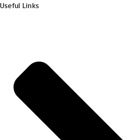
Useful Links