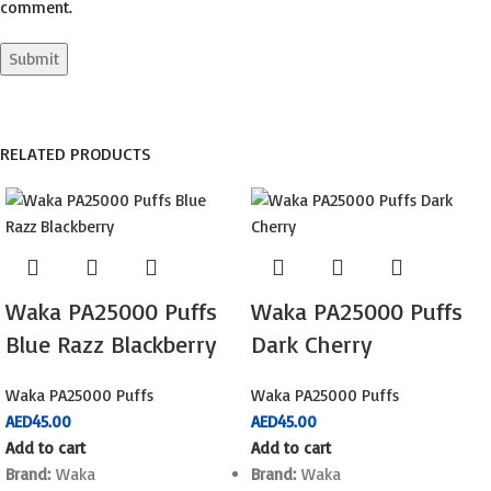
comment.
RELATED PRODUCTS
Waka PA25000 Puffs
Waka PA25000 Puffs
Blue Razz Blackberry
Dark Cherry
Waka PA25000 Puffs
Waka PA25000 Puffs
AED
45.00
AED
45.00
Add to cart
Add to cart
Brand:
Waka
Brand:
Waka