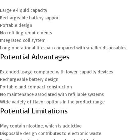
Large e-liquid capacity
Rechargeable battery support
Portable design
No refilling requirements
Integrated coil system
Long operational lifespan compared with smaller disposables
Potential Advantages
Extended usage compared with lower-capacity devices
Rechargeable battery design
Portable and compact construction
No maintenance associated with refillable systems
Wide variety of flavor options in the product range
Potential Limitations
May contain nicotine, which is addictive
Disposable design contributes to electronic waste