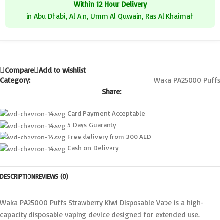
Within 12 Hour Delivery
in Abu Dhabi, Al Ain, Umm Al Quwain, Ras Al Khaimah
Compare
Add to wishlist
Category:
Waka PA25000 Puffs
Share:
Card Payment Acceptable
5 Days Guaranty
Free delivery from 300 AED
Cash on Delivery
DESCRIPTION
REVIEWS (0)
Waka PA25000 Puffs Strawberry Kiwi Disposable Vape is a high-
capacity disposable vaping device designed for extended use.