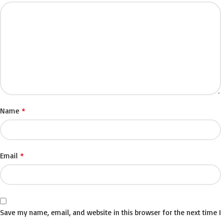
*
Name
*
Email
Save my name, email, and website in this browser for the next time I