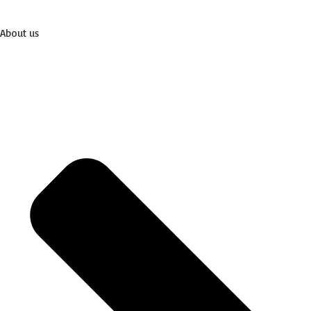
About us