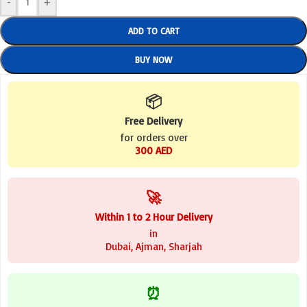
-
+
ADD TO CART
BUY NOW
📦
Free Delivery
for orders over
300 AED
🚀
Within 1 to 2 Hour Delivery
in
Dubai, Ajman, Sharjah
⏰