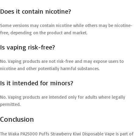
Does it contain nicotine?
Some versions may contain nicotine while others may be nicotine-
free, depending on the product and market.
Is vaping risk-free?
No. Vaping products are not risk-free and may expose users to
nicotine and other potentially harmful substances.
Is it intended for minors?
No. Vaping products are intended only for adults where legally
permitted.
Conclusion
The Waka PA25000 Puffs Strawberry Kiwi Disposable Vape is part of