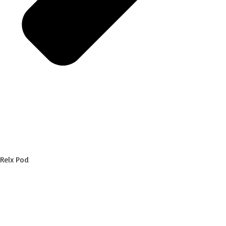
Relx Pod