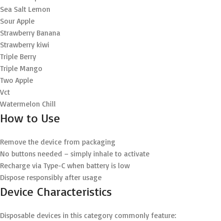
Sea Salt Lemon
Sour Apple
Strawberry Banana
Strawberry kiwi
Triple Berry
Triple Mango
Two Apple
Vct
Watermelon Chill
How to Use
Remove the device from packaging
No buttons needed – simply inhale to activate
Recharge via Type-C when battery is low
Dispose responsibly after usage
Device Characteristics
Disposable devices in this category commonly feature: