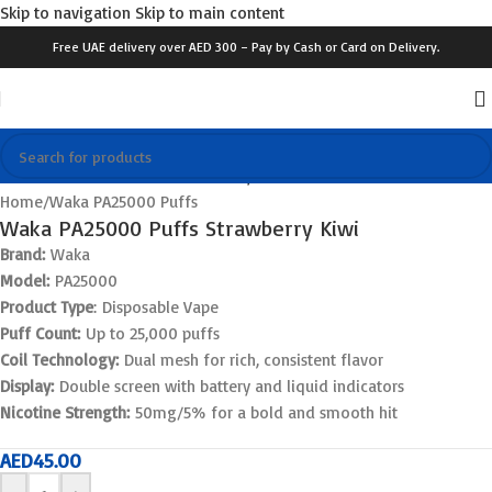
Skip to navigation
Skip to main content
Free UAE delivery over AED 300 – Pay by Cash or Card on Delivery.
Click to enlarge
Home
/
Waka PA25000 Puffs
Waka PA25000 Puffs Strawberry Kiwi
Brand:
Waka
Model:
PA25000
Product Type
: Disposable Vape
Puff Count:
Up to 25,000 puffs
Coil Technology:
Dual mesh for rich, consistent flavor
Display:
Double screen with battery and liquid indicators
Nicotine Strength:
50mg/5% for a bold and smooth hit
AED
45.00