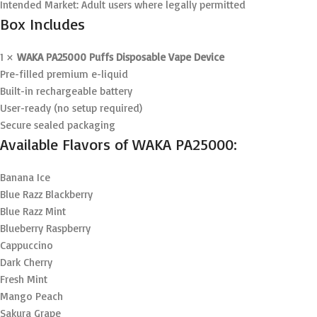
Intended Market: Adult users where legally permitted
Box Includes
1 ×
WAKA PA25000 Puffs Disposable Vape Device
Pre-filled premium e-liquid
Built-in rechargeable battery
User-ready (no setup required)
Secure sealed packaging
Available Flavors of WAKA PA25000:
Banana Ice
Blue Razz Blackberry
Blue Razz Mint
Blueberry Raspberry
Cappuccino
Dark Cherry
Fresh Mint
Mango Peach
Sakura Grape