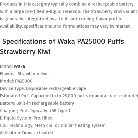
Products in this category typically combine a rechargeable battery
with a large pre-filled e-liquid reservoir. The Strawberry Kiwi variant
is generally categorized as a fruit-and-cooling flavor profile.
Availability, specifications, and formulations may vary by market.
Specifications of Waka PA25000 Puffs
Strawberry Kiwi
Brand:
Waka
Flavors : Strawberry Kiwi
Model: PA25000
Device Type: Disposable rechargeable vape
Estimated Puff Capacity: Up to 25,000 puffs (manufacturer estimate)
Battery: Built-in rechargeable battery
Charging Port: Typically USB Type-C
E-liquid System: Pre-filled
Coil Technology: Mesh coil or similar heating system
Activation: Draw-activated