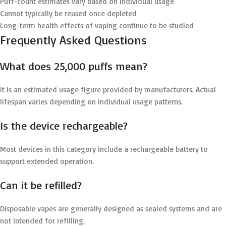
Puff-count estimates vary based on individual usage
Cannot typically be reused once depleted
Long-term health effects of vaping continue to be studied
Frequently Asked Questions
What does 25,000 puffs mean?
It is an estimated usage figure provided by manufacturers. Actual
lifespan varies depending on individual usage patterns.
Is the device rechargeable?
Most devices in this category include a rechargeable battery to
support extended operation.
Can it be refilled?
Disposable vapes are generally designed as sealed systems and are
not intended for refilling.