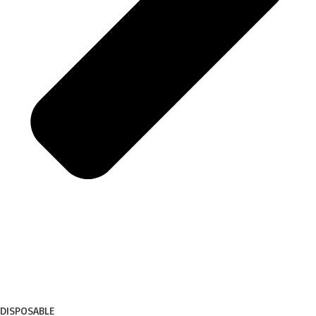
DISPOSABLE