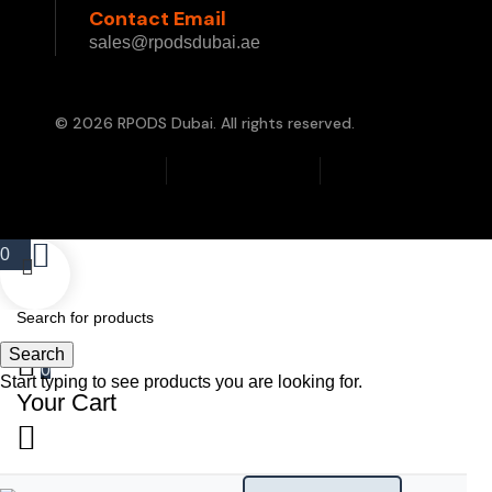
Contact Email
sales@rpodsdubai.ae
© 2026 RPODS Dubai. All rights reserved.
Privacy Policy
Terms & Conditions
Cookie Policy
0
Search
0
Start typing to see products you are looking for.
Your Cart