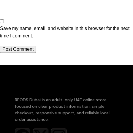
Save my name, email, and website in this browser for the next
time I comment.
RPODS Dubai is an adult-only UAE online store
focused on clear product information, simple
checkout, responsive support, and reliable local
order assistance.