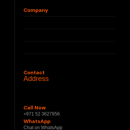
Blog
Company
About Us
Press
Partnerships
Privacy Policy
Terms & Conditions
Contact
Address
1 Sheikh Mohammed bin Rashid Blvd - Burj
Khalifa - Downtown Dubai - Dubai - United
Arab Emirates
Call Now
+971 52 3627956
WhatsApp
Chat on WhatsApp