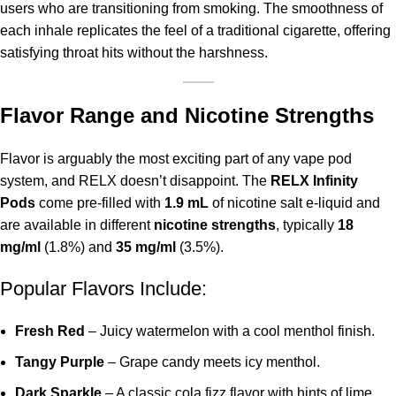
users who are transitioning from smoking. The smoothness of
each inhale replicates the feel of a traditional cigarette, offering
satisfying throat hits without the harshness.
Flavor Range and Nicotine Strengths
Flavor is arguably the most exciting part of any vape pod
system, and RELX doesn’t disappoint. The
RELX Infinity
Pods
come pre-filled with
1.9 mL
of nicotine salt e-liquid and
are available in different
nicotine
strengths
, typically
18
mg/ml
(1.8%) and
35 mg/ml
(3.5%).
Popular Flavors Include:
Fresh Red
– Juicy watermelon with a cool menthol finish.
Tangy Purple
– Grape candy meets icy menthol.
Dark Sparkle
– A classic cola fizz flavor with hints of lime.