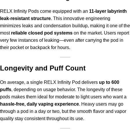
RELX Infinity Pods come equipped with an
11-layer labyrinth
leak-resistant structure
. This innovative engineering
minimizes leaks and condensation buildup, making it one of the
most
reliable closed pod systems
on the market. Users report
very few instances of leaking—even after carrying the pod in
their pocket or backpack for hours.
Longevity and Puff Count
On average, a single RELX Infinity Pod delivers
up to 600
puffs
, depending on usage behavior. The longevity of these
pods makes them ideal for moderate to light users who want a
hassle-free, daily vaping experience
. Heavy users may go
through a pod in a day or two, but the smooth flavor and vapor
quality stay consistent throughout its use.