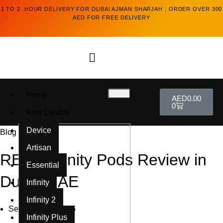
1 TO 2 HOUR DELIVERY FOR DUBAI AJMAN SHARJAH ; ORDER OVER 300
AED FOR FREE DELIVERY
Home
AED
0.00
0
Relx Device
Device
Blog
Artisan
RELX Infinity Pods Review in
Essential
Dubai UAE
Infinity
Infinity 2
September 6, 2025
Infinity Plus