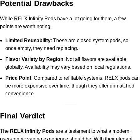
Potential Drawbacks
While RELX Infinity Pods have a lot going for them, a few
points are worth noting:
Limited Reusability
: These are closed system pods, so
once empty, they need replacing.
Flavor Variety by Region
: Not all flavors are available
globally. Availability may vary based on local regulations.
Price Point
: Compared to refillable systems, RELX pods can
be more expensive over time, though they offer unmatched
convenience.
Final Verdict
The
RELX Infinity Pods
are a testament to what a modern,
user-centric vaping experience should be. With their elegant