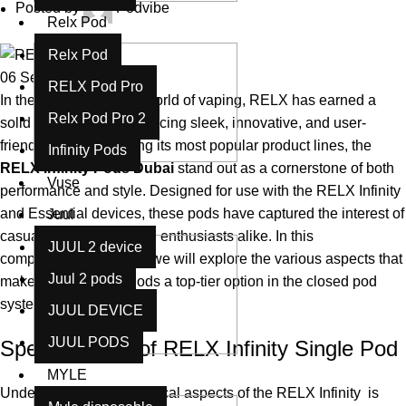
Posted by
Podvibe
Relx Pod
Relx Pod
06
Sep
RELX Pod Pro
In the rapidly evolving world of vaping, RELX has earned a
Relx Pod Pro 2
solid reputation for producing sleek, innovative, and user-
friendly devices. Among its most popular product lines, the
Infinity Pods
RELX Infinity Pods
Dubai
stand out as a cornerstone of both
Vuse
performance and style. Designed for use with the RELX Infinity
and Essential devices, these pods have captured the interest of
Juul
casual users and vaping enthusiasts alike. In this
JUUL 2 device
comprehensive review, we will explore the various aspects that
Juul 2 pods
make RELX Infinity Pods a top-tier option in the closed pod
system category.
JUUL DEVICE
JUUL PODS
Specifications of RELX Infinity Single Pod
MYLE
Understanding the technical aspects of the RELX Infinity is