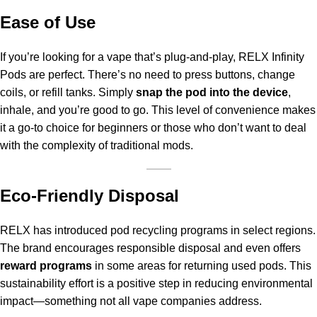
Ease of Use
If you’re looking for a vape that’s plug-and-play, RELX Infinity
Pods are perfect. There’s no need to press buttons, change
coils, or refill tanks. Simply
snap the pod into the device
,
inhale, and you’re good to go. This level of convenience makes
it a go-to choice for beginners or those who don’t want to deal
with the complexity of traditional mods.
Eco-Friendly Disposal
RELX has introduced pod recycling programs in select regions.
The brand encourages responsible disposal and even offers
reward programs
in some areas for returning used pods. This
sustainability effort is a positive step in reducing environmental
impact—something not all vape companies address.