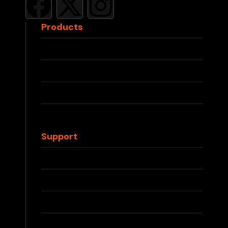
Products
RELX Devices
RELX Pods
IQOS ILUMA
IQOS TEREA
Waka Disposable
Support
Contact Us
FAQs
Shipping Info
Returns & Refunds