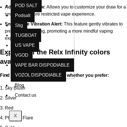
POD SALT
Adjustable Airflow:
Allows you to customize your draw for a
smoother or more restricted vape experience.
Podsalt
Smart Pace Vibration Alert:
This feature gently vibrates to
Stig
prevent over-vaping, promoting a more mindful vaping
TUGBOAT
experience
US VAPE
Explore all the Relx Infinity colors
VGOD
available in Dubai:
VAPE BAR DISPODIABLE
VOZOL DISPODIABLE
Find the perfect match for you, whether you prefer:
Blog
Sky Blush
Contact us
Silver
Red
X
Phoenix Flare