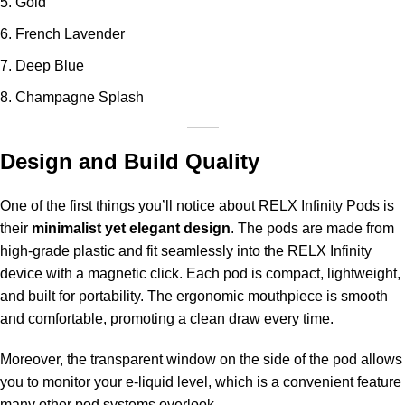
Gold
French Lavender
Deep Blue
Champagne Splash
Design and Build Quality
One of the first things you’ll notice about RELX Infinity Pods is
their
minimalist yet elegant design
. The pods are made from
high-grade plastic and fit seamlessly into the RELX Infinity
device with a magnetic click. Each pod is compact, lightweight,
and built for portability. The ergonomic mouthpiece is smooth
and comfortable, promoting a clean draw every time.
Moreover, the transparent window on the side of the pod allows
you to monitor your e-liquid level, which is a convenient feature
many other pod systems overlook.