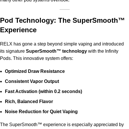
Pod Technology: The SuperSmooth™
Experience
RELX has gone a step beyond simple vaping and introduced
its signature
SuperSmooth™ technology
with the Infinity
Pods. This innovative system offers:
Optimized Draw Resistance
Consistent Vapor Output
Fast Activation (within 0.2 seconds)
Rich, Balanced Flavor
Noise Reduction for Quiet Vaping
The SuperSmooth™ experience is especially appreciated by