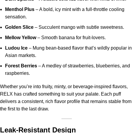
Menthol Plus
– A bold, icy mint with a full-throttle cooling
sensation.
Golden Slice
– Succulent mango with subtle sweetness.
Mellow Yellow
– Smooth banana for fruit-lovers.
Ludou Ice
– Mung bean-based flavor that’s wildly popular in
Asian markets.
Forest Berries
– A medley of strawberries, blueberries, and
raspberries.
Whether you’re into fruity, minty, or beverage-inspired flavors,
RELX has crafted something to suit your palate. Each puff
delivers a consistent, rich flavor profile that remains stable from
the first to the last draw.
Leak-Resistant Design