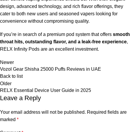
design, advanced technology, and rich flavor offerings, they
cater to both new users and seasoned vapers looking for
convenience without compromising quality.
If you’re in search of a premium pod system that offers
smooth
throat hits, outstanding flavor, and a leak-free experience
,
RELX Infinity Pods are an excellent investment.
Newer
Vozol Gear Shisha 25000 Puffs Reviews in UAE
Back to list
Older
RELX Essential Device User Guide in 2025
Leave a Reply
Your email address will not be published.
Required fields are
marked
*