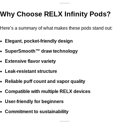
Why Choose RELX Infinity Pods?
Here’s a summary of what makes these pods stand out:
Elegant, pocket-friendly design
SuperSmooth™ draw technology
Extensive flavor variety
Leak-resistant structure
Reliable puff count and vapor quality
Compatible with multiple RELX devices
User-friendly for beginners
Commitment to sustainability