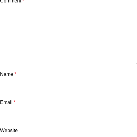
Comment
*
Name
*
Email
*
Website