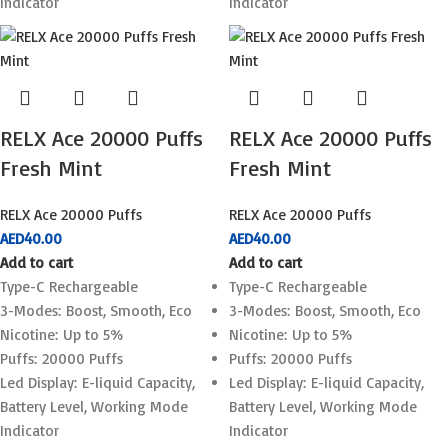
Indicator
Indicator
RELX Ace 20000 Puffs
RELX Ace 20000 Puffs
Fresh Mint
Fresh Mint
RELX Ace 20000 Puffs
RELX Ace 20000 Puffs
AED
40.00
AED
40.00
Add to cart
Add to cart
Type-C Rechargeable
Type-C Rechargeable
3-Modes: Boost, Smooth, Eco
3-Modes: Boost, Smooth, Eco
Nicotine: Up to 5%
Nicotine: Up to 5%
Puffs: 20000 Puffs
Puffs: 20000 Puffs
Led Display: E-liquid Capacity,
Led Display: E-liquid Capacity,
Battery Level, Working Mode
Battery Level, Working Mode
Indicator
Indicator