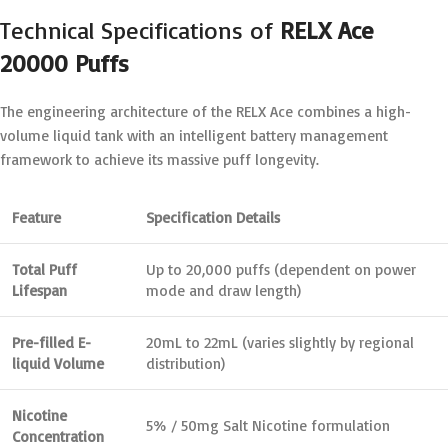
Technical Specifications of
RELX Ace
20000 Puffs
The engineering architecture of the RELX Ace combines a high-
volume liquid tank with an intelligent battery management
framework to achieve its massive puff longevity.
Feature
Specification Details
Total Puff
Up to 20,000 puffs (dependent on power
Lifespan
mode and draw length)
Pre-filled E-
20mL to 22mL (varies slightly by regional
liquid Volume
distribution)
Nicotine
5% / 50mg Salt Nicotine formulation
Concentration