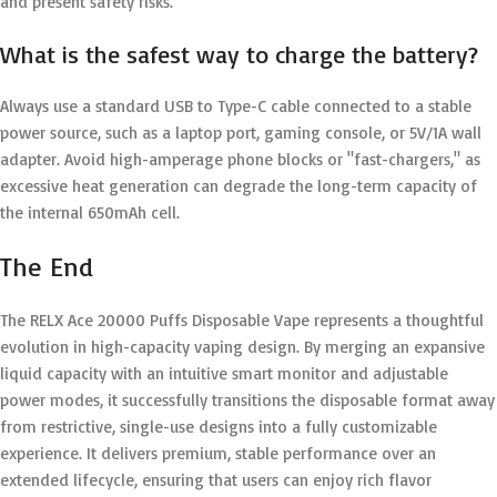
and present safety risks.
What is the safest way to charge the battery?
Always use a standard USB to Type-C cable connected to a stable
power source, such as a laptop port, gaming console, or 5V/1A wall
adapter. Avoid high-amperage phone blocks or "fast-chargers," as
excessive heat generation can degrade the long-term capacity of
the internal 650mAh cell.
The End
The RELX Ace 20000 Puffs Disposable Vape represents a thoughtful
evolution in high-capacity vaping design.
By merging an expansive
liquid capacity with an intuitive smart monitor and adjustable
power modes, it successfully transitions the disposable format away
from restrictive, single-use designs into a fully customizable
experience.
It delivers premium, stable performance over an
extended lifecycle, ensuring that users can enjoy rich flavor