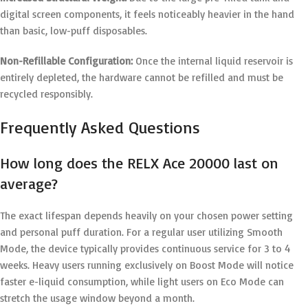
digital screen components, it feels noticeably heavier in the hand
than basic, low-puff disposables.
Non-Refillable Configuration:
Once the internal liquid reservoir is
entirely depleted, the hardware cannot be refilled and must be
recycled responsibly.
Frequently Asked Questions
How long does the RELX Ace 20000 last on
average?
The exact lifespan depends heavily on your chosen power setting
and personal puff duration. For a regular user utilizing Smooth
Mode, the device typically provides continuous service for 3 to 4
weeks. Heavy users running exclusively on Boost Mode will notice
faster e-liquid consumption, while light users on Eco Mode can
stretch the usage window beyond a month.