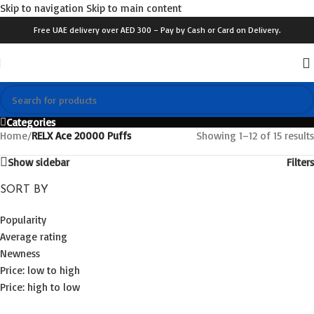
Skip to navigation
Skip to main content
Free UAE delivery over AED 300 – Pay by Cash or Card on Delivery.
Categories
Home
/
RELX Ace 20000 Puffs
Showing 1–12 of 15 results
Show sidebar
Filters
SORT BY
Popularity
Average rating
Newness
Price: low to high
Price: high to low