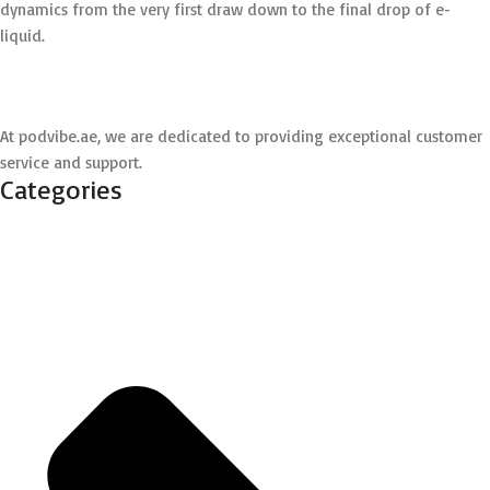
dynamics from the very first draw down to the final drop of e-
liquid.
At podvibe.ae, we are dedicated to providing exceptional customer
service and support.
Categories