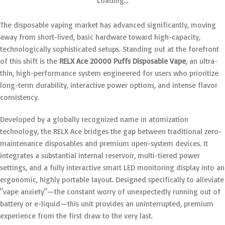
Loading...
The disposable vaping market has advanced significantly, moving
away from short-lived, basic hardware toward high-capacity,
technologically sophisticated setups.
Standing out at the forefront
of this shift is the
RELX Ace 20000 Puffs Disposable Vape
, an ultra-
thin, high-performance system engineered for users who prioritize
long-term durability, interactive power options, and intense flavor
consistency.
Developed by a globally recognized name in atomization
technology, the RELX Ace bridges the gap between traditional zero-
maintenance disposables and premium open-system devices.
It
integrates a substantial internal reservoir, multi-tiered power
settings, and a fully interactive smart LED monitoring display into an
ergonomic, highly portable layout.
Designed specifically to alleviate
"vape anxiety"—the constant worry of unexpectedly running out of
battery or e-liquid—this unit provides an uninterrupted, premium
experience from the first draw to the very last.