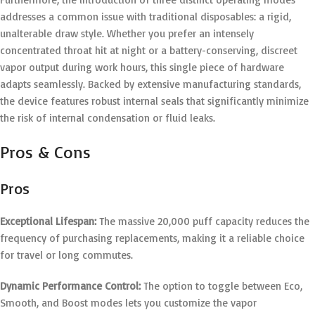
addresses a common issue with traditional disposables: a rigid,
unalterable draw style.
Whether you prefer an intensely
concentrated throat hit at night or a battery-conserving, discreet
vapor output during work hours, this single piece of hardware
adapts seamlessly. Backed by extensive manufacturing standards,
the device features robust internal seals that significantly minimize
the risk of internal condensation or fluid leaks.
Pros & Cons
Pros
Exceptional Lifespan:
The massive 20,000 puff capacity reduces the
frequency of purchasing replacements, making it a reliable choice
for travel or long commutes.
Dynamic Performance Control:
The option to toggle between Eco,
Smooth, and Boost modes lets you customize the vapor