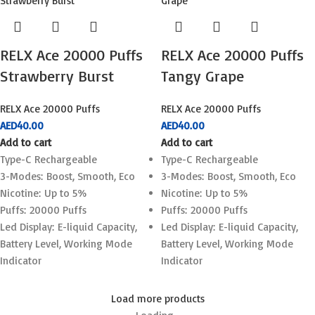
RELX Ace 20000 Puffs
RELX Ace 20000 Puffs
Strawberry Burst
Tangy Grape
RELX Ace 20000 Puffs
RELX Ace 20000 Puffs
AED
40.00
AED
40.00
Add to cart
Add to cart
Type-C Rechargeable
Type-C Rechargeable
3-Modes: Boost, Smooth, Eco
3-Modes: Boost, Smooth, Eco
Nicotine: Up to 5%
Nicotine: Up to 5%
Puffs: 20000 Puffs
Puffs: 20000 Puffs
Led Display: E-liquid Capacity,
Led Display: E-liquid Capacity,
Battery Level, Working Mode
Battery Level, Working Mode
Indicator
Indicator
Load more products