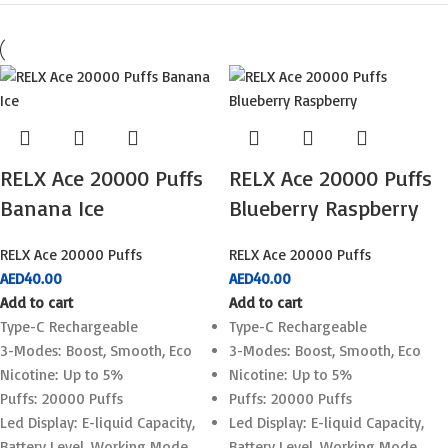
RELX Ace 20000 Puffs
RELX Ace 20000 Puffs
Banana Ice
Blueberry Raspberry
RELX Ace 20000 Puffs
RELX Ace 20000 Puffs
AED
40.00
AED
40.00
Add to cart
Add to cart
Type-C Rechargeable
Type-C Rechargeable
3-Modes: Boost, Smooth, Eco
3-Modes: Boost, Smooth, Eco
Nicotine: Up to 5%
Nicotine: Up to 5%
Puffs: 20000 Puffs
Puffs: 20000 Puffs
Led Display: E-liquid Capacity,
Led Display: E-liquid Capacity,
Battery Level, Working Mode
Battery Level, Working Mode