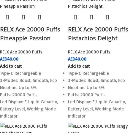
RELX Ace 20000 Puffs
RELX Ace 20000 Puffs
Pineapple Passion
Pistachios Delight
RELX Ace 20000 Puffs
RELX Ace 20000 Puffs
AED
40.00
AED
40.00
Add to cart
Add to cart
Type-C Rechargeable
Type-C Rechargeable
3-Modes: Boost, Smooth, Eco
3-Modes: Boost, Smooth, Eco
Nicotine: Up to 5%
Nicotine: Up to 5%
Puffs: 20000 Puffs
Puffs: 20000 Puffs
Led Display: E-liquid Capacity,
Led Display: E-liquid Capacity,
Battery Level, Working Mode
Battery Level, Working Mode
Indicator
Indicator