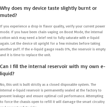
Why does my device taste slightly burnt or
muted?
If you experience a drop in flavor quality, verify your current power
mode. If you have been chain-vaping on Boost Mode, the internal
cotton wick may need a brief rest to fully saturate with e-liquid
again. Let the device sit upright for a few minutes before taking
another puff. If the e-liquid gauge reads 0%, the reservoir is empty
and it is time to replace the unit.
Can I fill the internal reservoir with my own e-
liquid?
No, this unit is built strictly as a closed disposable system. The
internal e-liquid reservoir is permanently sealed at the factory to
prevent leakage and ensure optimal coil performance. Attempting
to force the chassis open to refill it will damage the smart circuitry