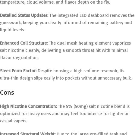
temperature, cloud volume, and flavor depth on the fly.
Detailed Status Updates:
The integrated LED dashboard removes the
guesswork, keeping you clearly informed of remaining battery and
liquid levels.
Enhanced Coil Structure:
The dual mesh heating element vaporizes
salt nicotine cleanly, delivering a smooth throat hit with minimal
flavor degradation.
Sleek Form Factor:
Despite housing a high-volume reservoir, its
ultra-thin design slips easily into pockets without unnecessary bulk.
Cons
High Nicotine Concentration:
The 5% (50mg) salt nicotine blend is
optimized for heavy users and may feel too intense for lighter or
casual vapers.
Increased Structural Weight:
Due to the large pre-filled tank and