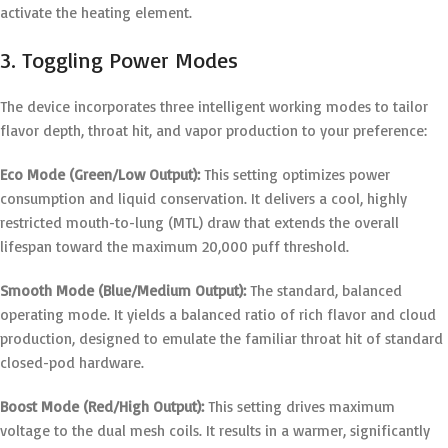
activate the heating element.
3. Toggling Power Modes
The device incorporates three intelligent working modes to tailor
flavor depth, throat hit, and vapor production to your preference:
Eco Mode (Green/Low Output):
This setting optimizes power
consumption and liquid conservation.
It delivers a cool, highly
restricted mouth-to-lung (MTL) draw that extends the overall
lifespan toward the maximum 20,000 puff threshold.
Smooth Mode (Blue/Medium Output):
The standard, balanced
operating mode.
It yields a balanced ratio of rich flavor and cloud
production, designed to emulate the familiar throat hit of standard
closed-pod hardware.
Boost Mode (Red/High Output):
This setting drives maximum
voltage to the dual mesh coils.
It results in a warmer, significantly