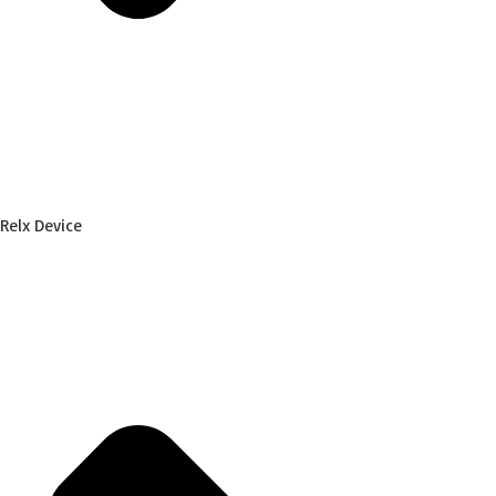
Relx Device