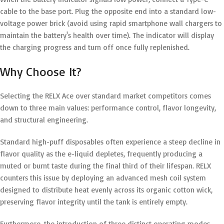
cable to the base port.
Plug the opposite end into a standard low-
voltage power brick (avoid using rapid smartphone wall chargers to
maintain the battery's health over time). The indicator will display
the charging progress and turn off once fully replenished.
Why Choose It?
Selecting the RELX Ace over standard market competitors comes
down to three main values: performance control, flavor longevity,
and structural engineering.
Standard high-puff disposables often experience a steep decline in
flavor quality as the e-liquid depletes, frequently producing a
muted or burnt taste during the final third of their lifespan.
RELX
counters this issue by deploying an advanced mesh coil system
designed to distribute heat evenly across its organic cotton wick,
preserving flavor integrity until the tank is entirely empty.
Furthermore, the introduction of three distinct operating modes