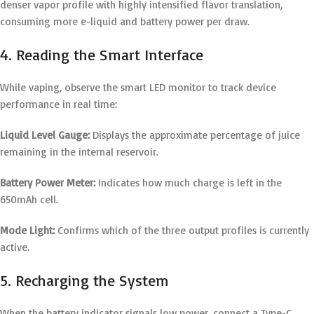
denser vapor profile with highly intensified flavor translation,
consuming more e-liquid and battery power per draw.
4. Reading the Smart Interface
While vaping, observe the smart LED monitor to track device
performance in real time:
Liquid Level Gauge:
Displays the approximate percentage of juice
remaining in the internal reservoir.
Battery Power Meter:
Indicates how much charge is left in the
650mAh cell.
Mode Light:
Confirms which of the three output profiles is currently
active.
5. Recharging the System
When the battery indicator signals low power, connect a Type-C