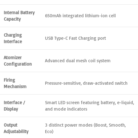
Internal Battery
650mAh integrated lithium-ion cell
Capacity
Charging
USB Type-C Fast Charging port
Interface
Atomizer
Advanced dual mesh coil system
Configuration
Firing
Pressure-sensitive, draw-activated switch
Mechanism
Interface /
Smart LED screen featuring battery, e-liquid,
Display
and mode indicators
Output
3 distinct power modes (Boost, Smooth,
Adjustability
Eco)