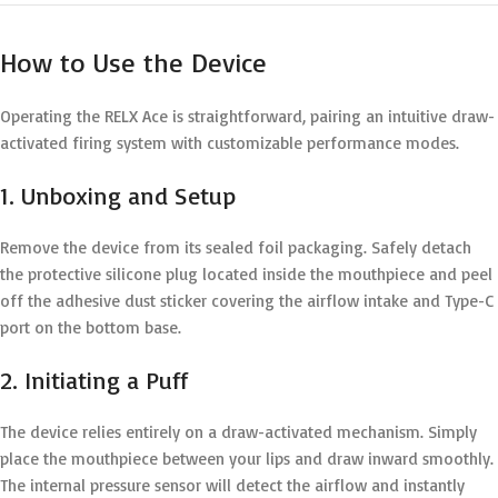
How to Use the Device
Operating the RELX Ace is straightforward, pairing an intuitive draw-
activated firing system with customizable performance modes.
1. Unboxing and Setup
Remove the device from its sealed foil packaging. Safely detach
the protective silicone plug located inside the mouthpiece and peel
off the adhesive dust sticker covering the airflow intake and Type-C
port on the bottom base.
2. Initiating a Puff
The device relies entirely on a draw-activated mechanism.
Simply
place the mouthpiece between your lips and draw inward smoothly.
The internal pressure sensor will detect the airflow and instantly