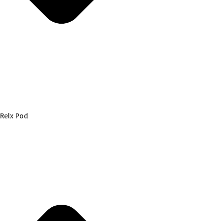
Relx Pod