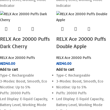
Indicator
Indicator
RELX Ace 20000 Puffs
RELX Ace 20000 Puffs
Dark Cherry
Double Apple
RELX Ace 20000 Puffs
RELX Ace 20000 Puffs
AED
40.00
AED
40.00
Add to cart
Add to cart
Type-C Rechargeable
Type-C Rechargeable
3-Modes: Boost, Smooth, Eco
3-Modes: Boost, Smooth, Eco
Nicotine: Up to 5%
Nicotine: Up to 5%
Puffs: 20000 Puffs
Puffs: 20000 Puffs
Led Display: E-liquid Capacity,
Led Display: E-liquid Capacity,
Battery Level, Working Mode
Battery Level, Working Mode