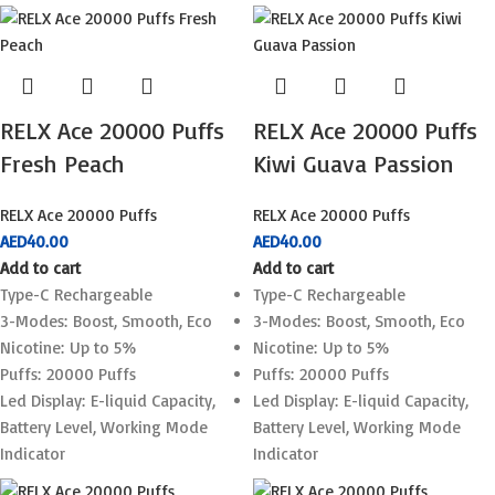
RELX Ace 20000 Puffs
RELX Ace 20000 Puffs
Fresh Peach
Kiwi Guava Passion
RELX Ace 20000 Puffs
RELX Ace 20000 Puffs
AED
40.00
AED
40.00
Add to cart
Add to cart
Type-C Rechargeable
Type-C Rechargeable
3-Modes: Boost, Smooth, Eco
3-Modes: Boost, Smooth, Eco
Nicotine: Up to 5%
Nicotine: Up to 5%
Puffs: 20000 Puffs
Puffs: 20000 Puffs
Led Display: E-liquid Capacity,
Led Display: E-liquid Capacity,
Battery Level, Working Mode
Battery Level, Working Mode
Indicator
Indicator