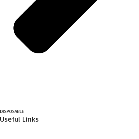
DISPOSABLE
Useful Links