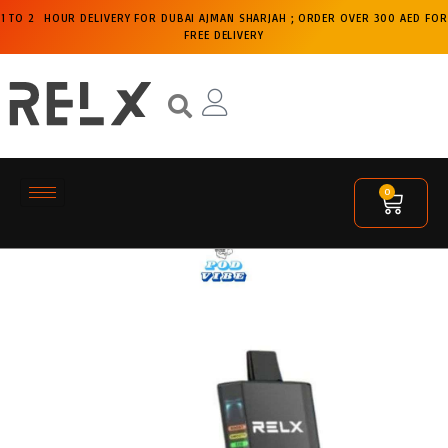
1 TO 2 HOUR DELIVERY FOR DUBAI AJMAN SHARJAH ; ORDER OVER 300 AED FOR
FREE DELIVERY
0