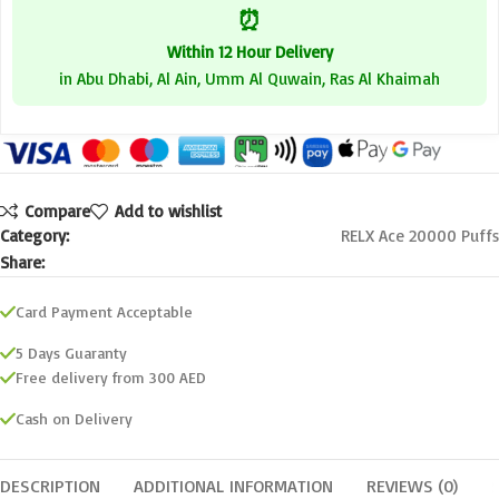
⏰
Within 12 Hour Delivery
in Abu Dhabi, Al Ain, Umm Al Quwain, Ras Al Khaimah
Compare
Add to wishlist
Category:
RELX Ace 20000 Puffs
Share:
Card Payment Acceptable
5 Days Guaranty
Free delivery from 300 AED
Cash on Delivery
DESCRIPTION
ADDITIONAL INFORMATION
REVIEWS (0)