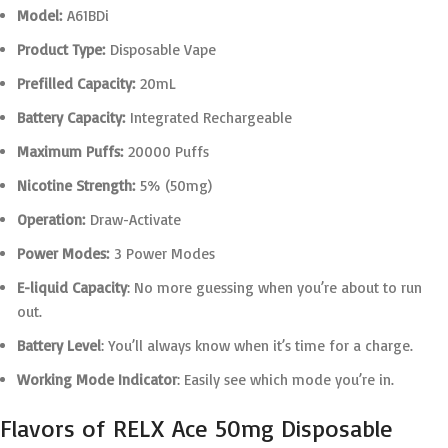
Model:
A61BDi
Product Type:
Disposable Vape
Prefilled Capacity:
20mL
Battery Capacity:
Integrated Rechargeable
Maximum Puffs:
20000 Puffs
Nicotine Strength:
5% (50mg)
Operation:
Draw-Activate
Power Modes:
3 Power Modes
E-liquid Capacity
: No more guessing when you’re about to run
out.
Battery Level
: You’ll always know when it’s time for a charge.
Working Mode Indicator
: Easily see which mode you’re in.
Flavors of RELX Ace 50mg Disposable