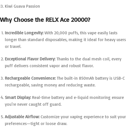
Kiwi Guava Passion
Why Choose the RELX Ace 20000?
Incredible Longevity:
With 20,000 puffs, this vape easily lasts
longer than standard disposables, making it ideal for heavy users
or travel.
Exceptional Flavor Delivery:
Thanks to the dual mesh coil, every
puff delivers consistent vapor and robust flavor.
Rechargeable Convenience:
The built-in 850mAh battery is USB-C
rechargeable, saving money and reducing waste.
Smart Display:
Real-time battery and e-liquid monitoring ensure
you’re never caught off guard.
Adjustable Airflow:
Customize your vaping experience to suit your
preferences—tight or loose draw.