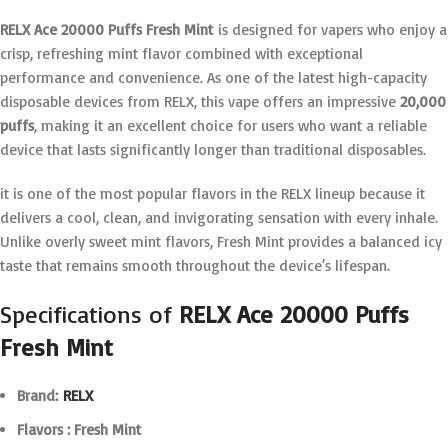
RELX Ace 20000 Puffs Fresh Mint
is designed for vapers who enjoy a
crisp, refreshing mint flavor combined with exceptional
performance and convenience. As one of the latest high-capacity
disposable devices from RELX, this vape offers an impressive
20,000
puffs
, making it an excellent choice for users who want a reliable
device that lasts significantly longer than traditional disposables.
it is one of the most popular flavors in the RELX lineup because it
delivers a cool, clean, and invigorating sensation with every inhale.
Unlike overly sweet mint flavors, Fresh Mint provides a balanced icy
taste that remains smooth throughout the device’s lifespan.
Specifications of
RELX Ace 20000 Puffs
Fresh Mint
Brand:
RELX
Flavors : Fresh Mint