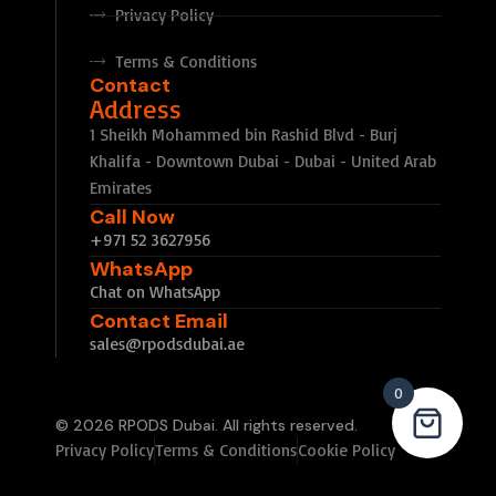
Privacy Policy
Terms & Conditions
Contact
Address
1 Sheikh Mohammed bin Rashid Blvd - Burj
Khalifa - Downtown Dubai - Dubai - United Arab
Emirates
Call Now
+971 52 3627956
WhatsApp
Chat on WhatsApp
Contact Email
sales@rpodsdubai.ae
0
© 2026 RPODS Dubai. All rights reserved.
Privacy Policy
Terms & Conditions
Cookie Policy