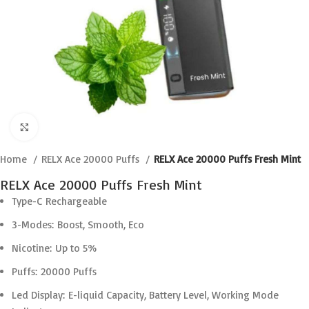
Click to enlarge
Home
RELX Ace 20000 Puffs
RELX Ace 20000 Puffs Fresh Mint
RELX Ace 20000 Puffs Fresh Mint
Type-C Rechargeable
3-Modes: Boost, Smooth, Eco
Nicotine: Up to 5%
Puffs: 20000 Puffs
Led Display: E-liquid Capacity, Battery Level, Working Mode