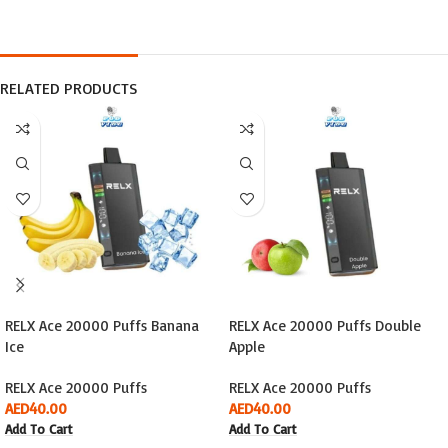
RELATED PRODUCTS
RELX Ace 20000 Puffs Banana
RELX Ace 20000 Puffs Double
Ice
Apple
RELX Ace 20000 Puffs
RELX Ace 20000 Puffs
AED
40.00
AED
40.00
Add To Cart
Add To Cart