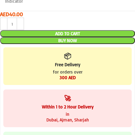
Indicator
AED
40.00
ADD TO CART
BUY NOW
📦
Free Delivery
for orders over
300 AED
🚀
Within 1 to 2 Hour Delivery
in
Dubai, Ajman, Sharjah