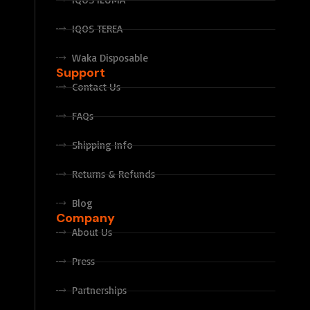
IQOS TEREA
Waka Disposable
Support
Contact Us
FAQs
Shipping Info
Returns & Refunds
Blog
Company
About Us
Press
Partnerships