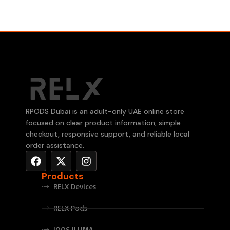
RPODS Dubai is an adult-only UAE online store
focused on clear product information, simple
checkout, responsive support, and reliable local
order assistance.
Products
RELX Devices
RELX Pods
IQOS ILUMA