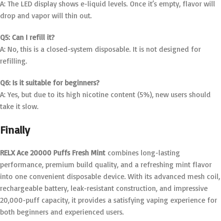
A: The LED display shows e-liquid levels. Once it’s empty, flavor will
drop and vapor will thin out.
Q5: Can I refill it?
A: No, this is a closed-system disposable. It is not designed for
refilling.
Q6: Is it suitable for beginners?
A: Yes, but due to its high nicotine content (5%), new users should
take it slow.
Finally
RELX Ace 20000 Puffs Fresh Mint
combines long-lasting
performance, premium build quality, and a refreshing mint flavor
into one convenient disposable device. With its advanced mesh coil,
rechargeable battery, leak-resistant construction, and impressive
20,000-puff capacity, it provides a satisfying vaping experience for
both beginners and experienced users.