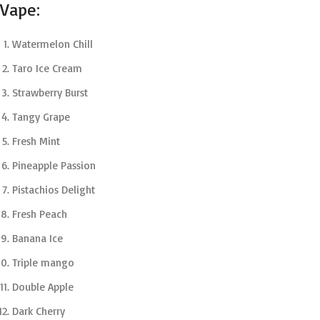
Vape:
Watermelon Chill
Taro Ice Cream
Strawberry Burst
Tangy Grape
Fresh Mint
Pineapple Passion
Pistachios Delight
Fresh Peach
Banana Ice
Triple mango
Double Apple
Dark Cherry