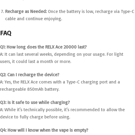
Recharge as Needed:
Once the battery is low, recharge via Type-C
cable and continue enjoying.
FAQ
Q1: How long does the RELX Ace 20000 last?
A: It can last several weeks, depending on your usage. For light
users, it could last a month or more.
Q2: Can I recharge the device?
A: Yes, the RELX Ace comes with a Type-C charging port and a
rechargeable 850mAh battery.
Q3: Is it safe to use while charging?
A: While it’s technically possible, it’s recommended to allow the
device to fully charge before using.
Q4: How will I know when the vape is empty?