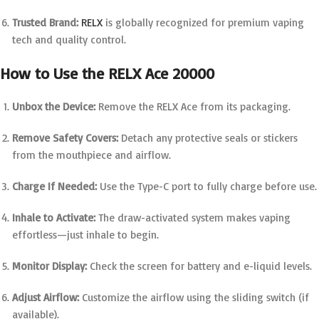
Trusted Brand:
RELX
is globally recognized for premium vaping
tech and quality control.
How to Use the RELX Ace 20000
Unbox the Device:
Remove the RELX Ace from its packaging.
Remove Safety Covers:
Detach any protective seals or stickers
from the mouthpiece and airflow.
Charge If Needed:
Use the Type-C port to fully charge before use.
Inhale to Activate:
The draw-activated system makes vaping
effortless—just inhale to begin.
Monitor Display:
Check the screen for battery and e-liquid levels.
Adjust Airflow:
Customize the airflow using the sliding switch (if
available).