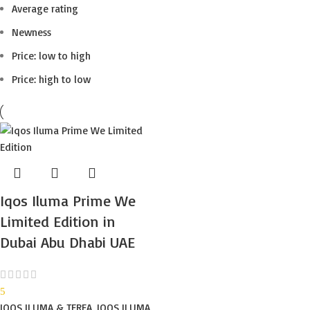
Average rating
Newness
Price: low to high
Price: high to low
Iqos Iluma Prime We
Limited Edition in
Dubai Abu Dhabi UAE
5
IQOS ILUMA & TEREA
,
IQOS ILUMA