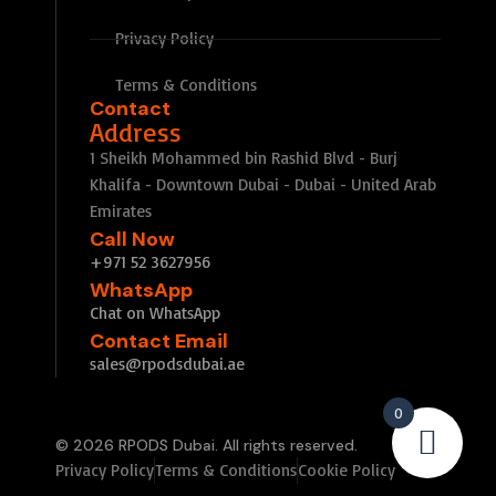
Privacy Policy
Terms & Conditions
Contact
Address
1 Sheikh Mohammed bin Rashid Blvd - Burj
Khalifa - Downtown Dubai - Dubai - United Arab
Emirates
Call Now
+971 52 3627956
WhatsApp
Chat on WhatsApp
Contact Email
sales@rpodsdubai.ae
0
© 2026 RPODS Dubai. All rights reserved.
Privacy Policy
Terms & Conditions
Cookie Policy