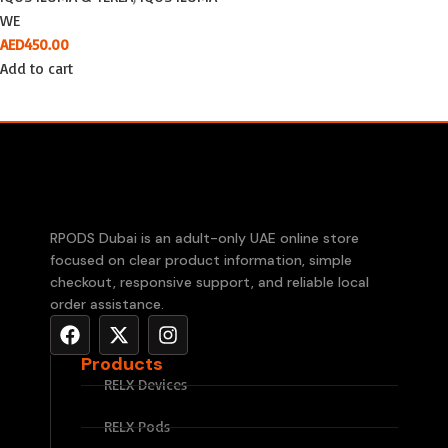
WE
AED
450.00
Add to cart
RPODS Dubai is an adult-only UAE online store
focused on clear product information, simple
checkout, responsive support, and reliable local
order assistance.
Products
RELX Devices
RELX Pods