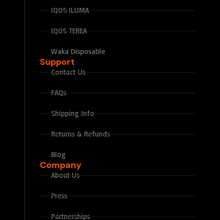
IQOS ILUMA
IQOS TEREA
Waka Disposable
Support
Contact Us
FAQs
Shipping Info
Returns & Refunds
Blog
Company
About Us
Press
Partnerships