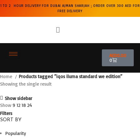
1 TO 2 HOUR DELIVERY FOR DUBAI AJMAN SHARJAH ; ORDER OVER 300 AED FOR
FREE DELIVERY
AED
0.00
0
Home
Products tagged “iqos iluma standard we edition”
Showing the single result
Show sidebar
Show
9
12
18
24
Filters
SORT BY
Popularity