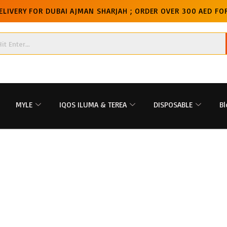
ELIVERY FOR DUBAI AJMAN SHARJAH ; ORDER OVER 300 AED FOR
MYLE
IQOS ILUMA & TEREA
DISPOSABLE
Bl