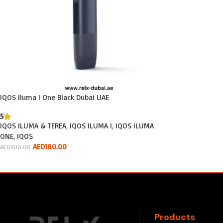
IQOS Iluma I One Black Dubai UAE
5
IQOS ILUMA & TEREA
,
IQOS ILUMA I
,
IQOS ILUMA
ONE
,
IQOS
AED
180.00
AED
300.00
Add To Cart
Products