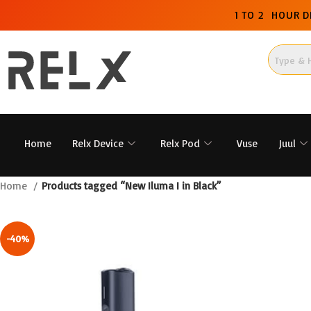
1 TO 2 HOUR D
Home
Relx Device
Relx Pod
Vuse
Juul
Home
Products tagged “New Iluma I in Black”
-40%