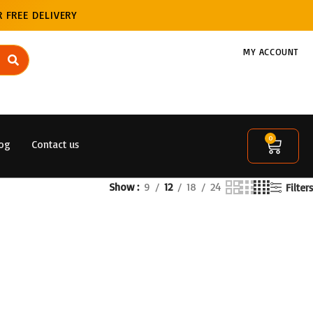
 FREE DELIVERY
MY ACCOUNT
0
og
Contact us
Show
9
12
18
24
Filters