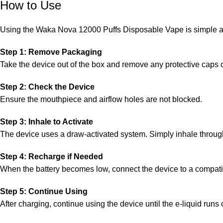
How to Use
Using the Waka Nova 12000 Puffs Disposable Vape is simple an
Step 1: Remove Packaging
Take the device out of the box and remove any protective caps o
Step 2: Check the Device
Ensure the mouthpiece and airflow holes are not blocked.
Step 3: Inhale to Activate
The device uses a draw-activated system. Simply inhale through
Step 4: Recharge if Needed
When the battery becomes low, connect the device to a compatible
Step 5: Continue Using
After charging, continue using the device until the e-liquid runs 