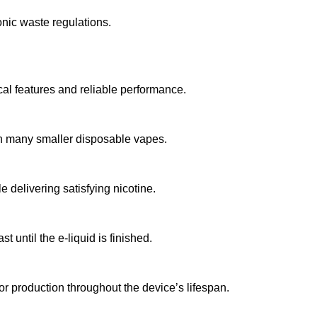
onic waste regulations.
l features and reliable performance.
han many smaller disposable vapes.
 delivering satisfying nicotine.
t until the e-liquid is finished.
r production throughout the device’s lifespan.