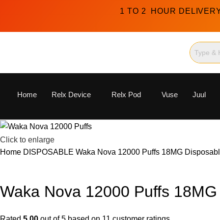
1 TO 2 HOUR DELIVER
Home
Relx Device
Relx Pod
Vuse
Juul
Click to enlarge
Home
DISPOSABLE
Waka Nova 12000 Puffs 18MG Disposabl
Waka Nova 12000 Puffs 18MG 
Rated
5.00
out of 5 based on
11
customer ratings