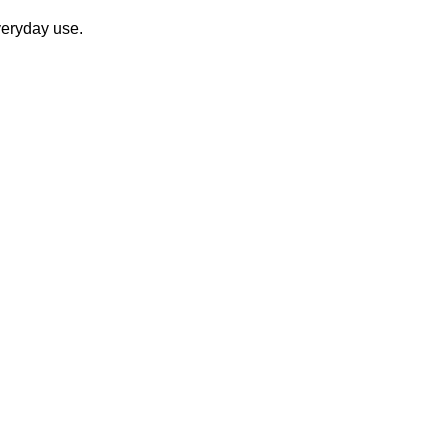
veryday use.