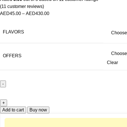
(
11
customer reviews)
AED
45.00
–
AED
430.00
FLAVORS
OFFERS
Clear
Add to cart
Buy now