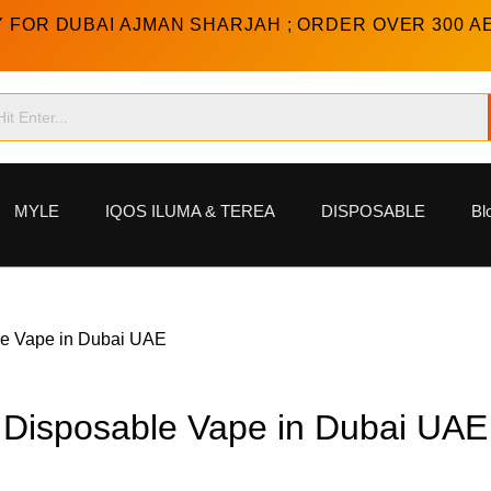
Y FOR DUBAI AJMAN SHARJAH ; ORDER OVER 300 A
MYLE
IQOS ILUMA & TEREA
DISPOSABLE
Bl
e Vape in Dubai UAE
Disposable Vape in Dubai UAE