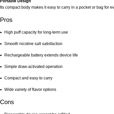
Portable Design
Its compact body makes it easy to carry in a pocket or bag for e
Pros
High puff capacity for long-term use
Smooth nicotine salt satisfaction
Rechargeable battery extends device life
Simple draw-activated operation
Compact and easy to carry
Wide variety of flavor options
Cons