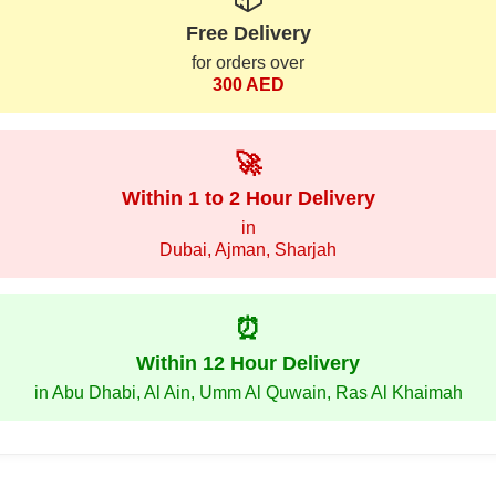
Free Delivery
for orders over
300 AED
🚀
Within 1 to 2 Hour Delivery
in
Dubai, Ajman, Sharjah
⏰
Within 12 Hour Delivery
in Abu Dhabi, Al Ain, Umm Al Quwain, Ras Al Khaimah