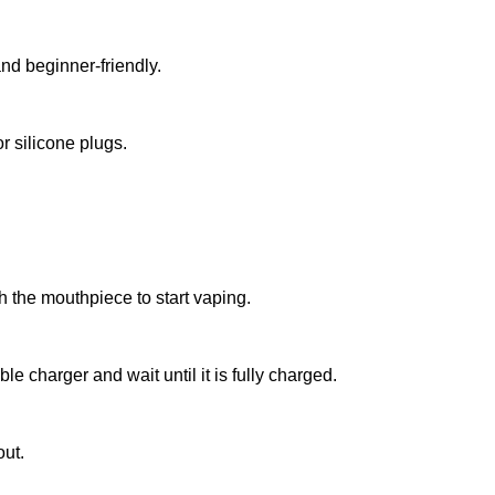
d beginner-friendly.
r silicone plugs.
 the mouthpiece to start vaping.
 charger and wait until it is fully charged.
out.