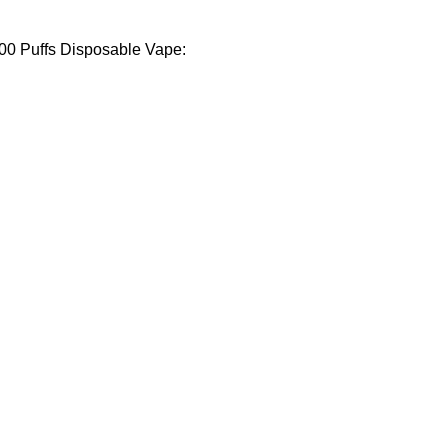
000 Puffs Disposable Vape: