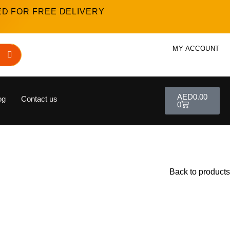
ED FOR FREE DELIVERY
MY ACCOUNT
AED
0.00
og
Contact us
0
Back to products