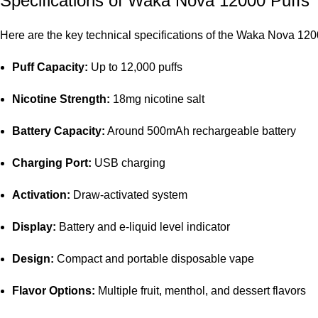
Specifications of
Waka Nova 12000 Puffs
Here are the key technical specifications of the Waka Nova 12
Puff Capacity:
Up to 12,000 puffs
Nicotine Strength:
18mg nicotine salt
Battery Capacity:
Around 500mAh rechargeable battery
Charging Port:
USB charging
Activation:
Draw-activated system
Display:
Battery and e-liquid level indicator
Design:
Compact and portable disposable vape
Flavor Options:
Multiple fruit, menthol, and dessert flavors