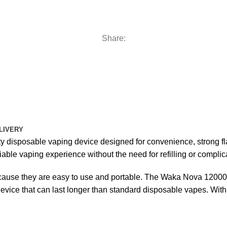
Share:
LIVERY
y disposable vaping device designed for convenience, strong flav
ble vaping experience without the need for refilling or complica
use they are easy to use and portable. The Waka Nova 12000 s
device that can last longer than standard disposable vapes. With 