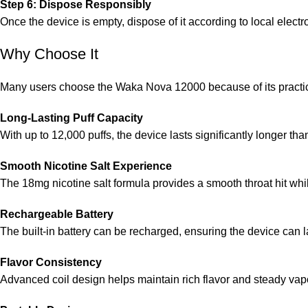
Step 6: Dispose Responsibly
Once the device is empty, dispose of it according to local electr
Why Choose It
Many users choose the Waka Nova 12000 because of its practica
Long-Lasting Puff Capacity
With up to 12,000 puffs, the device lasts significantly longer t
Smooth Nicotine Salt Experience
The 18mg nicotine salt formula provides a smooth throat hit while
Rechargeable Battery
The built-in battery can be recharged, ensuring the device can las
Flavor Consistency
Advanced coil design helps maintain rich flavor and steady vapo