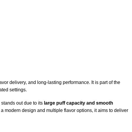
or delivery, and long-lasting performance. It is part of the
ted settings.
tands out due to its
large puff capacity and smooth
a modern design and multiple flavor options, it aims to deliver