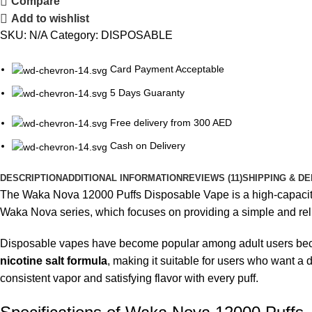
Compare
Add to wishlist
SKU:
N/A
Category:
DISPOSABLE
Card Payment Acceptable
5 Days Guaranty
Free delivery from 300 AED
Cash on Delivery
DESCRIPTION
ADDITIONAL INFORMATION
REVIEWS (11)
SHIPPING & DE
The
Waka Nova 12000 Puffs Disposable Vape
is a high-capacit
Waka Nova series, which focuses on providing a simple and relia
Disposable vapes have become popular among adult users beca
nicotine salt formula
, making it suitable for users who want a 
consistent vapor and satisfying flavor with every puff.